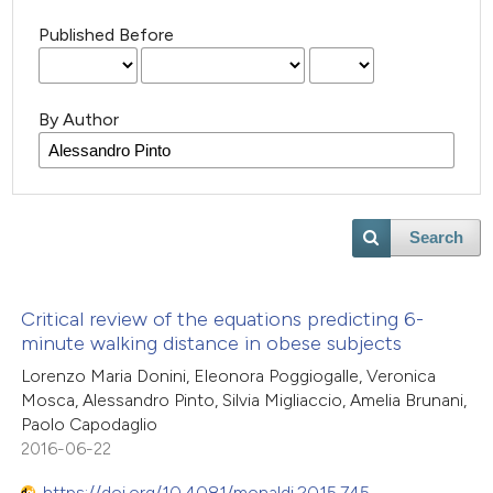
Published Before
By Author
Search
Critical review of the equations predicting 6-
minute walking distance in obese subjects
Lorenzo Maria Donini, Eleonora Poggiogalle, Veronica
Mosca, Alessandro Pinto, Silvia Migliaccio, Amelia Brunani,
Paolo Capodaglio
2016-06-22
https://doi.org/10.4081/monaldi.2015.745