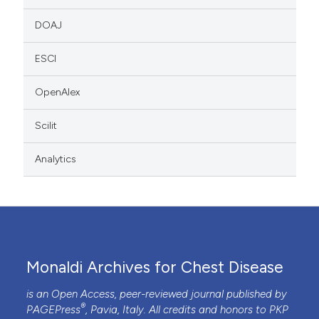
DOAJ
ESCI
OpenAlex
Scilit
Analytics
Monaldi Archives for Chest Disease
is an Open Access, peer-reviewed journal published by
®
PAGEPress
, Pavia, Italy. All credits and honors to
PKP