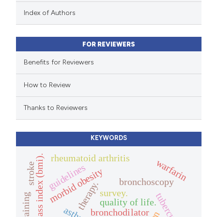
 been cited by providing the
Index of Authors
text of the citation, a
ssification describing whether
FOR REVIEWERS
supports, mentions, or contrasts
 cited claim, and a label
Benefits for Reviewers
icating in which section the
How to Review
tation was made.
Thanks to Reviewers
KEYWORDS
rheumatoid arthritis
body mass index (bmi).
warfarin
stroke
guidelines
morbid obesity
bronchoscopy
therapy.
survey.
tuberculosis
quality of life.
asthma
bronchodilator