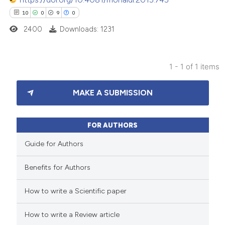
10
0
9
0
2400
Downloads: 1231
1 - 1 of 1 items
10
Citing Publications
MAKE A SUBMISSION
0
Supporting
9
Mentioning
0
Contrasting
FOR AUTHORS
Guide for Authors
Benefits for Authors
 how this article has been
How to write a Scientific paper
ted at
scite.ai
How to write a Review article
te shows how a scientific paper