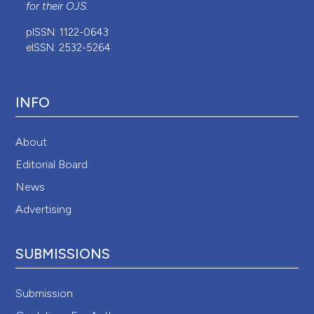
for their
OJS
.
pISSN: 1122-0643
eISSN: 2532-5264
INFO
About
Editorial Board
News
Advertising
SUBMISSIONS
Submission