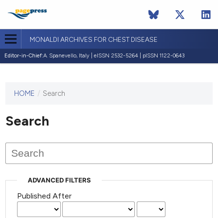
MONALDI ARCHIVES FOR CHEST DISEASE
Editor-in-Chief:
A. Spanevello, Italy | eISSN 2532-5264 | pISSN 1122-0643
HOME
/
Search
This
journal
has not
Search
published
any
issues.
ADVANCED FILTERS
Published After