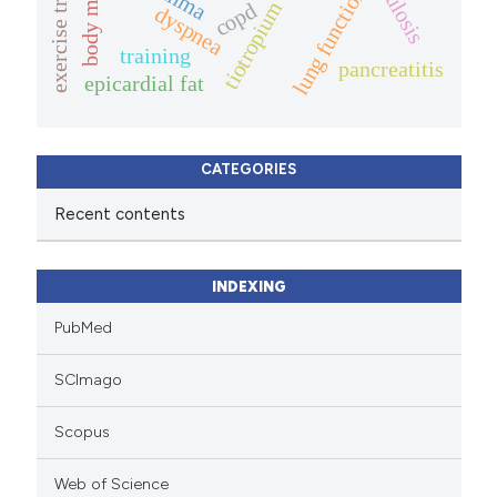
exercise training
lung function
tiotropium
copd
dyspnea
training
pancreatitis
epicardial fat
CATEGORIES
Recent contents
INDEXING
PubMed
SCImago
Scopus
Web of Science