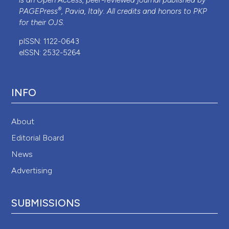
is an Open Access, peer-reviewed journal published by
®
PAGEPress
, Pavia, Italy. All credits and honors to
PKP
for their
OJS
.
pISSN: 1122-0643
eISSN: 2532-5264
INFO
About
Editorial Board
News
Advertising
SUBMISSIONS