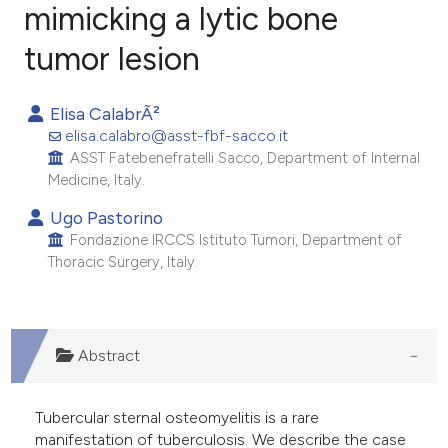
mimicking a lytic bone
tumor lesion
9
Citing Publications
0
Supporting
Elisa CalabrÃ²
13
Mentioning
elisa.calabro@asst-fbf-sacco.it
0
Contrasting
ASST Fatebenefratelli Sacco, Department of Internal
Medicine, Italy.
Ugo Pastorino
Fondazione IRCCS Istituto Tumori, Department of
e how this article has been
Thoracic Surgery, Italy.
ted at
scite.ai
ite shows how a scientific paper
s been cited by providing the
Abstract
ntext of the citation, a
assification describing whether
Tubercular sternal osteomyelitis is a rare
 supports, mentions, or contrasts
manifestation of tuberculosis. We describe the case