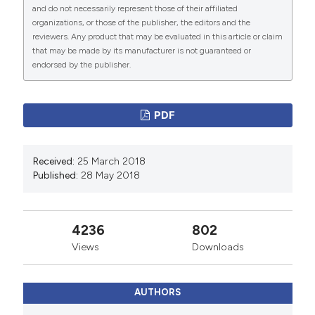
and do not necessarily represent those of their affiliated
organizations, or those of the publisher, the editors and the
reviewers. Any product that may be evaluated in this article or claim
that may be made by its manufacturer is not guaranteed or
endorsed by the publisher.
PDF
Received:
25 March 2018
Published:
28 May 2018
4236
802
Views
Downloads
AUTHORS