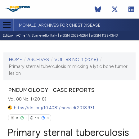
MONALDI ARCHIVES FOR CHEST DISEASE
Editor-in-Chief:
A. Spanevello, Italy | eISSN 2532-5264 | pISSN 1122-0643
CURRENT ISSUE
VOL. 88 NO. 1 (2018)
HOME
/
ARCHIVES
/
VOL. 88 NO. 1 (2018)
/
29 January 2018
Primary sternal tuberculosis mimicking a lytic bone tumor
lesion
VIEW THIS ISSUE
PNEUMOLOGY - CASE REPORTS
Vol. 88 No. 1 (2018)
https://doi.org/10.4081/monaldi.2018.931
9
0
13
0
Primary sternal tuberculosis