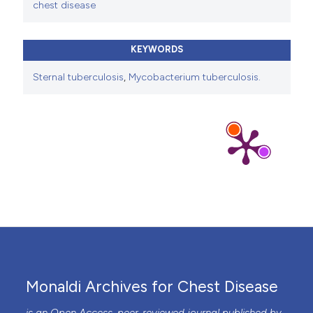
chest disease
KEYWORDS
Sternal tuberculosis
,
Mycobacterium tuberculosis.
Monaldi Archives for Chest Disease