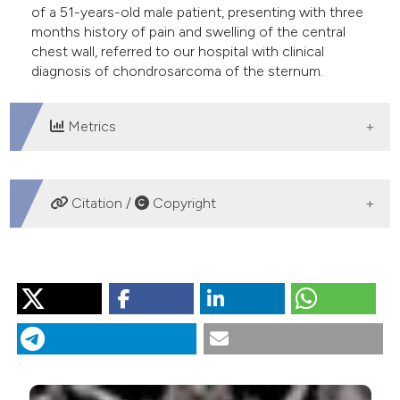
of a 51-years-old male patient, presenting with three
e cited claim, and a label
months history of pain and swelling of the central
dicating in which section the
chest wall, referred to our hospital with clinical
itation was made.
diagnosis of chondrosarcoma of the sternum.
Metrics
DOWNLOADS
Citation /
Copyright
HOW TO CITE
“Primary Sternal Tuberculosis Mimicking a Lytic Bone
Tumor Lesion”. 2018.
Monaldi Archives for Chest Disease
88 (1).
https://doi.org/10.4081/monaldi.2018.931
.
More Citation Formats