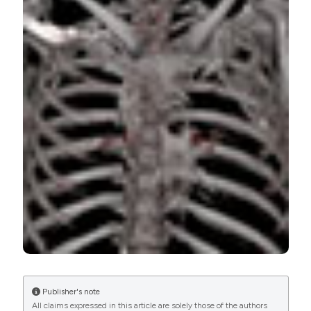
PAGEPress
has chosen to apply the
Creative
Commons Attribution NonCommercial 4.0
International License
(CC BY-NC 4.0) to all
manuscripts to be published.
Publisher's note
All claims expressed in this article are solely those of the authors