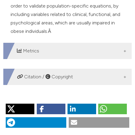
order to validate population-specific equations, by
including variables related to clinical, functional, and
psychological areas, which are usually impaired in
obese individuals.Â
Metrics
DOWNLOADS
Citation /
Copyright
HOW TO CITE
“Critical Review of the Equations Predicting 6-Minute
Walking Distance in Obese Subjects”. 2016.
Monaldi
Archives for Chest Disease
81 (1-2).
https://doi.org/10.4081/monaldi.2015.745
.