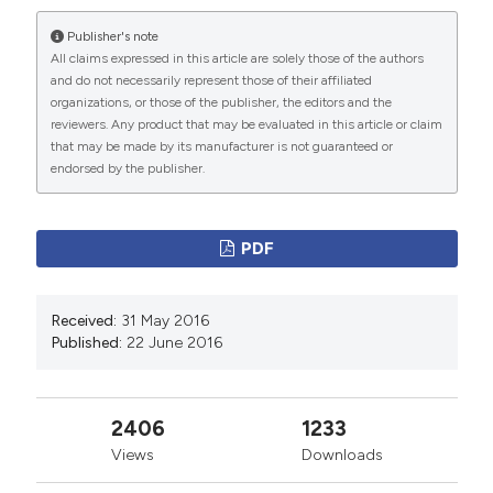
Publisher's note
More Citation Formats
All claims expressed in this article are solely those of the authors
and do not necessarily represent those of their affiliated
organizations, or those of the publisher, the editors and the
PAGEPress
has chosen to apply the
Creative
reviewers. Any product that may be evaluated in this article or claim
Commons Attribution NonCommercial 4.0
that may be made by its manufacturer is not guaranteed or
International License
(CC BY-NC 4.0) to all
endorsed by the publisher.
manuscripts to be published.
PDF
Received:
31 May 2016
Published:
22 June 2016
2406
1233
Views
Downloads