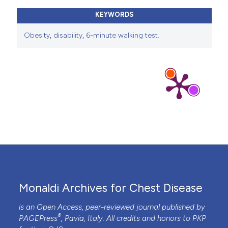
KEYWORDS
Obesity
,
disability
,
6-minute walking test.
Monaldi Archives for Chest Disease
is an Open Access, peer-reviewed journal published by
®
PAGEPress
, Pavia, Italy. All credits and honors to
PKP