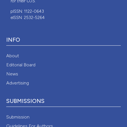
for their
OJS
.
pISSN: 1122-0643
eISSN: 2532-5264
INFO
About
Editorial Board
News
Advertising
SUBMISSIONS
Submission
Guidelines For Authors