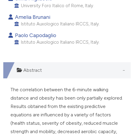
 supports, mentions, or contrasts
University Foro Italico of Rome, Italy.
e cited claim, and a label
Amelia Brunani
dicating in which section the
Istituto Auxologico Italiano IRCCS, Italy.
itation was made.
Paolo Capodaglio
Istituto Auxologico Italiano IRCCS, Italy.
Abstract
The correlation between the 6-minute walking
distance and obesity has been only partially explored.
Results obtained from the existing predictive
equations are influenced by a variety of factors
(health status, severity of obesity, reduced muscle
strength and mobility, decreased aerobic capacity,