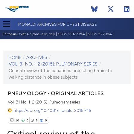
MONALDI ARCHIVES FOR CHEST DISEASE
Editor-in-Chief:
A. Spanevello, Italy | eISSN 2532-5264 | pISSN 1122-0643
CURRENT ISSUE
VOL. 81 NO. 1-2 (2015)
HOME
/
ARCHIVES
/
22 June 2016
VOL. 81 NO. 1-2 (2015): PULMONARY SERIES
/
Critical review of the equations predicting 6-minute
VIEW THIS ISSUE
walking distance in obese subjects
PNEUMOLOGY - ORIGINAL ARTICLES
Vol. 81 No. 1-2 (2015): Pulmonary series
https://doi.org/10.4081/monaldi.2015.745
10
0
9
0