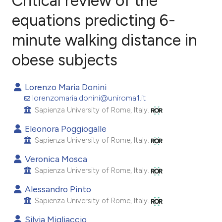
Critical review of the
equations predicting 6-
minute walking distance in
10
Citing Publications
0
Supporting
obese subjects
9
Mentioning
0
Contrasting
Lorenzo Maria Donini
lorenzomaria.donini@uniroma1.it
Sapienza University of Rome, Italy.
Eleonora Poggiogalle
e how this article has been
Sapienza University of Rome, Italy.
ted at
scite.ai
Veronica Mosca
Sapienza University of Rome, Italy.
ite shows how a scientific paper
s been cited by providing the
Alessandro Pinto
ntext of the citation, a
Sapienza University of Rome, Italy.
assification describing whether
Silvia Migliaccio