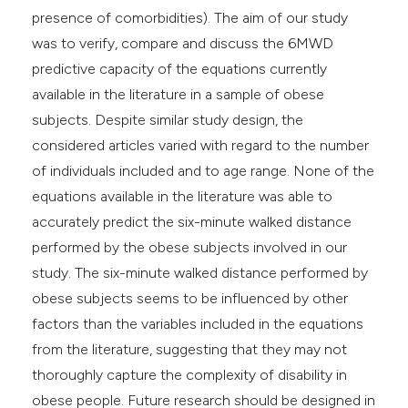
presence of comorbidities). The aim of our study
was to verify, compare and discuss the 6MWD
predictive capacity of the equations currently
available in the literature in a sample of obese
subjects. Despite similar study design, the
considered articles varied with regard to the number
of individuals included and to age range. None of the
equations available in the literature was able to
accurately predict the six-minute walked distance
performed by the obese subjects involved in our
study. The six-minute walked distance performed by
obese subjects seems to be influenced by other
factors than the variables included in the equations
from the literature, suggesting that they may not
thoroughly capture the complexity of disability in
obese people. Future research should be designed in