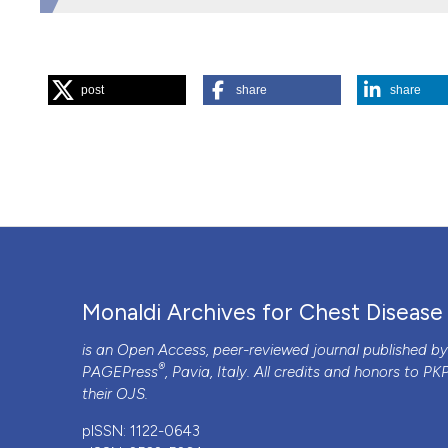
HOW TO CITE
post
share
share
“An Unusual Case of Myocardial Infarction”. 2015.
Monaldi
https://doi.org/10.4081/monaldi.2014.52
.
More Citation Formats
PAGEPress
has chosen to apply the
Creative Commons 
to all manuscripts to be published.
Monaldi Archives for Chest Disease
is an Open Access, peer-reviewed journal published b
®
PAGEPress
, Pavia, Italy. All credits and honors to
PK
their
OJS
.
pISSN: 1122-0643