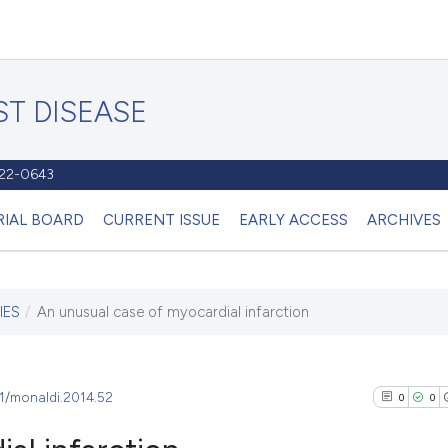
T DISEASE
1122-0643
RIAL BOARD
CURRENT ISSUE
EARLY ACCESS
ARCHIVES
IES
/
An unusual case of myocardial infarction
81/monaldi.2014.52
0
0