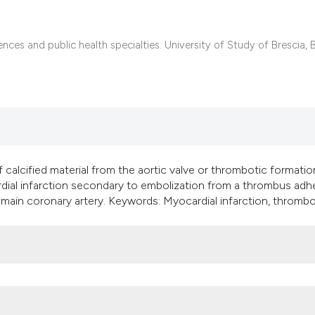
it supports, mentio
the cited claim, an
indicating in which
nces and public health specialties. University of Study of Brescia, B
citation was made
 calcified material from the aortic valve or thrombotic formatio
rdial infarction secondary to embolization from a thrombus adh
ft main coronary artery. Keywords: Myocardial infarction, thrombo