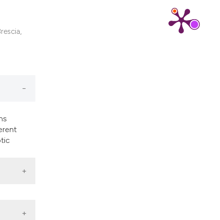
ns, or contrasts
d a label
 section the
rescia,
.
ns
erent
tic