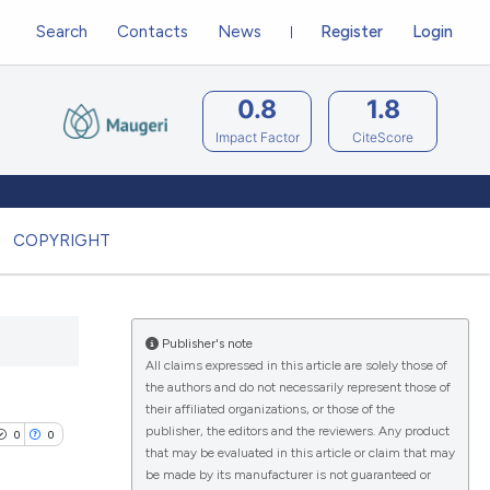
Search
Contacts
News
Register
Login
0.8
1.8
Impact Factor
CiteScore
COPYRIGHT
Publisher's note
All claims expressed in this article are solely those of
the authors and do not necessarily represent those of
their affiliated organizations, or those of the
publisher, the editors and the reviewers. Any product
0
0
that may be evaluated in this article or claim that may
be made by its manufacturer is not guaranteed or