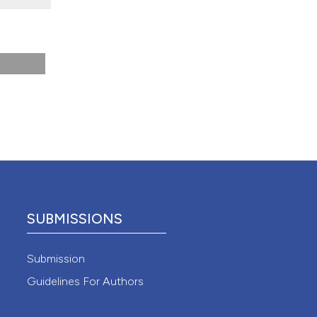
 4.0)
SUBMISSIONS
Submission
Guidelines For Authors