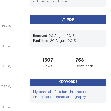
endorsed by the publisher.
ications
PDF
rescia,
Received:
20 August 2015
g
Published:
20 August 2015
rescia,
1507
768
le has been
rescia,
Views
Downloads
KEYWORDS
scientific paper
rescia,
Myocardial infarction
,
thrombotic
providing the
embolization
,
echocardiography
tion, a
cribing whether
rescia,