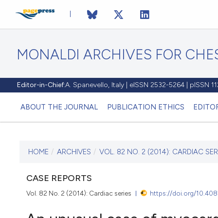
MONALDI ARCHIVES FOR CHES
Editor-in-Chief:
A. Spanevello, Italy | eISSN 2532-5264 | pISSN 
ABOUT THE JOURNAL
PUBLICATION ETHICS
EDITO
HOME
/
ARCHIVES
/
VOL. 82 NO. 2 (2014): CARDIAC SER
CURRENT ISSUE
VOL. 82 NO. 2 (2014)
CASE REPORTS
Vol. 82 No. 2 (2014): Cardiac series
https://doi.org/10.40
30 June 2014