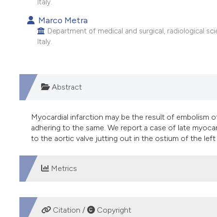
Italy.
Marco Metra
Department of medical and surgical, radiological scie
Italy.
Abstract
Myocardial infarction may be the result of embolism of
adhering to the same. We report a case of late myoca
to the aortic valve jutting out in the ostium of the le
Metrics
DOWNLOADS
Citation /
Copyright