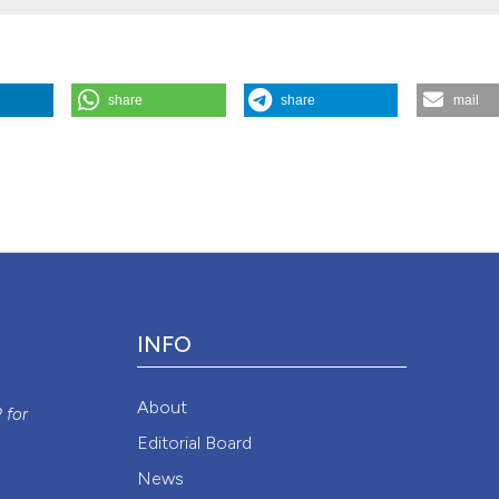
share
share
mail
 Archives for Chest Disease
82 (2).
Attribution NonCommercial 4.0 International License
(CC BY-NC
INFO
y
About
P
for
Editorial Board
News