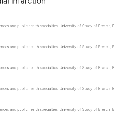
al infarction
0
Citing Publ
nces and public health specialties. University of Study of Brescia, B
0
Supporting
0
Mentioning
0
Contrastin
nces and public health specialties. University of Study of Brescia, B
See how this artic
nces and public health specialties. University of Study of Brescia, B
cited at
scite.ai
Scite shows how a 
nces and public health specialties. University of Study of Brescia, B
has been cited by 
context of the cita
classification des
nces and public health specialties. University of Study of Brescia, B