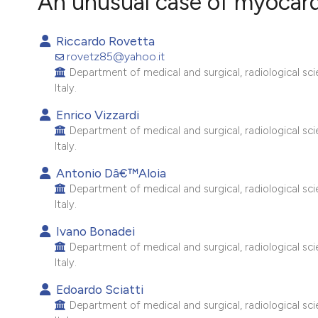
An unusual case of myocardi
VIEW THIS ISSUE
Riccardo Rovetta
rovetz85@yahoo.it
Department of medical and surgical, radiological scie
Italy.
Enrico Vizzardi
Department of medical and surgical, radiological scie
Italy.
Antonio Dâ€™Aloia
Department of medical and surgical, radiological scie
Italy.
Ivano Bonadei
Department of medical and surgical, radiological scie
Italy.
Edoardo Sciatti
Department of medical and surgical, radiological scie