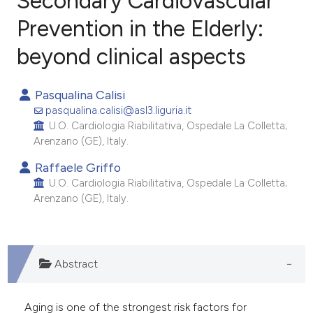
Secondary Cardiovascular
Prevention in the Elderly:
beyond clinical aspects
0
Citing Publications
0
Supporting
Pasqualina Calisi
0
Mentioning
pasqualina.calisi@asl3.liguria.it
0
Contrasting
U.O. Cardiologia Riabilitativa, Ospedale La Colletta;
Arenzano (GE), Italy.
Raffaele Griffo
U.O. Cardiologia Riabilitativa, Ospedale La Colletta;
e how this article has been
Arenzano (GE), Italy.
ted at
scite.ai
ite shows how a scientific paper
s been cited by providing the
Abstract
ntext of the citation, a
assification describing whether
Aging is one of the strongest risk factors for