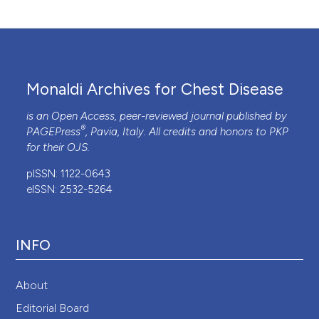
Monaldi Archives for Chest Disease
is an Open Access, peer-reviewed journal published by
®
PAGEPress
, Pavia, Italy. All credits and honors to
PKP
for their
OJS
.
pISSN: 1122-0643
eISSN: 2532-5264
INFO
About
Editorial Board