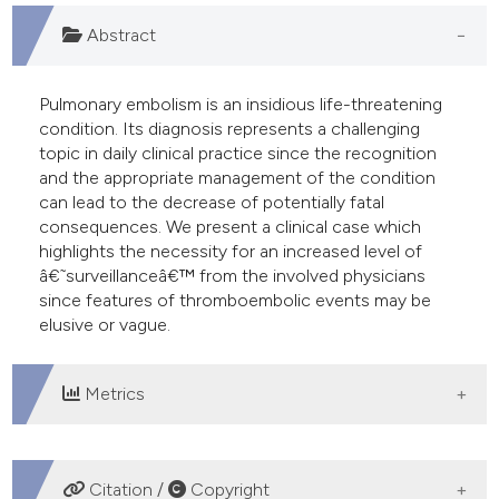
 supports, mentions, or contrasts
Abstract
e cited claim, and a label
dicating in which section the
Pulmonary embolism is an insidious life-threatening
tation was made.
condition. Its diagnosis represents a challenging
topic in daily clinical practice since the recognition
and the appropriate management of the condition
can lead to the decrease of potentially fatal
consequences. We present a clinical case which
highlights the necessity for an increased level of
â€˜surveillanceâ€™ from the involved physicians
since features of thromboembolic events may be
elusive or vague.
Metrics
DOWNLOADS
Citation /
Copyright