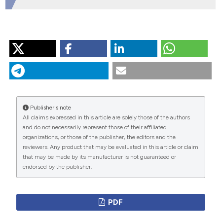
HOW TO CITE
“Managing Venous Thromboembolic Events in Daily
Practise: â€˜â€˜time Is Never Enoughâ€™â€™”. 2016.
Monaldi Archives for Chest Disease
71 (2).
https://doi.org/10.4081/monaldi.2009.363
.
Publisher's note
More Citation Formats
All claims expressed in this article are solely those of the authors
and do not necessarily represent those of their affiliated
organizations, or those of the publisher, the editors and the
PAGEPress
has chosen to apply the
Creative
reviewers. Any product that may be evaluated in this article or claim
Commons Attribution NonCommercial 4.0
that may be made by its manufacturer is not guaranteed or
International License
(CC BY-NC 4.0) to all
endorsed by the publisher.
manuscripts to be published.
PDF