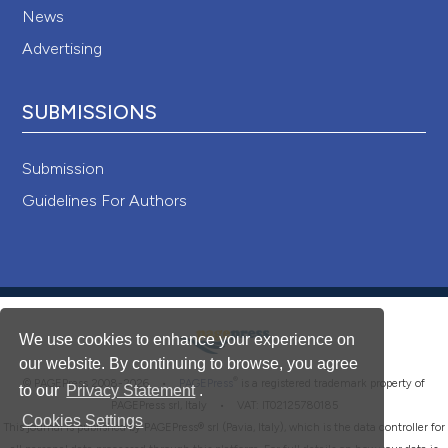
News
Advertising
SUBMISSIONS
Submission
Guidelines For Authors
We use cookies to enhance your experience on
our website. By continuing to browse, you agree
®
© PAGEPress 2008-2026 •
PAGEPress
is a registered trademark property of
to our
Privacy Statement
.
PAGEPress srl, Italy • VAT: IT02125780185
Cookies Settings
This journal is published by PAGEPress® srl (Pavia, Italy), which is the data controller for