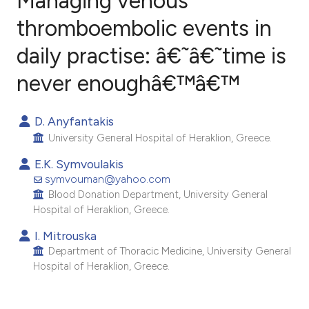
Managing venous
thromboembolic events in
daily practise: â€˜â€˜time is
1
Citing Publications
0
Supporting
never enoughâ€™â€™
0
Mentioning
0
Contrasting
D. Anyfantakis
University General Hospital of Heraklion, Greece.
E.K. Symvoulakis
symvouman@yahoo.com
e how this article has been
Blood Donation Department, University General
ted at
scite.ai
Hospital of Heraklion, Greece.
I. Mitrouska
ite shows how a scientific paper
Department of Thoracic Medicine, University General
s been cited by providing the
Hospital of Heraklion, Greece.
ntext of the citation, a
assification describing whether