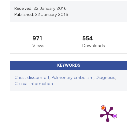
Received:
22 January 2016
Published:
22 January 2016
971
554
Views
Downloads
KEYWORDS
Chest discomfort
,
Pulmonary embolism
,
Diagnosis
,
Clinical information