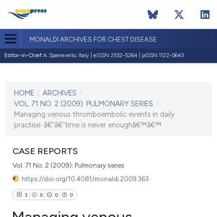
MONALDI ARCHIVES FOR CHEST DISEASE
Editor-in-Chief:
A. Spanevello, Italy | eISSN 2532-5264 | pISSN 1122-0643
CURRENT ISSUE
VOL. 71 NO. 2 (2009)
HOME
/
ARCHIVES
/
30 June 2009
VOL. 71 NO. 2 (2009): PULMONARY SERIES
/
Managing venous thromboembolic events in daily
VIEW THIS ISSUE
practise: â€˜â€˜time is never enoughâ€™â€™
CASE REPORTS
Vol. 71 No. 2 (2009): Pulmonary series
https://doi.org/10.4081/monaldi.2009.363
1
0
0
0