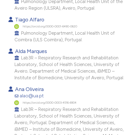
Pulmonology Department, Local Health Unit of the
e cited claim, and a label
Aveiro Region (ULSRA), Aveiro, Portugal.
dicating in which section the
Tiago Alfaro
tation was made.
https://orcid.org/0000-0001-6490-0620
Pulmonology Department, Local Health Unit of
Coimbra (ULS Coimbra), Portugal.
Alda Marques
Lab3R – Respiratory Research and Rehabilitation
Laboratory, School of Health Sciences, University of
Aveiro; Department of Medical Sciences, iBiMED –
Institute of Biomedicine, University of Aveiro, Portugal.
Ana Oliveira
alao@ua.pt
https://orcid.org/0000-0003-4516-6904
Lab3R – Respiratory Research and Rehabilitation
Laboratory, School of Health Sciences, University of
Aveiro, Portugal; Department of Medical Sciences,
iBiMED – Institute of Biomedicine, University of Aveiro,