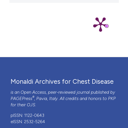
Monaldi Archives for Chest Disease
is an Open Access, peer-reviewed journal published by
®
PAGEPress
, Pavia, Italy. All credits and honors to
PKP
for their
OJS
.
pISSN: 1122-0643
eISSN: 2532-5264