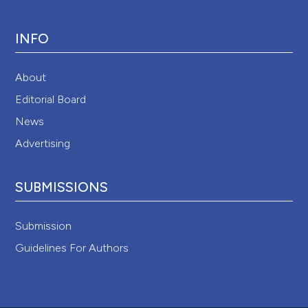
INFO
About
Editorial Board
News
Advertising
SUBMISSIONS
Submission
Guidelines For Authors