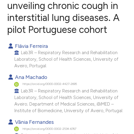
unveiling chronic cough in
interstitial lung diseases. A
0
Citing Publications
0
Supporting
pilot Portuguese cohort
0
Mentioning
0
Contrasting
Flávia Ferreira
Lab3R – Respiratory Research and Rehabilitation
Laboratory, School of Health Sciences, University of
Aveiro, Portugal.
e how this article has been
Ana Machado
ted at
scite.ai
https://orcid.org/0000-0002-4427-2695
Lab3R – Respiratory Research and Rehabilitation
Laboratory, School of Health Sciences, University of
ite shows how a scientific paper
Aveiro; Department of Medical Sciences, iBiMED –
s been cited by providing the
Institute of Biomedicine, University of Aveiro, Portugal.
ntext of the citation, a
Vânia Fernandes
assification describing whether
https://orcid.org/0000-0002-2534-6767
 supports, mentions, or contrasts