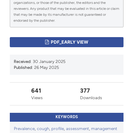
organizations, or those of the publisher, the editors and the
Copyright (c) 2025 The Author(s)
reviewers. Any product that may be evaluated in this article or claim
This work is licensed under a
Creative Commons
that may be made by its manufacturer is not guaranteed or
endorsed by the publisher.
Attribution-NonCommercial 4.0 International License
.
PAGEPress
has chosen to apply the
Creative
Commons Attribution NonCommercial 4.0
PDF_EARLY VIEW
International License
(CC BY-NC 4.0) to all
manuscripts to be published.
Received:
30 January 2025
Published:
26 May 2025
641
377
Views
Downloads
KEYWORDS
Prevalence
,
cough
,
profile
,
assessment
,
management