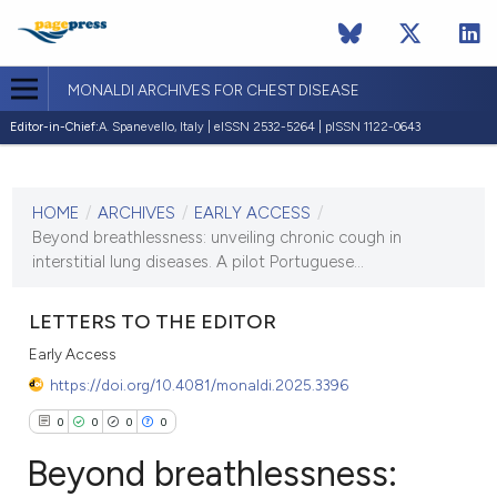
MONALDI ARCHIVES FOR CHEST DISEASE
Editor-in-Chief:
A. Spanevello, Italy | eISSN 2532-5264 | pISSN 1122-0643
CURRENT ISSUE
HOME
/
ARCHIVES
/
EARLY ACCESS
/
1 January 2024
Beyond breathlessness: unveiling chronic cough in
interstitial lung diseases. A pilot Portuguese...
VIEW THIS ISSUE
LETTERS TO THE EDITOR
Early Access
https://doi.org/10.4081/monaldi.2025.3396
0
0
0
0
Beyond breathlessness: