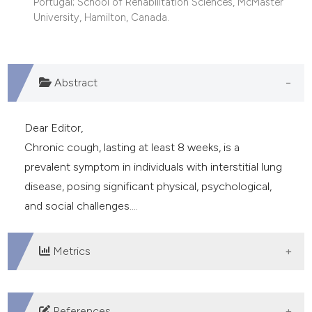
Portugal; School of Rehabilitation Sciences, McMaster
University, Hamilton, Canada.
Abstract
Dear Editor,
Chronic cough, lasting at least 8 weeks, is a
prevalent symptom in individuals with interstitial lung
disease, posing significant physical, psychological,
and social challenges....
Metrics
DOWNLOADS
References