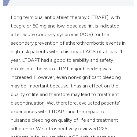
Long term dual antiplatelet therapy (LTDAPT), with
ticagrelor 60 mg and low-dose aspirin, is indicated
after acute coronary syndrome (ACS) for the
secondary prevention of atherothrombotic events in
high-risk patients with a history of ACS of at least 1
year. LTDAPT had a good tolerability and safety
profile, but the risk of TIMI major bleeding was
increased. However, even non-significant bleeding
may be important because it has an effect on the
quality of life and therefore may lead to treatment
discontinuation. We, therefore, evaluated patients'
experiences with LTDAPT and the impact of
nuisance bleeding on quality of life and treatment
adherence. We retrospectively reviewed 225