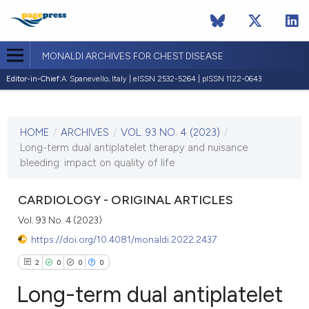
MONALDI ARCHIVES FOR CHEST DISEASE
Editor-in-Chief:
A. Spanevello, Italy | eISSN 2532-5264 | pISSN 1122-0643
CURRENT ISSUE
VOL. 93 NO. 4 (2023)
HOME
/
ARCHIVES
/
VOL. 93 NO. 4 (2023)
/
13 September 2023
Long-term dual antiplatelet therapy and nuisance
bleeding: impact on quality of life
VIEW THIS ISSUE
CARDIOLOGY - ORIGINAL ARTICLES
Vol. 93 No. 4 (2023)
https://doi.org/10.4081/monaldi.2022.2437
2
0
0
0
Long-term dual antiplatelet