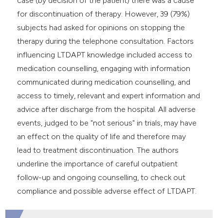
case (by decision of the patient) there was a cause
for discontinuation of therapy. However, 39 (79%)
subjects had asked for opinions on stopping the
therapy during the telephone consultation. Factors
influencing LTDAPT knowledge included access to
medication counselling, engaging with information
communicated during medication counselling, and
access to timely, relevant and expert information and
advice after discharge from the hospital. All adverse
events, judged to be "not serious" in trials, may have
an effect on the quality of life and therefore may
lead to treatment discontinuation. The authors
underline the importance of careful outpatient
follow-up and ongoing counselling, to check out
compliance and possible adverse effect of LTDAPT.