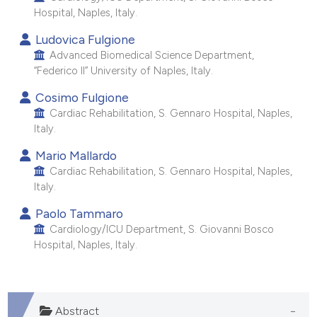
Hospital, Naples, Italy.
e cited claim, and a label
dicating in which section the
Ludovica Fulgione
tation was made.
Advanced Biomedical Science Department,
“Federico II” University of Naples, Italy.
Cosimo Fulgione
Cardiac Rehabilitation, S. Gennaro Hospital, Naples,
Italy.
Mario Mallardo
Cardiac Rehabilitation, S. Gennaro Hospital, Naples,
Italy.
Paolo Tammaro
Cardiology/ICU Department, S. Giovanni Bosco
Hospital, Naples, Italy.
Abstract