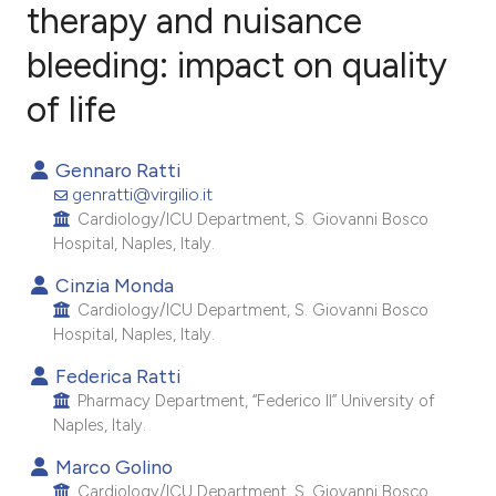
therapy and nuisance
bleeding: impact on quality
2
Citing Publications
0
Supporting
of life
0
Mentioning
0
Contrasting
Gennaro Ratti
genratti@virgilio.it
Cardiology/ICU Department, S. Giovanni Bosco
Hospital, Naples, Italy.
e how this article has been
Cinzia Monda
ted at
scite.ai
Cardiology/ICU Department, S. Giovanni Bosco
Hospital, Naples, Italy.
ite shows how a scientific paper
Federica Ratti
s been cited by providing the
Pharmacy Department, “Federico II” University of
ntext of the citation, a
Naples, Italy.
assification describing whether
Marco Golino
 supports, mentions, or contrasts
Cardiology/ICU Department, S. Giovanni Bosco