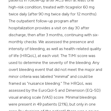
patients in follow-up after ACS with at least one
high-risk condition, treated with ticagrelor 60 mg
twice daily (after 90 mg twice daily for 12 months).
The outpatient follow-up program after
hospitalization provides a visit on day 30 after
discharge, then after 3 months, continuing with six-
monthly checks. We assessed the presence and
intensity of bleeding, as well as health-related quality
of life (HRQoL), at each visit. The TIMI score was
used to determine the severity of the bleeding. Any
overt bleeding event that did not meet the major and
minor criteria was labeled "minimal" and could be
framed as "nuisance bleeding." The HRQoL was
assessed by the EuroQol-5 and Dimension (EQ-5D)
visual analog scale (VAS) score. Minimal bleedings
were present in 49 patients (21%), but only in one