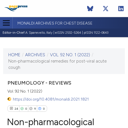
MONALDI ARCHIVES FOR CHEST DISEASE
Editor-in-Chief:
A. Spanevello, Italy | eISSN 2532-5264 | pISSN 1122-0643
CURRENT ISSUE
VOL. 92 NO. 1 (2022)
HOME
/
ARCHIVES
/
VOL. 92 NO. 1 (2022)
/
17 February 2022
Non-pharmacological remedies for post-viral acute
cough
VIEW THIS ISSUE
PNEUMOLOGY - REVIEWS
Vol. 92 No. 1 (2022)
https://doi.org/10.4081/monaldi.2021.1821
24
0
9
0
Non-pharmacological