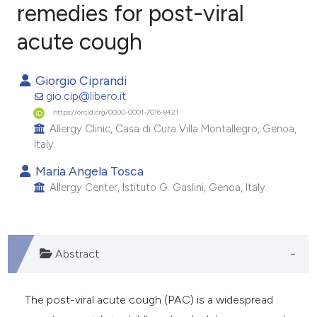
remedies for post-viral
acute cough
24
Citing Publications
0
Supporting
Giorgio Ciprandi
9
Mentioning
gio.cip@libero.it
0
Contrasting
https://orcid.org/0000-0001-7016-8421
Allergy Clinic, Casa di Cura Villa Montallegro, Genoa,
Italy.
Maria Angela Tosca
e how this article has been
Allergy Center, Istituto G. Gaslini, Genoa, Italy.
ted at
scite.ai
ite shows how a scientific paper
s been cited by providing the
Abstract
ntext of the citation, a
assification describing whether
The post-viral acute cough (PAC) is a widespread
 supports, mentions, or contrasts