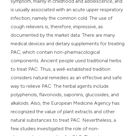
symptom, mainly in childhood and adolescence, and
e cited claim, and a label
is usually associated with an acute upper respiratory
dicating in which section the
infection, namely the common cold. The use of
itation was made.
cough relievers is, therefore, impressive, as
documented by the market data. There are many
medical devices and dietary supplements for treating
PAC, which contain non-pharmacological
components. Ancient people used traditional herbs
to treat PAC. Thus, a well-established tradition
considers natural remedies as an effective and safe
way to relieve PAC. The herbal agents include
polyphenols, flavonoids, saponins, glucosides, and
alkaloids. Also, the European Medicine Agency has
recognized the value of plant extracts and other
natural substances to treat PAC. Nevertheless, a
few studies investigated the role of non-