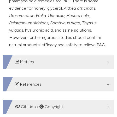
pharmacologic remedies for PAC. There is some
evidence for honey, glycerol,
Althea officinalis,
Drosera rotundifolia,
Grindelia, Hedera helix,
Pelargonium sidoides, Sambucus nigra, Thymus
vulgaris,
hyaluronic acid, and saline solutions.
However, further rigorous studies should confirm
natural products' efficacy and safety to relieve PAC.
Metrics
DOWNLOADS
References
Centers for Disease Control and Prevention. Common
cold. Availabl from:
Citation /
Copyright
https://www.cdc.gov/dotw/common-cold/index.html