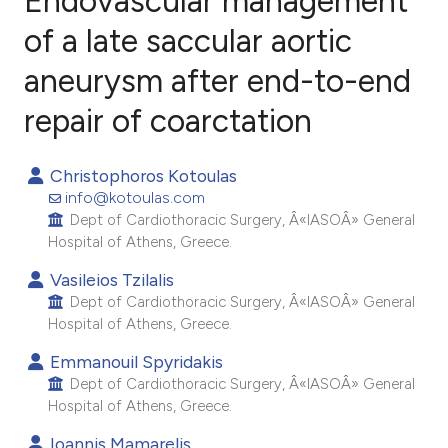
Endovascular management
of a late saccular aortic
aneurysm after end-to-end
1
Citing Publications
0
Supporting
repair of coarctation
1
Mentioning
0
Contrasting
Christophoros Kotoulas
info@kotoulas.com
Dept of Cardiothoracic Surgery, Â«IASOÂ» General
Hospital of Athens, Greece.
e how this article has been
Vasileios Tzilalis
ted at
scite.ai
Dept of Cardiothoracic Surgery, Â«IASOÂ» General
Hospital of Athens, Greece.
ite shows how a scientific paper
Emmanouil Spyridakis
s been cited by providing the
Dept of Cardiothoracic Surgery, Â«IASOÂ» General
ntext of the citation, a
Hospital of Athens, Greece.
assification describing whether
Ioannis Mamarelis