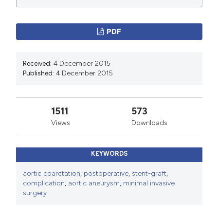
manuscripts to be published.
PDF
Received:
4 December 2015
Published:
4 December 2015
1511
573
Views
Downloads
KEYWORDS
aortic coarctation
,
postoperative
,
stent-graft
,
complication
,
aortic aneurysm
,
minimal invasive
surgery