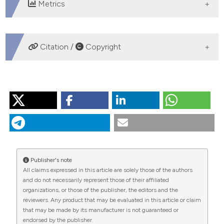
Metrics
DOWNLOADS
Citation /
Copyright
HOW TO CITE
“Endovascular Management of a Late Saccular Aortic
Aneurysm After End-to-End Repair of Coarctation”.
2015.
Monaldi Archives for Chest Disease
76 (4).
https://doi.org/10.4081/monaldi.2011.180
.
Publisher's note
More Citation Formats
All claims expressed in this article are solely those of the authors
and do not necessarily represent those of their affiliated
organizations, or those of the publisher, the editors and the
PAGEPress
has chosen to apply the
Creative
reviewers. Any product that may be evaluated in this article or claim
Commons Attribution NonCommercial 4.0
that may be made by its manufacturer is not guaranteed or
International License
(CC BY-NC 4.0) to all
endorsed by the publisher.