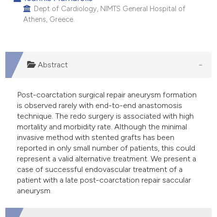
 supports, mentions, or contrasts
Dept of Cardiology, NIMTS General Hospital of
Athens, Greece.
e cited claim, and a label
dicating in which section the
tation was made.
Abstract
Post-coarctation surgical repair aneurysm formation
is observed rarely with end-to-end anastomosis
technique. The redo surgery is associated with high
mortality and morbidity rate. Although the minimal
invasive method with stented grafts has been
reported in only small number of patients, this could
represent a valid alternative treatment. We present a
case of successful endovascular treatment of a
patient with a late post-coarctation repair saccular
aneurysm.