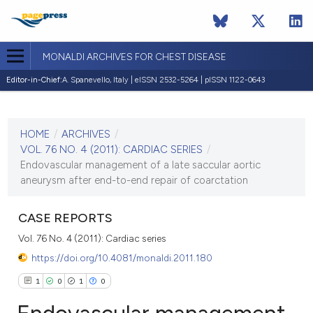
MONALDI ARCHIVES FOR CHEST DISEASE
Editor-in-Chief:
A. Spanevello, Italy | eISSN 2532-5264 | pISSN 1122-0643
CURRENT ISSUE
VOL. 76 NO. 4 (2011)
HOME
/
ARCHIVES
/
30 December 2011
VOL. 76 NO. 4 (2011): CARDIAC SERIES
/
Endovascular management of a late saccular aortic
VIEW THIS ISSUE
aneurysm after end-to-end repair of coarctation
CASE REPORTS
Vol. 76 No. 4 (2011): Cardiac series
https://doi.org/10.4081/monaldi.2011.180
1
0
1
0