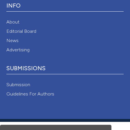
INFO
About
Editorial Board
News
Advertising
SUBMISSIONS
Submission
Guidelines For Authors