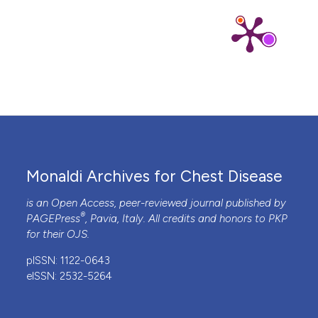
Monaldi Archives for Chest Disease
is an Open Access, peer-reviewed journal published by
®
PAGEPress
, Pavia, Italy. All credits and honors to
PKP
for their
OJS
.
pISSN: 1122-0643
eISSN: 2532-5264