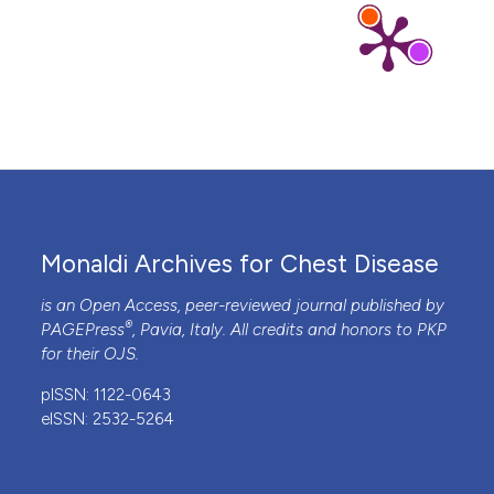
Monaldi Archives for Chest Disease
is an Open Access, peer-reviewed journal published by
®
PAGEPress
, Pavia, Italy. All credits and honors to
PKP
for their
OJS
.
pISSN: 1122-0643
eISSN: 2532-5264