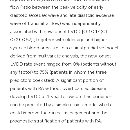
flow (ratio between the peak velocity of early
diastolic â€œEâ€ wave and late diastolic â€œAâ€
wave of transmitral flow) was independently
associated with new-onset LVDD [OR 0.17 (CI
0.09-0.57)], together with older age and higher
systolic blood pressure. In a clinical predictive model
derived from multivariate analysis, the new-onset
LVDD rate event ranged from 0% (patients without
any factor) to 75% (patients in whom the three
predictors coexisted). A significant portion of
patients with RA without overt cardiac disease
develop LVDD at 1-year follow-up. This condition
can be predicted by a simple clinical model which
could improve the clinical management and the
prognostic stratification of patients with RA.