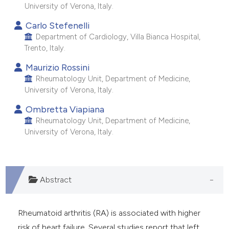
University of Verona, Italy.
Carlo Stefenelli
Department of Cardiology, Villa Bianca Hospital,
Trento, Italy.
Maurizio Rossini
Rheumatology Unit, Department of Medicine,
University of Verona, Italy.
Ombretta Viapiana
Rheumatology Unit, Department of Medicine,
University of Verona, Italy.
Abstract
Rheumatoid arthritis (RA) is associated with higher
risk of heart failure. Several studies report that left