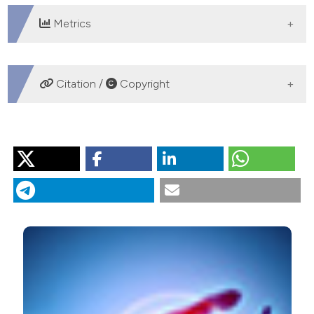
Metrics
DOWNLOADS
Citation /
Copyright
HOW TO CITE
“Incidence and Predictors of New Onset Left Ventricular
Diastolic Dysfunction in Asymptomatic Patients With
Rheumatoid Arthritis Without Overt Cardiac Disease:
Diastolic Dysfunction in Rheumatoid Arthritis”. 2019.
Monaldi Archives for Chest Disease
89 (3).
https://doi.org/10.4081/monaldi.2019.1053
.
More Citation Formats