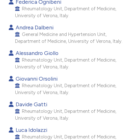
Federica Ognibeni
e cited claim, and a label
Rheumatology Unit, Department of Medicine,
dicating in which section the
University of Verona, Italy.
tation was made.
Andrea Dalbeni
General Medicine and Hypertension Unit,
Department of Medicine, University of Verona, Italy.
Alessandro Giollo
Rheumatology Unit, Department of Medicine,
University of Verona, Italy.
Giovanni Orsolini
Rheumatology Unit, Department of Medicine,
University of Verona, Italy.
Davide Gatti
Rheumatology Unit, Department of Medicine,
University of Verona, Italy.
Luca Idolazzi
Rheumatology Unit, Department of Medicine,