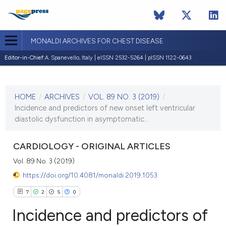
MONALDI ARCHIVES FOR CHEST DISEASE
Editor-in-Chief:
A. Spanevello, Italy | eISSN 2532-5264 | pISSN 1122-0643
CURRENT ISSUE
VOL. 89 NO. 3 (2019)
HOME
/
ARCHIVES
/
VOL. 89 NO. 3 (2019)
/
10 September 2019
Incidence and predictors of new onset left ventricular
diastolic dysfunction in asymptomatic...
VIEW THIS ISSUE
CARDIOLOGY - ORIGINAL ARTICLES
Vol. 89 No. 3 (2019)
https://doi.org/10.4081/monaldi.2019.1053
7
2
5
0
Incidence and predictors of