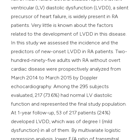
ventricular (LV) diastolic dysfunction (LVDD), a silent
precursor of heart failure, is widely present in RA
patients. Very little is known about the factors
related to the development of LVDD in this disease.
In this study we assessed the incidence and the
predictors of new-onset LVDD in RA patients. Two-
hundred-ninety-five adults with RA without overt
cardiac disease were prospectively analyzed from
March 2014 to March 2015 by Doppler
echocardiography. Among the 295 subjects
evaluated, 217 (73.6%) had normal LV diastolic
function and represented the final study population.
At 1-year follow-up, 53 of 217 patients (24%)
developed LVDD, which was of degree I (mild
dysfunction) in all of them. By multivariate logistic
regression analysis, lower E/A ratio of transmitral