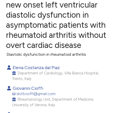
new onset left ventricular
diastolic dysfunction in
7
Citing Publications
2
Supporting
asymptomatic patients with
5
Mentioning
rheumatoid arthritis without
0
Contrasting
overt cardiac disease
Diastolic dysfunction in rheumatoid arthritis
e how this article has been
Elena Costanza dal Piaz
ted at
scite.ai
Department of Cardiology, Villa Bianca Hospital,
Trento, Italy.
ite shows how a scientific paper
Giovanni Cioffi
s been cited by providing the
dottcioffi@gmail.com
ntext of the citation, a
Rheumatology Unit, Department of Medicine,
assification describing whether
University of Verona, Italy.
 supports, mentions, or contrasts