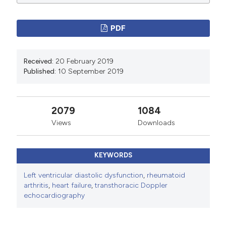
PDF
Received:
20 February 2019
Published:
10 September 2019
2079
1084
Views
Downloads
KEYWORDS
Left ventricular diastolic dysfunction
,
rheumatoid
arthritis
,
heart failure
,
transthoracic Doppler
echocardiography