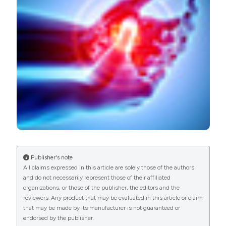
PAGEPress
has chosen to apply the
Creative
Commons Attribution NonCommercial 4.0
International License
(CC BY-NC 4.0) to all
manuscripts to be published.
Publisher's note
All claims expressed in this article are solely those of the authors
and do not necessarily represent those of their affiliated
organizations, or those of the publisher, the editors and the
reviewers. Any product that may be evaluated in this article or claim
that may be made by its manufacturer is not guaranteed or
endorsed by the publisher.