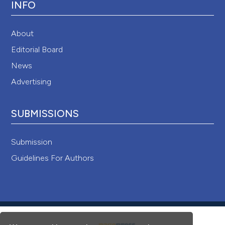
INFO
About
Editorial Board
News
Advertising
SUBMISSIONS
Submission
Guidelines For Authors