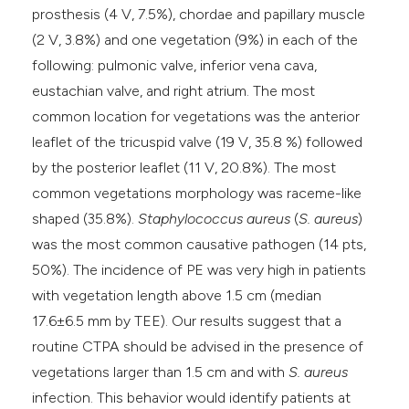
prosthesis (4 V, 7.5%), chordae and papillary muscle
(2 V, 3.8%) and one vegetation (9%) in each of the
following: pulmonic valve, inferior vena cava,
eustachian valve, and right atrium. The most
common location for vegetations was the anterior
leaflet of the tricuspid valve (19 V, 35.8 %) followed
by the posterior leaflet (11 V, 20.8%). The most
common vegetations morphology was raceme-like
shaped (35.8%).
Staphylococcus aureus
(
S. aureus
)
was the most common causative pathogen (14 pts,
50%). The incidence of PE was very high in patients
with vegetation length above 1.5 cm (median
17.6±6.5 mm by TEE). Our results suggest that a
routine CTPA should be advised in the presence of
vegetations larger than 1.5 cm and with
S. aureus
infection. This behavior would identify patients at