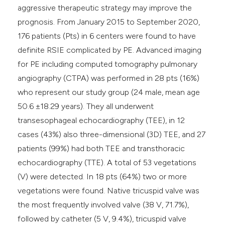
aggressive therapeutic strategy may improve the
prognosis. From January 2015 to September 2020,
176 patients (Pts) in 6 centers were found to have
definite RSIE complicated by PE. Advanced imaging
for PE including computed tomography pulmonary
angiography (CTPA) was performed in 28 pts (16%)
who represent our study group (24 male, mean age
50.6 ±18.29 years). They all underwent
transesophageal echocardiography (TEE), in 12
cases (43%) also three-dimensional (3D) TEE, and 27
patients (99%) had both TEE and transthoracic
echocardiography (TTE). A total of 53 vegetations
(V) were detected. In 18 pts (64%) two or more
vegetations were found. Native tricuspid valve was
the most frequently involved valve (38 V, 71.7%),
followed by catheter (5 V, 9.4%), tricuspid valve