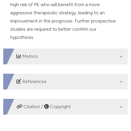
high risk of PE who will benefit from a more
aggressive therapeutic strategy, leading to an
improvement in the prognosis. Further prospective
studies are required to better confirm our
hypothesis.
Metrics
DOWNLOADS
References
Habib G, Hoen B, Tornos, et al. Guidelines on the
prevention, diagnosis, and treatment of infective
Citation /
Copyright
endocarditis (new version 2009): the Task Force on
the Prevention, Diagnosis, and Treatment of Infective
HOW TO CITE
Endocarditis of the European Society of Cardiology