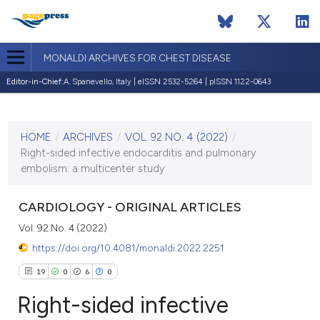
MONALDI ARCHIVES FOR CHEST DISEASE
Editor-in-Chief:
A. Spanevello, Italy | eISSN 2532-5264 | pISSN 1122-0643
CURRENT ISSUE
VOL. 92 NO. 4 (2022)
HOME
/
ARCHIVES
/
VOL. 92 NO. 4 (2022)
/
15 September 2022
Right-sided infective endocarditis and pulmonary
embolism: a multicenter study
VIEW THIS ISSUE
CARDIOLOGY - ORIGINAL ARTICLES
Vol. 92 No. 4 (2022)
https://doi.org/10.4081/monaldi.2022.2251
19
0
6
0
Right-sided infective