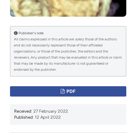
of the European Society of Cardiology (ESC).
Endorsed by: European Association for Cardio-
Thoracic Surgery (EACTS), the European Association
Publisher's note
of Nuclear Medicine (EANM). Eur Heart J
All claims expressed in this article are solely those of the authors
2015;36:3075-128. DOI:
and do not necessarily represent those of their affiliated
https://doi.org/10.1093/eurheartj/ehv319
organizations, or those of the publisher, the editors and the
reviewers. Any product that may be evaluated in this article or claim
Habib G, Erba PA, Iung B, et al. Clinical presentation,
that may be made by its manufacturer is not guaranteed or
aetiology and outcome of infective endocarditis.
endorsed by the publisher.
Results of the ESC-EORP EURO-ENDO (European
infective endocarditis) registry: a prospective cohort
PDF
study. Eur Heart J 2019;40:3222‐32.
Di Salvo G, Habib G, Pergola V, et al. Echocardiography
predicts embolic events in infective endocarditis. J Am
Received:
27 February 2022
Published:
12 April 2022
Coll Cardiol 2001;37:1069–76. DOI:
https://doi.org/10.1016/S0735-1097(00)01206-7
6 - Utsunomiya H, Berdejo J, Kobayashi S, et al.