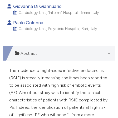
Giovanna Di Giannuario
Cardiology Unit, “Infermi” Hospital, Rimini, Italy.
Paolo Colonna
Cardiology Unit, Polyclinic Hospital, Bari, Italy.
Abstract
The incidence of right-sided infective endocarditis
(RSIE) is steadily increasing and it has been reported
to be associated with high risk of embolic events
(EE). Aim of our study was to identify the clinical
characteristics of patients with RSIE complicated by
PE. Indeed, the identification of patients at high risk
of significant PE who will benefit from a more