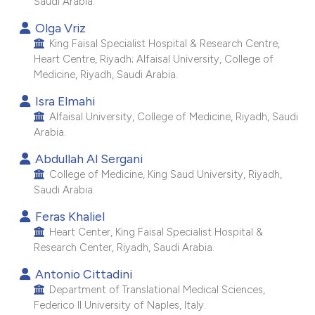
Saudi Arabia.
e cited claim, and a label
Olga Vriz
dicating in which section the
King Faisal Specialist Hospital & Research Centre,
itation was made.
Heart Centre, Riyadh; Alfaisal University, College of
Medicine, Riyadh, Saudi Arabia.
Isra Elmahi
Alfaisal University, College of Medicine, Riyadh, Saudi
Arabia.
Abdullah Al Sergani
College of Medicine, King Saud University, Riyadh,
Saudi Arabia.
Feras Khaliel
Heart Center, King Faisal Specialist Hospital &
Research Center, Riyadh, Saudi Arabia.
Antonio Cittadini
Department of Translational Medical Sciences,
Federico II University of Naples, Italy.