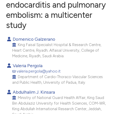
endocarditis and pulmonary
embolism: a multicenter
19
Citing Publications
0
Supporting
study
6
Mentioning
0
Contrasting
Domenico Galzerano
King Faisal Specialist Hospital & Research Centre,
Heart Centre, Riyadh; Alfaisal University, College of
Medicine, Riyadh, Saudi Arabia.
e how this article has been
Valeria Pergola
ted at
scite.ai
valeria.pergola@yahoo.it
Department of Cardio-Thoraco-Vascular Sciences
and Public Health, University of Padua, Italy.
ite shows how a scientific paper
s been cited by providing the
Abdulhalim J. Kinsara
ntext of the citation, a
Ministry of National Guard Health Affair, King Saud
Bin Abdulaziz University for Health Sciences, COM-WR,
assification describing whether
King Abdullah International Research Center, Jeddah,
 supports, mentions, or contrasts