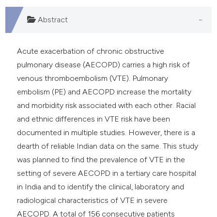
Abstract
Acute exacerbation of chronic obstructive
pulmonary disease (AECOPD) carries a high risk of
venous thromboembolism (VTE). Pulmonary
embolism (PE) and AECOPD increase the mortality
and morbidity risk associated with each other. Racial
and ethnic differences in VTE risk have been
documented in multiple studies. However, there is a
dearth of reliable Indian data on the same. This study
was planned to find the prevalence of VTE in the
setting of severe AECOPD in a tertiary care hospital
in India and to identify the clinical, laboratory and
radiological characteristics of VTE in severe
AECOPD. A total of 156 consecutive patients