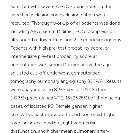
admitted with severe AECOPD and meeting the
specified inclusion and exclusion criteria were
recruited. Thorough workup of all patients was done
including ABG, serum D dimer, ECG, compression
ultrasound of lower limbs and 2-D echocardiography.
Patients with high pre-test probability score, or
intermediate pre-test probability score at
presentation with serum D dimer above the age
adjusted cut-off underwent computerised
tomography pulmonary angiography (CTPA). Results
were analysed using SPSS version 23. Sixteen
(10.3%) patients had VTE, 15 (93.75%) of them being
cases of isolated PE. Female gender, higher
cumulative past exposure to corticosteroid, higher
alveolar-arterial gradient, right ventricular
dysfunction, and higher mean pulmonary artery