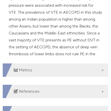
pressure were associated with increased risk for
VTE. The prevalence of VTE in AECOPD in this study
among an Indian population is higher than among
other Asians, but lower than among the Blacks, the
Caucasians and the Middle-East ethnicities. Since a
vast majority of VTE presents as PE without DVT in
the setting of AECOPD, the absence of deep vein
thrombosis of lower limbs does not rule PE in the
setting.
Metrics
DOWNLOADS
References
Shapira-Rootman M, Beckerman M, Soimu U, et al. The