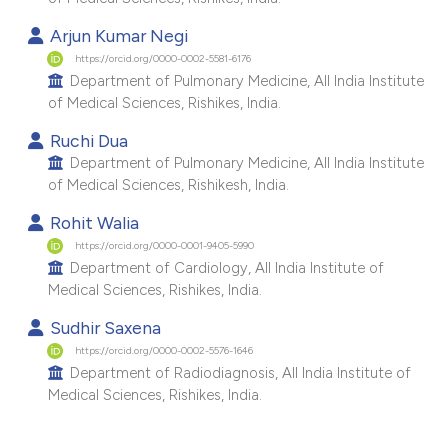
e cited claim, and a label
Arjun Kumar Negi
dicating in which section the
https://orcid.org/0000-0002-5581-6176
tation was made.
Department of Pulmonary Medicine, All India Institute
of Medical Sciences, Rishikes, India.
Ruchi Dua
Department of Pulmonary Medicine, All India Institute
of Medical Sciences, Rishikesh, India.
Rohit Walia
https://orcid.org/0000-0001-9405-5990
Department of Cardiology, All India Institute of
Medical Sciences, Rishikes, India.
Sudhir Saxena
https://orcid.org/0000-0002-5576-1646
Department of Radiodiagnosis, All India Institute of
Medical Sciences, Rishikes, India.