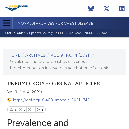
MONALDI ARCHIVES FOR CHEST DISEASE
Editor-in-Chief:
A. Spanevello, Italy | eISSN 2532-5264 | pISSN 1122-0643
CURRENT ISSUE
VOL. 91 NO. 4 (2021)
HOME
/
ARCHIVES
/
VOL. 91 NO. 4 (2021)
/
7 December 2021
Prevalence and characteristics of venous
thromboembolism in severe exacerbation of chronic...
VIEW THIS ISSUE
PNEUMOLOGY - ORIGINAL ARTICLES
Vol. 91 No. 4 (2021)
https://doi.org/10.4081/monaldi.2021.1742
6
0
4
1
Prevalence and