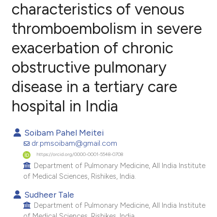
characteristics of venous
thromboembolism in severe
6
Citing Publications
0
Supporting
exacerbation of chronic
4
Mentioning
obstructive pulmonary
1
Contrasting
disease in a tertiary care
hospital in India
e how this article has been
Soibam Pahel Meitei
ted at
scite.ai
dr.pmsoibam@gmail.com
https://orcid.org/0000-0001-5548-0708
ite shows how a scientific paper
Department of Pulmonary Medicine, All India Institute
s been cited by providing the
of Medical Sciences, Rishikes, India.
ntext of the citation, a
Sudheer Tale
assification describing whether
Department of Pulmonary Medicine, All India Institute
 supports, mentions, or contrasts
of Medical Sciences, Rishikes, India.