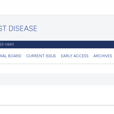
T DISEASE
1122-0643
RIAL BOARD
CURRENT ISSUE
EARLY ACCESS
ARCHIVES