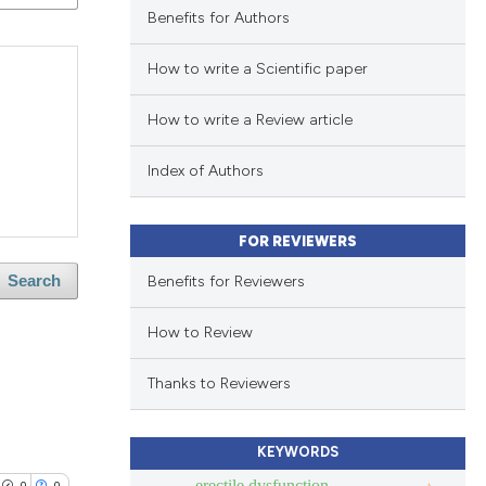
Benefits for Authors
How to write a Scientific paper
How to write a Review article
Index of Authors
FOR REVIEWERS
Benefits for Reviewers
Search
How to Review
Thanks to Reviewers
KEYWORDS
erectile dysfunction
0
0