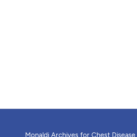
Monaldi Archives for Chest Disease