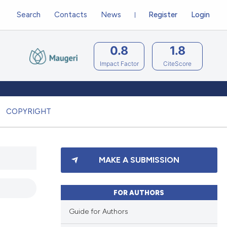
Search
Contacts
News
Register
Login
0.8
1.8
Impact Factor
CiteScore
COPYRIGHT
MAKE A SUBMISSION
FOR AUTHORS
Guide for Authors