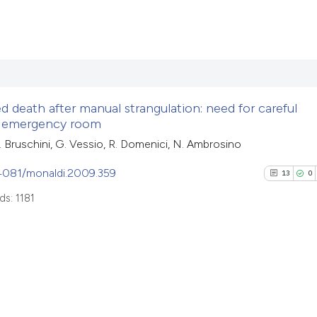
Scite shows how a 
has been cited by 
2
Citing Pub
context of the cita
0
Supporti
classification des
0
Mentioni
it supports, menti
 death after manual strangulation: need for careful
0
Contrasti
e emergency room
the cited claim, an
indicating in which
 L. Bruschini, G. Vessio, R. Domenici, N. Ambrosino
citation was made
.4081/monaldi.2009.359
13
0
See how this arti
s: 1181
cited at
scite.ai
Scite shows how a
has been cited by
13
Citing Pu
context of the cit
0
Supporti
classification de
8
Mentioni