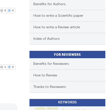
Benefits for Authors
0
0
How to write a Scientific paper
How to write a Review article
Index of Authors
lications
ng
FOR REVIEWERS
ng
Benefits for Reviewers
ng
1
0
How to Review
Thanks to Reviewers
cle has been
lications
KEYWORDS
ng
cardiac disease