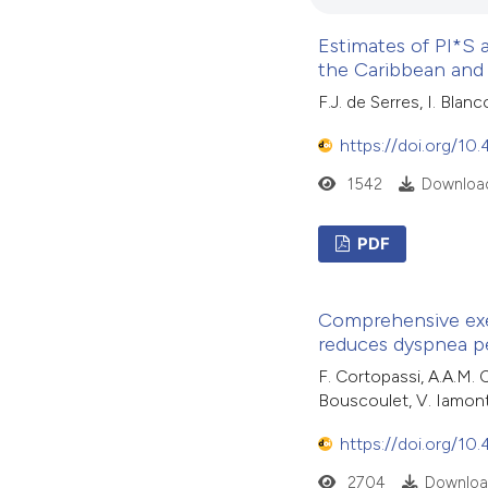
Estimates of PI*S a
the Caribbean and
F.J. de Serres, I. Blan
https://doi.org/10
1542
Download
PDF
Comprehensive exer
reduces dyspnea p
F. Cortopassi, A.A.M. 
Bouscoulet, V. Iamonti
https://doi.org/10
2704
Downloa