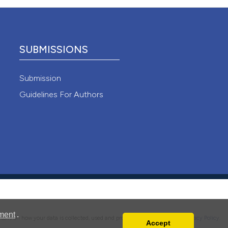
ions, or contrasts
ing
nd a label
h section the
e.
SUBMISSIONS
le has been
Submission
Guidelines For Authors
 scientific paper
providing the
ation, a
cribing whether
ons, or contrasts
nd a label
h section the
.
ment
.
details on how your data is collected, used and protected, please read our
Privacy Policy
.
Accept