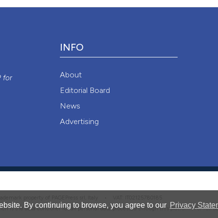
it supports, ment
0
Contrast
the cited claim, a
indicating in whic
citation was mad
INFO
See how this artic
y
cited at
scite.ai
About
P
for
Editorial Board
Scite shows how a
News
has been cited by 
Advertising
context of the cit
classification des
it supports, menti
the cited claim, a
indicating in whic
citation was made
 trademark property of PAGEPress srl, Italy • VAT: IT02125780185
bsite. By continuing to browse, you agree to our
Privacy State
hich is the data controller for all personal data processed through this platform. For full 