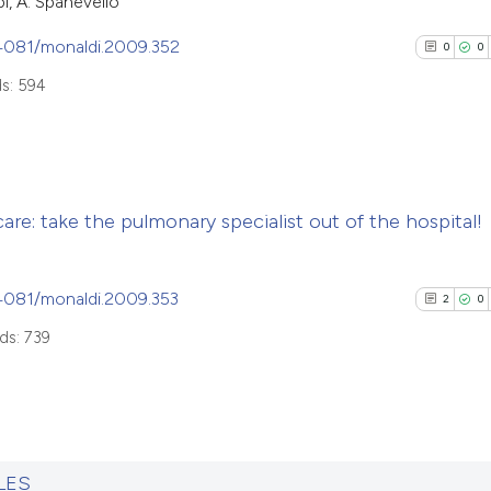
bi, A. Spanevello
.4081/monaldi.2009.352
0
0
s: 594
0
Citing Pub
re: take the pulmonary specialist out of the hospital!
0
Supporti
0
Mentioni
0
Contrasti
.4081/monaldi.2009.353
2
0
ds: 739
See how this arti
cited at
scite.ai
2
Citing Pub
0
Supporti
LES