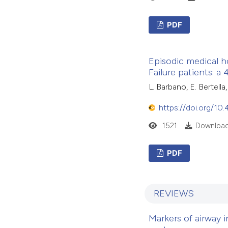
PDF
Episodic medical h
Failure patients: a
L. Barbano, E. Bertella
https://doi.org/10
1521
Download
PDF
REVIEWS
Markers of airway 