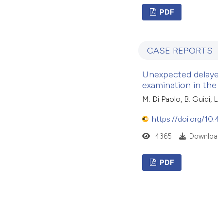
PDF
CASE REPORTS
Unexpected delayed
examination in th
M. Di Paolo, B. Guidi,
https://doi.org/10
4365
Download
PDF