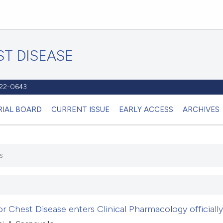
T DISEASE
1122-0643
RIAL BOARD
CURRENT ISSUE
EARLY ACCESS
ARCHIVES
s
r Chest Disease enters Clinical Pharmacology officially