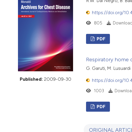
R.W. Dal Negro, B. Bal
VIEW THIS ISSUE
https://doi.org/10
805
Download
PDF
Respiratory home ca
G. Garuti, M. Lusuardi
Published:
2009-09-30
https://doi.org/10
1003
Downloa
PDF
ORIGINAL ARTIC