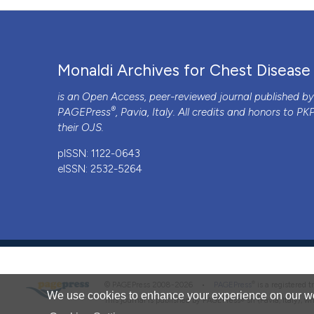
Monaldi Archives for Chest Disease
is an Open Access, peer-reviewed journal published b
®
PAGEPress
, Pavia, Italy. All credits and honors to
PK
their
OJS
.
pISSN: 1122-0643
eISSN: 2532-5264
®
© PAGEPress 2008-2026 •
PAGEPress
is a registered
We use cookies to enhance your experience on our we
This journal is published by PAGEPress® srl (Pavia, Italy), w