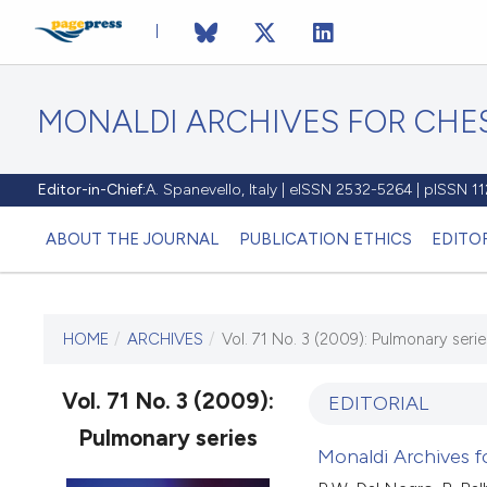
MONALDI ARCHIVES FOR CHES
Editor-in-Chief:
A. Spanevello, Italy | eISSN 2532-5264 | pISSN 
ABOUT THE JOURNAL
PUBLICATION ETHICS
EDITO
HOME
/
ARCHIVES
/
Vol. 71 No. 3 (2009): Pulmonary serie
CURRENT ISSUE
VOL. 71 NO. 3 (2009)
Vol. 71 No. 3 (2009):
EDITORIAL
Pulmonary series
30 September 2009
Monaldi Archives fo