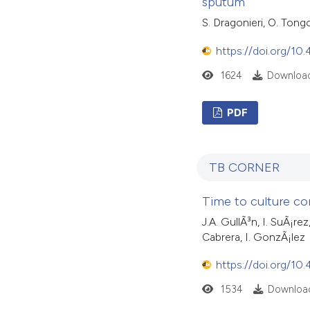
sputum
S. Dragonieri, O. Tong
https://doi.org/10
1624
Download
PDF
TB CORNER
Time to culture co
J.A. GullÃ³n, I. SuÃ¡r
Cabrera, I. GonzÃ¡lez
https://doi.org/10
1534
Download