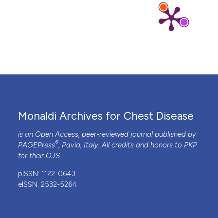
Monaldi Archives for Chest Disease
is an Open Access, peer-reviewed journal published by
®
PAGEPress
, Pavia, Italy. All credits and honors to
PKP
for their
OJS
.
pISSN: 1122-0643
eISSN: 2532-5264