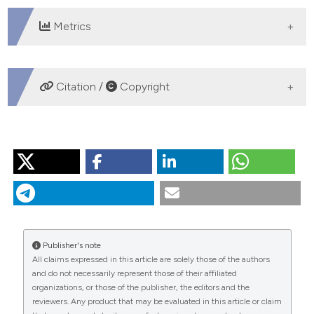
Metrics
DOWNLOADS
Citation /
Copyright
HOW TO CITE
“Diet Prescription in Obese Patients”. 2005.
Monaldi
Archives for Chest Disease
64 (1).
https://doi.org/10.4081/monaldi.2005.611
.
More Citation Formats
Publisher's note
All claims expressed in this article are solely those of the authors
and do not necessarily represent those of their affiliated
PAGEPress
has chosen to apply the
Creative
organizations, or those of the publisher, the editors and the
Commons Attribution NonCommercial 4.0
reviewers. Any product that may be evaluated in this article or claim