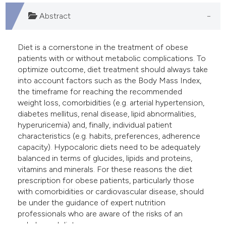
e cited claim, and a label
Abstract
dicating in which section the
tation was made.
Diet is a cornerstone in the treatment of obese
patients with or without metabolic complications. To
optimize outcome, diet treatment should always take
into account factors such as the Body Mass Index,
the timeframe for reaching the recommended
weight loss, comorbidities (e.g. arterial hypertension,
diabetes mellitus, renal disease, lipid abnormalities,
hyperuricemia) and, finally, individual patient
characteristics (e.g. habits, preferences, adherence
capacity). Hypocaloric diets need to be adequately
balanced in terms of glucides, lipids and proteins,
vitamins and minerals. For these reasons the diet
prescription for obese patients, particularly those
with comorbidities or cardiovascular disease, should
be under the guidance of expert nutrition
professionals who are aware of the risks of an
unbalanced diet.