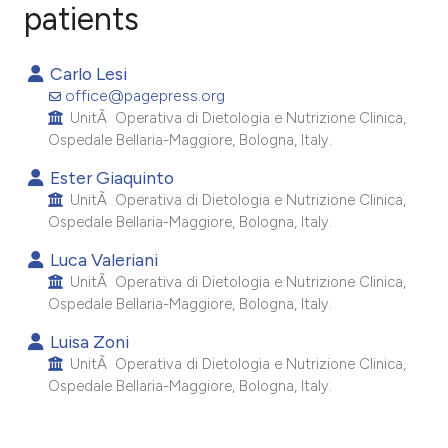
patients
3
Citing Publications
Carlo Lesi
0
Supporting
office@pagepress.org
1
Mentioning
UnitÃ Operativa di Dietologia e Nutrizione Clinica,
Ospedale Bellaria-Maggiore, Bologna, Italy.
0
Contrasting
Ester Giaquinto
UnitÃ Operativa di Dietologia e Nutrizione Clinica,
Ospedale Bellaria-Maggiore, Bologna, Italy.
e how this article has been
Luca Valeriani
ted at
scite.ai
UnitÃ Operativa di Dietologia e Nutrizione Clinica,
Ospedale Bellaria-Maggiore, Bologna, Italy.
ite shows how a scientific paper
Luisa Zoni
s been cited by providing the
UnitÃ Operativa di Dietologia e Nutrizione Clinica,
ntext of the citation, a
Ospedale Bellaria-Maggiore, Bologna, Italy.
assification describing whether
 supports, mentions, or contrasts