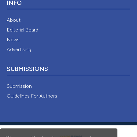
INFO
About
Editorial Board
News
Advertising
SUBMISSIONS
Submission
Guidelines For Authors