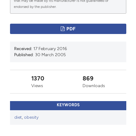
International License
(CC BY-NC 4.0) to all
that may be made by its manufacturer is not guaranteed or
endorsed by the publisher.
manuscripts to be published.
PDF
Received:
17 February 2016
Published:
30 March 2005
1370
869
Views
Downloads
KEYWORDS
diet
,
obesity