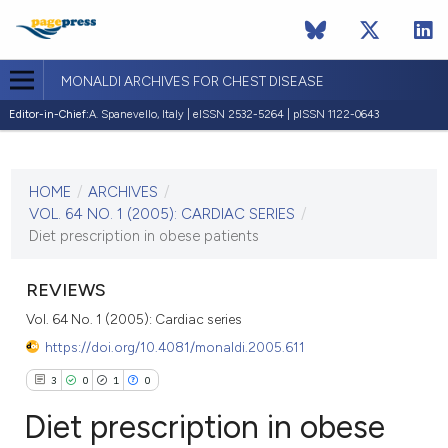
MONALDI ARCHIVES FOR CHEST DISEASE
Editor-in-Chief:
A. Spanevello, Italy | eISSN 2532-5264 | pISSN 1122-0643
CURRENT ISSUE
VOL. 64 NO. 1 (2005)
HOME
/
ARCHIVES
/
30 March 2005
VOL. 64 NO. 1 (2005): CARDIAC SERIES
/
Diet prescription in obese patients
VIEW THIS ISSUE
REVIEWS
Vol. 64 No. 1 (2005): Cardiac series
https://doi.org/10.4081/monaldi.2005.611
3
0
1
0
Diet prescription in obese