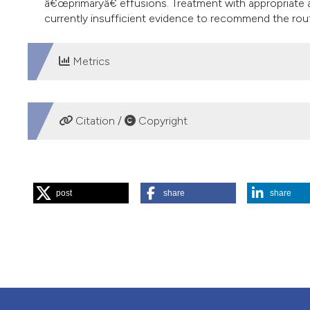
â€œprimaryâ€ effusions. Treatment with appropriate a
currently insufficient evidence to recommend the routi
Metrics
DOWNLOADS
Citation /
Copyright
HOW TO CITE
post
share
share
“Pleural Tuberculosis”. 2016.
Monaldi Archives for Chest D
More Citation Formats
PAGEPress
has chosen to apply the
Creative Commons 
to all manuscripts to be published.