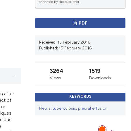
endorsed by the publisher.
lications
PDF
g
g
Received:
15 February 2016
ng
Published:
15 February 2016
3264
1519
e has been
Views
Downloads
n after
KEYWORDS
act of
cientific paper
for
Pleura
,
tuberculosis
,
pleural effusion
roviding the
niques
ion, a
culous
ribing whether
n