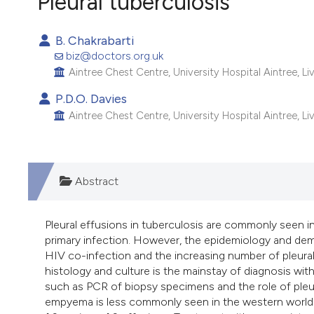
Pleural tuberculosis
VIEW THIS ISSUE
B. Chakrabarti
biz@doctors.org.uk
Aintree Chest Centre, University Hospital Aintree, L
P.D.O. Davies
Aintree Chest Centre, University Hospital Aintree, L
Abstract
Pleural effusions in tuberculosis are commonly seen
primary infection. However, the epidemiology and dem
HIV co-infection and the increasing number of pleural 
histology and culture is the mainstay of diagnosis wi
such as PCR of biopsy specimens and the role of pleura
empyema is less commonly seen in the western world and