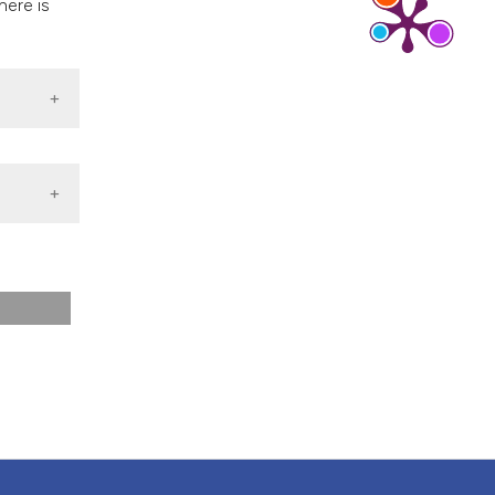
here is
s, or contrasts
 a label
section the
 4.0)