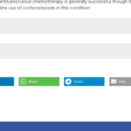
ntituberculous chemotherapy is generally successful though t
it supports, mention
ne use of corticosteroids in this condition.
the cited claim, and
indicating in which 
citation was made.
share
share
mail
isease
65 (1).
https://doi.org/10.4081/monaldi.2006.582
.
Attribution NonCommercial 4.0 International License
(CC BY-NC