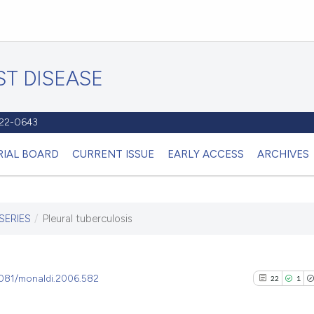
T DISEASE
1122-0643
RIAL BOARD
CURRENT ISSUE
EARLY ACCESS
ARCHIVES
SERIES
/
Pleural tuberculosis
.4081/monaldi.2006.582
22
1