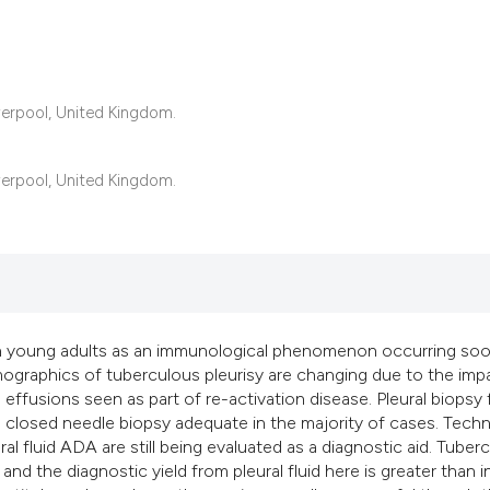
22
Citing Pub
iverpool, United Kingdom.
1
Supportin
14
Mentionin
0
Contrasti
iverpool, United Kingdom.
See how this articl
cited at
scite.ai
 in young adults as an immunological phenomenon occurring soo
ographics of tuberculous pleurisy are changing due to the imp
Scite shows how a s
effusions seen as part of re-activation disease. Pleural biopsy 
has been cited by p
th closed needle biopsy adequate in the majority of cases. Tech
context of the citat
l fluid ADA are still being evaluated as a diagnostic aid. Tuber
classification desc
 the diagnostic yield from pleural fluid here is greater than i