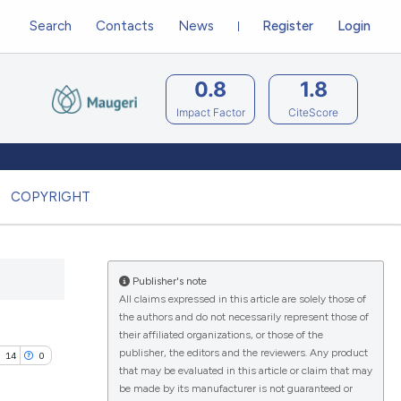
Search
Contacts
News
Register
Login
0.8
1.8
Impact Factor
CiteScore
COPYRIGHT
Publisher's note
All claims expressed in this article are solely those of
the authors and do not necessarily represent those of
their affiliated organizations, or those of the
publisher, the editors and the reviewers. Any product
14
0
that may be evaluated in this article or claim that may
be made by its manufacturer is not guaranteed or