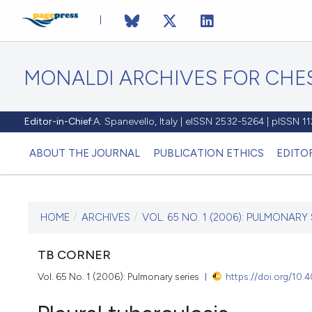
MONALDI ARCHIVES FOR CHES
Editor-in-Chief:
A. Spanevello, Italy | eISSN 2532-5264 | pISSN 
ABOUT THE JOURNAL
PUBLICATION ETHICS
EDITO
HOME
/
ARCHIVES
/
VOL. 65 NO. 1 (2006): PULMONARY 
CURRENT ISSUE
VOL. 65 NO. 1 (2006)
TB CORNER
Vol. 65 No. 1 (2006): Pulmonary series
https://doi.org/10
30 March 2006