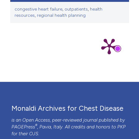
congestive heart failure
,
outpatients
,
health
resources
,
regional health planning
Monaldi Archives for Chest Disease
is an Open Access, peer-reviewed journal published by
®
PAGEPress
, Pavia, Italy. All credits and honors to
PKP
for their
OJS
.