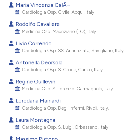
Maria Vincenza CalÃ¬
e cited claim, and a label
Cardiologia Osp. Civile, Acqui, Italy.
dicating in which section the
tation was made.
Rodolfo Cavaliere
Medicina Osp. Mauriziano (TO), Italy.
Livio Correndo
Cardiologia Osp. SS. Annunziata, Savigliano, Italy.
Antonella Deorsola
Cardiologia Osp. S. Croce, Cuneo, Italy.
Regine Guillevin
Medicina Osp. S. Lorenzo, Carmagnola, Italy.
Loredana Mainardi
Cardiologia Osp. Degli Infermi, Rivoli, Italy.
Laura Montagna
Cardiologia Osp. S. Luigi, Orbassano, Italy.
Massimo Pistono