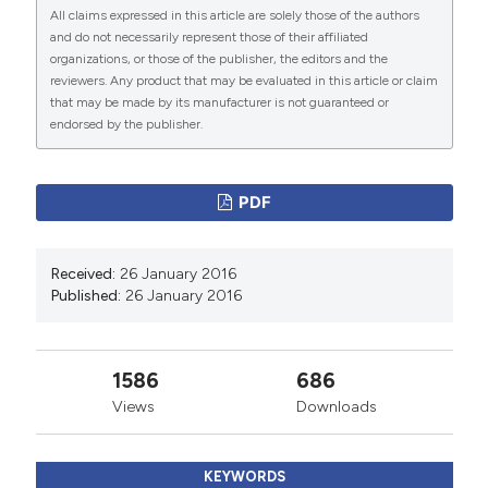
All claims expressed in this article are solely those of the authors
and do not necessarily represent those of their affiliated
PAGEPress
has chosen to apply the
Creative
organizations, or those of the publisher, the editors and the
Commons Attribution NonCommercial 4.0
reviewers. Any product that may be evaluated in this article or claim
International License
(CC BY-NC 4.0) to all
that may be made by its manufacturer is not guaranteed or
endorsed by the publisher.
manuscripts to be published.
PDF
Received:
26 January 2016
Published:
26 January 2016
1586
686
Views
Downloads
KEYWORDS