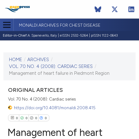
MONALDI ARCHIVES FOR CHEST DISEASE
Editor-in-Chief:
A. Spanevello, Italy | eISSN 2532-5264 | pISSN 1122-0643
CURRENT ISSUE
VOL. 70 NO. 4 (2008)
HOME
/
ARCHIVES
/
30 December 2008
VOL. 70 NO. 4 (2008): CARDIAC SERIES
/
Management of heart failure in Piedmont Region
VIEW THIS ISSUE
ORIGINAL ARTICLES
Vol. 70 No. 4 (2008): Cardiac series
https://doi.org/10.4081/monaldi.2008.415
0
0
0
0
Management of heart