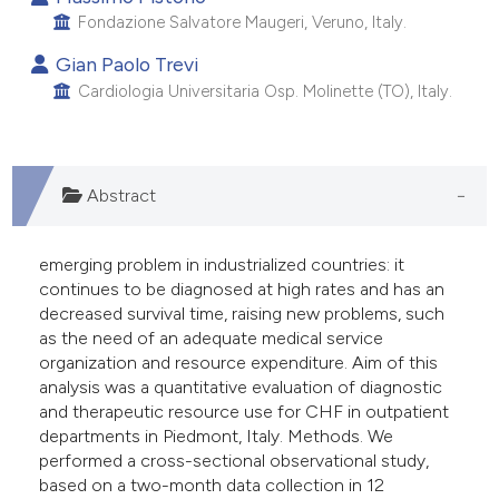
Fondazione Salvatore Maugeri, Veruno, Italy.
Gian Paolo Trevi
Cardiologia Universitaria Osp. Molinette (TO), Italy.
Abstract
emerging problem in industrialized countries: it
continues to be diagnosed at high rates and has an
decreased survival time, raising new problems, such
as the need of an adequate medical service
organization and resource expenditure. Aim of this
analysis was a quantitative evaluation of diagnostic
and therapeutic resource use for CHF in outpatient
departments in Piedmont, Italy. Methods. We
performed a cross-sectional observational study,
based on a two-month data collection in 12