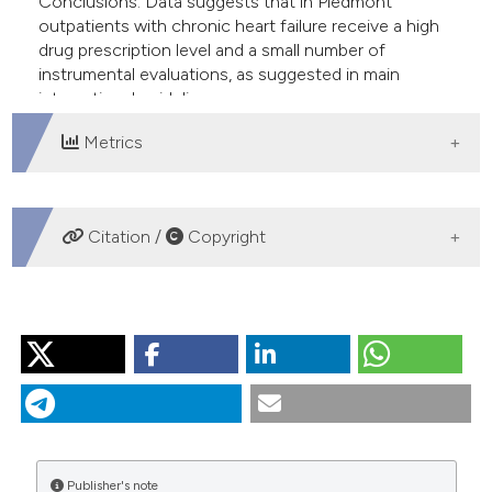
Conclusions. Data suggests that in Piedmont
outpatients with chronic heart failure receive a high
drug prescription level and a small number of
instrumental evaluations, as suggested in main
international guidelines.
Metrics
DOWNLOADS
Citation /
Copyright
HOW TO CITE
“Management of Heart Failure in Piedmont Region”.
2016.
Monaldi Archives for Chest Disease
70 (4).
https://doi.org/10.4081/monaldi.2008.415
.
More Citation Formats
Publisher's note