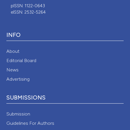
pISSN: 1122-0643
eISSN: 2532-5264
INFO
About
Editorial Board
News
Advertising
SUBMISSIONS
Submission
Guidelines For Authors