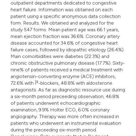
outpatient departments dedicated to congestive
heart failure. Information was obtained on each
patient using a specific anonymous data collection
form. Results. We obtained and analyzed for the
study 547 forms. Mean patient age was 66.1 years,
mean ejection fraction was 36.6%. Coronary artery
disease accounted for 34.6% of congestive heart
failure cases, followed by idiopathic etiology (26.4%).
Main comorbidities were diabetes (22.3%) and
chronic obstructive pulmonary disease (17.7%). Sixty-
nine% of patients received a medical treatment with
angiotensin-converting enzyme (ACE) inhibitors,
72.6% with Î²-blockers, 48.8% with aldosterone
antagonists. As far as diagnostic resource use during
a six-month period preceeding observation, 46.8%
of patients underwent echocardiographic
examination, 9.9% Holter ECG, 6.0% coronary
angiography. Therapy was more often increased in
patients who underwent an instrumental evaluation
during the preceeding six-month period.