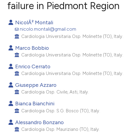
failure in Piedmont Region
0
Citing Publications
NicolÃ² Montali
0
Supporting
nicolo.montali@gmail.com
0
Mentioning
Cardiologia Universitaria Osp. Molinette (TO), Italy.
0
Contrasting
Marco Bobbio
Cardiologia Universitaria Osp. Molinette (TO), Italy.
Enrico Cerrato
Cardiologia Universitaria Osp. Molinette (TO), Italy.
e how this article has been
ted at
scite.ai
Giuseppe Azzaro
Cardiologia Osp. Civile, Asti, Italy.
ite shows how a scientific paper
Bianca Bianchini
s been cited by providing the
Cardiologia Osp. S.G. Bosco (TO), Italy.
ntext of the citation, a
Alessandro Bonzano
assification describing whether
Cardiologia Osp. Mauriziano (TO), Italy.
 supports, mentions, or contrasts