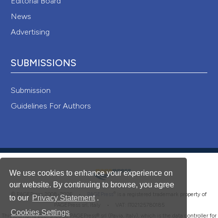
Editorial Board
News
Advertising
SUBMISSIONS
Submission
Guidelines For Authors
We use cookies to enhance your experience on
our website. By continuing to browse, you agree
®
© PAGEPress 2008-2026 •
PAGEPress
is a registered trademark property of
to our
Privacy Statement
.
PAGEPress srl, Italy • VAT: IT02125780185
Cookies Settings
This journal is published by PAGEPress® srl (Pavia, Italy), which is the data controller for