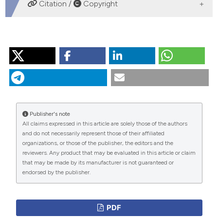
DOWNLOADS
Citation /
Copyright
HOW TO CITE
“Erythropoietin: A New Perspective in Cardiovascular
Therapy”. 2016.
Monaldi Archives for Chest Disease
70
(4).
https://doi.org/10.4081/monaldi.2008.414
.
More Citation Formats
Publisher's note
All claims expressed in this article are solely those of the authors
and do not necessarily represent those of their affiliated
PAGEPress
has chosen to apply the
Creative
organizations, or those of the publisher, the editors and the
Commons Attribution NonCommercial 4.0
reviewers. Any product that may be evaluated in this article or claim
International License
(CC BY-NC 4.0) to all
that may be made by its manufacturer is not guaranteed or
endorsed by the publisher.
manuscripts to be published.
PDF