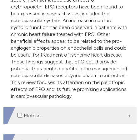
erythropoietin. EPO receptors have been found to
be expressed in several tissues, included the
cardiovascular system. An increase in cardiac
systolic function has been observed in patients with
chronic heart failure treated with EPO. Other
beneficial effects appear to be related to the pro-
angiogenic properties on endothelial cells and could
be useful for treatment of ischemic heart disease.
These findings suggest that EPO could provide
potential therapeutic benefits in the management of
cardiovascular diseases beyond anaemia correction.
This review focuses its attention on the pleiotropic
effects of EPO and its future promising applications
in cardiovascular pathology.
Metrics