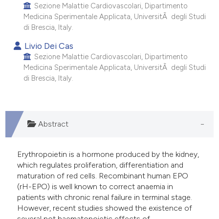
Sezione Malattie Cardiovascolari, Dipartimento
Medicina Sperimentale Applicata, UniversitÃ degli Studi
di Brescia, Italy.
Livio Dei Cas
Sezione Malattie Cardiovascolari, Dipartimento
Medicina Sperimentale Applicata, UniversitÃ degli Studi
di Brescia, Italy.
Abstract
Erythropoietin is a hormone produced by the kidney,
which regulates proliferation, differentiation and
maturation of red cells. Recombinant human EPO
(rH-EPO) is well known to correct anaemia in
patients with chronic renal failure in terminal stage.
However, recent studies showed the existence of
several not haematopoietic effects of