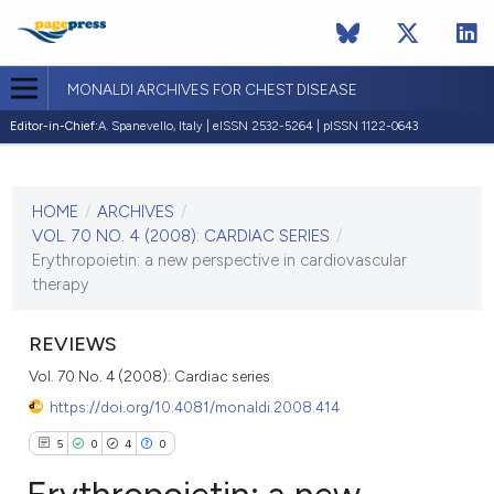
MONALDI ARCHIVES FOR CHEST DISEASE
Editor-in-Chief:
A. Spanevello, Italy | eISSN 2532-5264 | pISSN 1122-0643
CURRENT ISSUE
VOL. 70 NO. 4 (2008)
HOME
/
ARCHIVES
/
30 December 2008
VOL. 70 NO. 4 (2008): CARDIAC SERIES
/
Erythropoietin: a new perspective in cardiovascular
VIEW THIS ISSUE
therapy
REVIEWS
Vol. 70 No. 4 (2008): Cardiac series
https://doi.org/10.4081/monaldi.2008.414
5
0
4
0