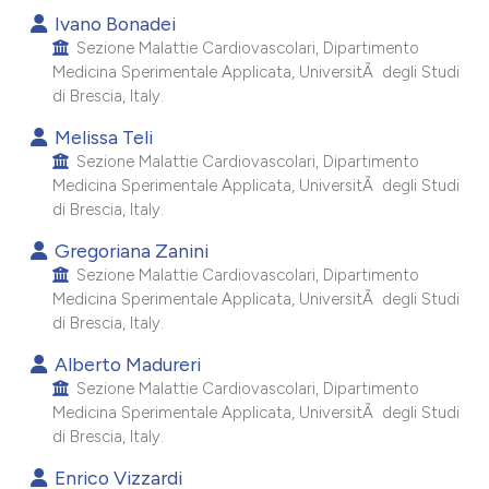
 supports, mentions, or contrasts
Ivano Bonadei
e cited claim, and a label
Sezione Malattie Cardiovascolari, Dipartimento
Medicina Sperimentale Applicata, UniversitÃ degli Studi
dicating in which section the
di Brescia, Italy.
tation was made.
Melissa Teli
Sezione Malattie Cardiovascolari, Dipartimento
Medicina Sperimentale Applicata, UniversitÃ degli Studi
di Brescia, Italy.
Gregoriana Zanini
Sezione Malattie Cardiovascolari, Dipartimento
Medicina Sperimentale Applicata, UniversitÃ degli Studi
di Brescia, Italy.
Alberto Madureri
Sezione Malattie Cardiovascolari, Dipartimento
Medicina Sperimentale Applicata, UniversitÃ degli Studi
di Brescia, Italy.
Enrico Vizzardi