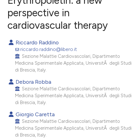
Erythropoietin: a new
perspective in
cardiovascular therapy
5
Citing Publications
0
Supporting
Riccardo Raddino
4
Mentioning
riccardo.raddino@libero.it
0
Contrasting
Sezione Malattie Cardiovascolari, Dipartimento
Medicina Sperimentale Applicata, UniversitÃ degli Studi
di Brescia, Italy.
Debora Robba
e how this article has been
Sezione Malattie Cardiovascolari, Dipartimento
ted at
scite.ai
Medicina Sperimentale Applicata, UniversitÃ degli Studi
di Brescia, Italy.
ite shows how a scientific paper
Giorgio Caretta
s been cited by providing the
Sezione Malattie Cardiovascolari, Dipartimento
ntext of the citation, a
Medicina Sperimentale Applicata, UniversitÃ degli Studi
di Brescia, Italy.
assification describing whether