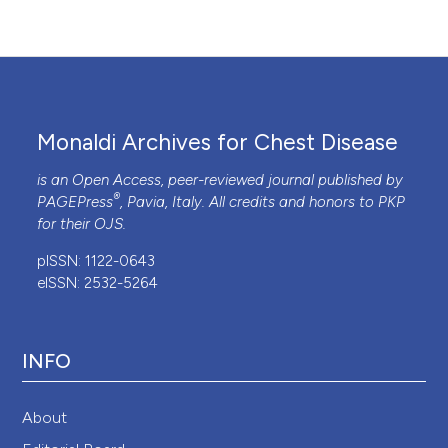
Monaldi Archives for Chest Disease
is an Open Access, peer-reviewed journal published by
®
PAGEPress
, Pavia, Italy. All credits and honors to
PKP
for their
OJS
.
pISSN: 1122-0643
eISSN: 2532-5264
INFO
About