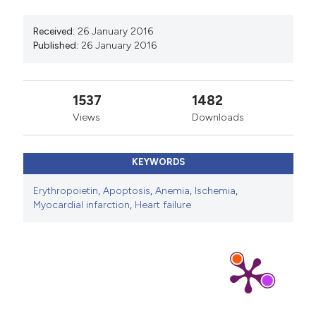
Received:
26 January 2016
Published:
26 January 2016
1537
1482
Views
Downloads
KEYWORDS
Erythropoietin
,
Apoptosis
,
Anemia
,
Ischemia
,
Myocardial infarction
,
Heart failure