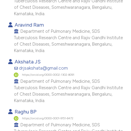
Tuberculosis Research Centre and Rajiv Gandhi Institute
e cited claim, and a label
of Chest Diseases, Someshwaranagara, Bengaluru,
dicating in which section the
Karnataka, India.
tation was made.
Aravind Ram
Department of Pulmonary Medicine, SDS
Tuberculosis Research Centre and Rajiv Gandhi Institute
of Chest Diseases, Someshwaranagara, Bengaluru,
Karnataka, India.
Akshata JS
drjsakshata@gmail.com
https://orcid.org/0000-0002-1302-8091
Department of Pulmonary Medicine, SDS
Tuberculosis Research Centre and Rajiv Gandhi Institute
of Chest Diseases, Someshwaranagara, Bengaluru,
Karnataka, India.
Raghu BP
https://orcid.org/0000-0001-9151-6472
Department of Pulmonary Medicine, SDS