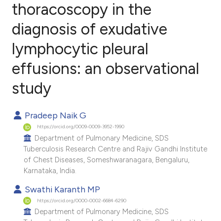
thoracoscopy in the
diagnosis of exudative
1
Citing Publications
0
Supporting
lymphocytic pleural
0
Mentioning
effusions: an observational
0
Contrasting
study
Pradeep Naik G
e how this article has been
https://orcid.org/0009-0009-3952-1990
ted at
scite.ai
Department of Pulmonary Medicine, SDS
Tuberculosis Research Centre and Rajiv Gandhi Institute
of Chest Diseases, Someshwaranagara, Bengaluru,
ite shows how a scientific paper
Karnataka, India.
s been cited by providing the
Swathi Karanth MP
ntext of the citation, a
https://orcid.org/0000-0002-6684-6290
assification describing whether
Department of Pulmonary Medicine, SDS
 supports, mentions, or contrasts