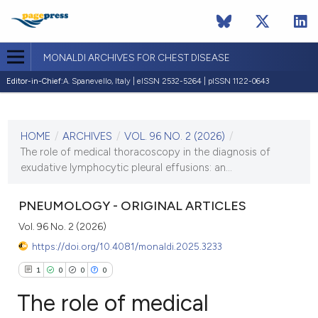
MONALDI ARCHIVES FOR CHEST DISEASE
Editor-in-Chief:
A. Spanevello, Italy | eISSN 2532-5264 | pISSN 1122-0643
CURRENT ISSUE
VOL. 96 NO. 2 (2026)
HOME
/
ARCHIVES
/
VOL. 96 NO. 2 (2026)
/
7 May 2026
The role of medical thoracoscopy in the diagnosis of
exudative lymphocytic pleural effusions: an...
VIEW THIS ISSUE
PNEUMOLOGY - ORIGINAL ARTICLES
Vol. 96 No. 2 (2026)
https://doi.org/10.4081/monaldi.2025.3233
1
0
0
0
The role of medical