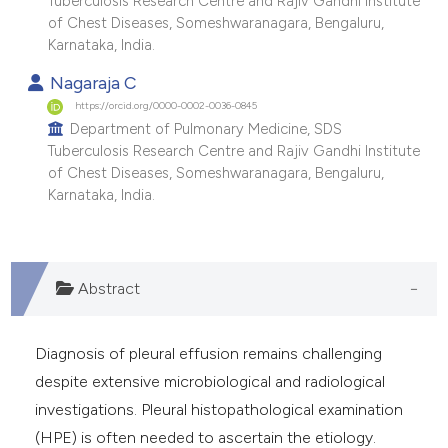
Tuberculosis Research Centre and Rajiv Gandhi Institute
of Chest Diseases, Someshwaranagara, Bengaluru,
Karnataka, India.
Nagaraja C
https://orcid.org/0000-0002-0036-0845
Department of Pulmonary Medicine, SDS
Tuberculosis Research Centre and Rajiv Gandhi Institute
of Chest Diseases, Someshwaranagara, Bengaluru,
Karnataka, India.
Abstract
Diagnosis of pleural effusion remains challenging
despite extensive microbiological and radiological
investigations. Pleural histopathological examination
(HPE) is often needed to ascertain the etiology.