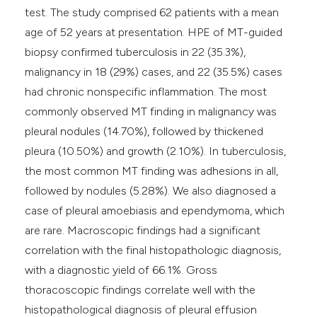
test. The study comprised 62 patients with a mean
age of 52 years at presentation. HPE of MT-guided
biopsy confirmed tuberculosis in 22 (35.3%),
malignancy in 18 (29%) cases, and 22 (35.5%) cases
had chronic nonspecific inflammation. The most
commonly observed MT finding in malignancy was
pleural nodules (14.70%), followed by thickened
pleura (10.50%) and growth (2.10%). In tuberculosis,
the most common MT finding was adhesions in all,
followed by nodules (5.28%). We also diagnosed a
case of pleural amoebiasis and ependymoma, which
are rare. Macroscopic findings had a significant
correlation with the final histopathologic diagnosis,
with a diagnostic yield of 66.1%. Gross
thoracoscopic findings correlate well with the
histopathological diagnosis of pleural effusion