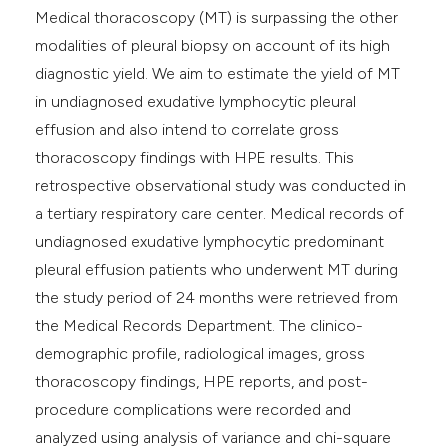
Medical thoracoscopy (MT) is surpassing the other
modalities of pleural biopsy on account of its high
diagnostic yield. We aim to estimate the yield of MT
in undiagnosed exudative lymphocytic pleural
effusion and also intend to correlate gross
thoracoscopy findings with HPE results. This
retrospective observational study was conducted in
a tertiary respiratory care center. Medical records of
undiagnosed exudative lymphocytic predominant
pleural effusion patients who underwent MT during
the study period of 24 months were retrieved from
the Medical Records Department. The clinico-
demographic profile, radiological images, gross
thoracoscopy findings, HPE reports, and post-
procedure complications were recorded and
analyzed using analysis of variance and chi-square