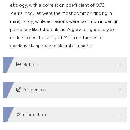
etiology, with a correlation coefficient of 0.73.
Pleural nodules were the most common finding in
malignancy, while adhesions were common in benign
pathology like tuberculosis. A good diagnostic yield
underscores the utility of MT in undiagnosed
exudative lymphocytic pleural effusions.
Metrics
DOWNLOADS
References
Shaheen MMAM, Shaaban AY, Mahmoud MI, et al. The
diagnostic role of thoracoscope in undiagnosed pleural
Information
effusion: rigid versus flexible. Egyptian J Chest Dis