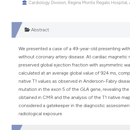
Cardiology Division, Regina Montis Regalis Hospital,
Abstract
We presented a case of a 49-year-old presenting wit
without coronary artery disease. At cardiac magnetic
preserved global ejection fraction with asymmetric wa
calculated at an average global value of 924 ms, com
native T1 values as observed in Anderson-Fabry disea
mutation in the exon 5 of the
GLA
gene, revealing th
obtained in CMR and the analysis of the T1 native ma
considered a gatekeeper in the diagnostic assessment
radiological exposure.