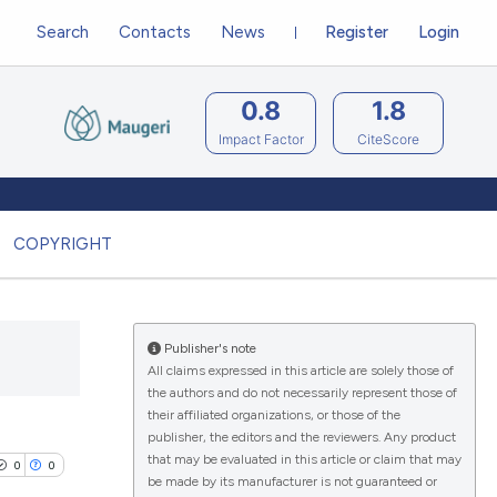
Search
Contacts
News
Register
Login
0.8
1.8
Impact Factor
CiteScore
COPYRIGHT
Publisher's note
All claims expressed in this article are solely those of
the authors and do not necessarily represent those of
their affiliated organizations, or those of the
publisher, the editors and the reviewers. Any product
that may be evaluated in this article or claim that may
0
0
be made by its manufacturer is not guaranteed or