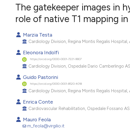
VIEW THIS ISSUE
The gatekeeper images in h
role of native T1 mapping i
Marzia Testa
Cardiology Division, Regina Montis Regalis Hospital,
Eleonora Indolfi
https://orcid.org/0000-0001-7221-9907
Cardiology Division, Ospedale Dario Camberlingo ASL B
Guido Pastorini
https://orcid.org/0000-0001-8520-4018
Cardiology Division, Regina Montis Regalis Hospital,
Enrica Conte
Cardiovascular Rehabilitation, Ospedale Fossano ASL
Mauro Feola
m_feola@virgilio.it