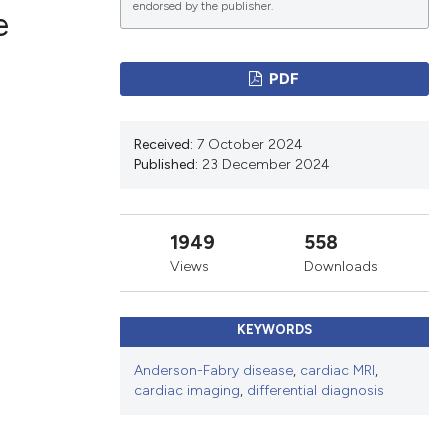
endorsed by the publisher.
e
PDF
ications
Received:
7 October 2024
Published:
23 December 2024
g
1949
558
Views
Downloads
le has been
KEYWORDS
scientific paper
Anderson-Fabry disease
,
cardiac MRI
,
cardiac imaging
,
differential diagnosis
providing the
tion, a