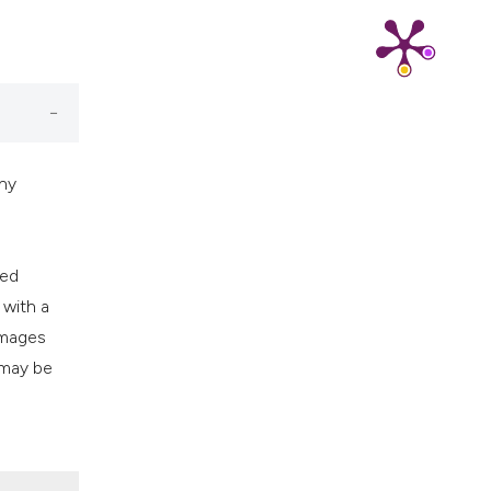
cribing whether
ns, or contrasts
d a label
 section the
.
thy
ced
 with a
images
 may be