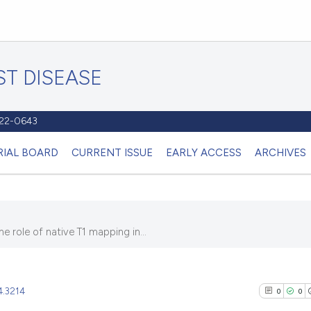
T DISEASE
1122-0643
RIAL BOARD
CURRENT ISSUE
EARLY ACCESS
ARCHIVES
 role of native T1 mapping in...
4.3214
0
0