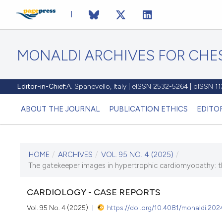
MONALDI ARCHIVES FOR CHES
Editor-in-Chief:
A. Spanevello, Italy | eISSN 2532-5264 | pISSN 
ABOUT THE JOURNAL
PUBLICATION ETHICS
EDITO
HOME
/
ARCHIVES
/
VOL. 95 NO. 4 (2025)
/
CURRENT ISSUE
The gatekeeper images in hypertrophic cardiomyopathy: the
VOL. 95 NO. 4 (2025)
CARDIOLOGY - CASE REPORTS
31 December 2025
Vol. 95 No. 4 (2025)
https://doi.org/10.4081/monaldi.202