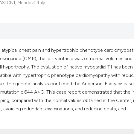
classification des
 ASLCN1, Mondovì, Italy.
it supports, mentio
the cited claim, an
indicating in which
citation was made
h atypical chest pain and hypertrophic phenotype cardiomyopa
 resonance (CMR), the left ventricle was of normal volumes and
ll hypertrophy. The evaluation of native myocardial T1 has been
patible with hypertrophic phenotype cardiomyopathy with redu
se. The genetic analysis confirmed the Anderson-Fabry disease
e mutation c.644 A>G. This case report demonstrated that the 
pping, compared with the normal values obtained in the Center,
, avoiding redundant examinations, and reducing costs, and