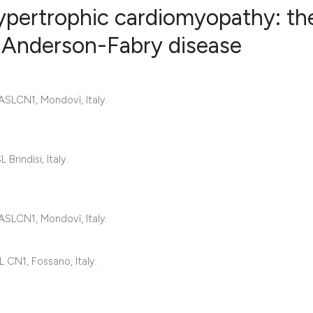
ypertrophic cardiomyopathy: th
n Anderson-Fabry disease
0
Citing Publ
0
Supporting
 ASLCN1, Mondovì, Italy.
0
Mentioning
0
Contrastin
rindisi, Italy.
See how this artic
 ASLCN1, Mondovì, Italy.
cited at
scite.ai
Scite shows how a 
 CN1, Fossano, Italy.
has been cited by 
context of the cita