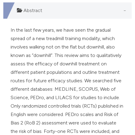
Abstract
In the last few years, we have seen the gradual
spread of a new treadmill training modality, which
involves walking not on the flat but downhill, also
known as “downhill”. This review aims to qualitatively
assess the efficacy of downhill treatment on
different patient populations and outline treatment
routes for future efficacy studies. We searched five
different databases: MEDLINE, SCOPUS, Web of
Science, PEDro, and LILACS for studies to include.
Only randomized controlled trials (RCTs) published in
English were considered. PEDro scales and Risk of
Bias 2 (RoB 2) assessment were used to evaluate
the risk of bias. Forty-one RCTs were included, and