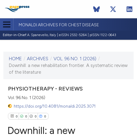
MONALDI ARCHIVES FOR CHEST DISEASE
Editor-in-Chief:
A. Spanevello, Italy | eISSN 2532-5264 | pISSN 1122-0643
CURRENT ISSUE
VOL. 96 NO. 1 (2026)
HOME
/
ARCHIVES
/
VOL. 96 NO. 1 (2026)
/
2 March 2026
Downhill: a new rehabilitation frontier. A systematic review
of the literature
VIEW THIS ISSUE
PHYSIOTHERAPY - REVIEWS
Vol. 96 No. 1 (2026)
https://doi.org/10.4081/monaldi.2025.3071
0
0
0
0
Downhill: a new