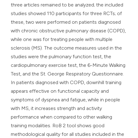
three articles remained to be analyzed; the included
studies showed 110 participants for three RCTs; of
these, two were performed on patients diagnosed
with chronic obstructive pulmonary disease (COPD),
while one was for treating people with multiple
sclerosis (MS). The outcome measures used in the
studies were the pulmonary function test, the
cardiopulmonary exercise test, the 6-Minute Walking
Test, and the St. George Respiratory Questionnaire.
In patients diagnosed with COPD, downhill training
appears effective on functional capacity and
symptoms of dyspnea and fatigue, while in people
with MS, it increases strength and activity
performance when compared to other walking
training modalities. RoB 2 tool shows good
methodological quality for all studies included in the