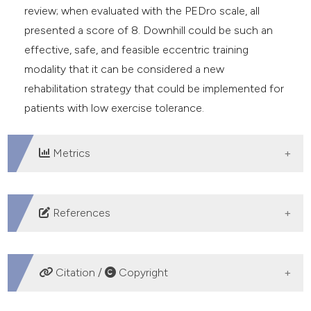
review; when evaluated with the PEDro scale, all
presented a score of 8. Downhill could be such an
effective, safe, and feasible eccentric training
modality that it can be considered a new
rehabilitation strategy that could be implemented for
patients with low exercise tolerance.
Metrics
DOWNLOADS
References
Durstine JL, Gordon B, Wang Z, Luo X. Chronic disease
and the link to physical activity. J Sport Health Sci
Citation /
Copyright
2013;2:3-11. DOI:
https://doi.org/10.1016/j.jshs.2012.07.009