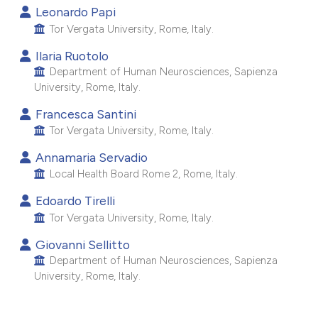
Leonardo Papi
e cited claim, and a label
Tor Vergata University, Rome, Italy.
dicating in which section the
tation was made.
Ilaria Ruotolo
Department of Human Neurosciences, Sapienza
University, Rome, Italy.
Francesca Santini
Tor Vergata University, Rome, Italy.
Annamaria Servadio
Local Health Board Rome 2, Rome, Italy.
Edoardo Tirelli
Tor Vergata University, Rome, Italy.
Giovanni Sellitto
Department of Human Neurosciences, Sapienza
University, Rome, Italy.