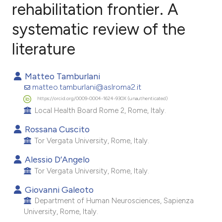
rehabilitation frontier. A
systematic review of the
0
Citing Publications
0
Supporting
literature
0
Mentioning
0
Contrasting
Matteo Tamburlani
matteo.tamburlani@aslroma2.it
https://orcid.org/0009-0004-1624-930X (unauthenticated)
Local Health Board Rome 2, Rome, Italy.
e how this article has been
Rossana Cuscito
ted at
scite.ai
Tor Vergata University, Rome, Italy.
Alessio D’Angelo
ite shows how a scientific paper
Tor Vergata University, Rome, Italy.
s been cited by providing the
Giovanni Galeoto
ntext of the citation, a
Department of Human Neurosciences, Sapienza
assification describing whether
University, Rome, Italy.
 supports, mentions, or contrasts