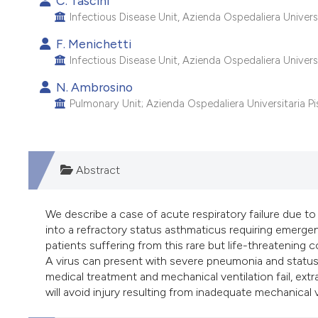
C. Tascini
Infectious Disease Unit, Azienda Ospedaliera Universita
F. Menichetti
Infectious Disease Unit, Azienda Ospedaliera Universita
N. Ambrosino
Pulmonary Unit; Azienda Ospedaliera Universitaria Pisa
Abstract
We describe a case of acute respiratory failure due to
into a refractory status asthmaticus requiring emerge
patients suffering from this rare but life-threatening 
A virus can present with severe pneumonia and status
medical treatment and mechanical ventilation fail, ex
will avoid injury resulting from inadequate mechanical v