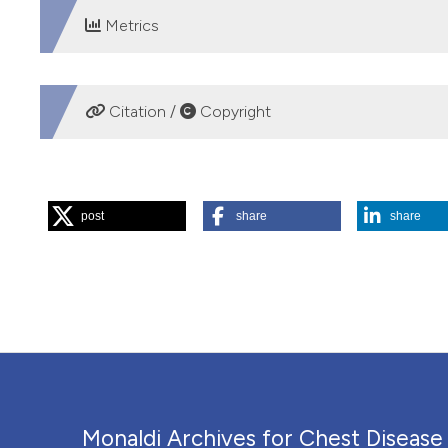
Metrics
DOWNLOADS
Citation /
Copyright
HOW TO CITE
post
share
share
“Influenza A Triggered Status Asthmaticus Requiring Em
https://doi.org/10.4081/monaldi.2010.286
.
More Citation Formats
PAGEPress
has chosen to apply the
Creative Commons 
to all manuscripts to be published.
Monaldi Archives for Chest Disease