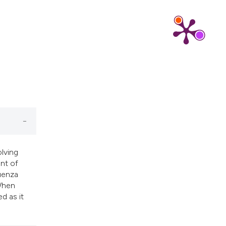
cribing whether
ns, or contrasts
d a label
 section the
.
olving
ent of
luenza
 When
d as it