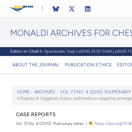
MONALDI ARCHIVES FOR CHES
Editor-in-Chief:
A. Spanevello, Italy | eISSN 2532-5264 | pISSN 
ABOUT THE JOURNAL
PUBLICATION ETHICS
EDITO
HOME
/
ARCHIVES
/
VOL. 73 NO. 4 (2010): PULMONARY 
CURRENT ISSUE
Influenza A triggered status asthmaticus requiring emer
VOL. 73 NO. 4 (2010)
CASE REPORTS
30 December 2010
Vol. 73 No. 4 (2010): Pulmonary series
https://doi.org/10.