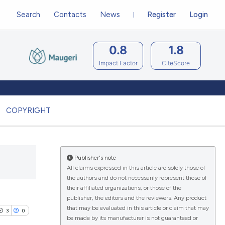
Search
Contacts
News
Register
Login
0.8
1.8
Impact Factor
CiteScore
COPYRIGHT
Publisher's note
All claims expressed in this article are solely those of
the authors and do not necessarily represent those of
their affiliated organizations, or those of the
publisher, the editors and the reviewers. Any product
that may be evaluated in this article or claim that may
3
0
be made by its manufacturer is not guaranteed or