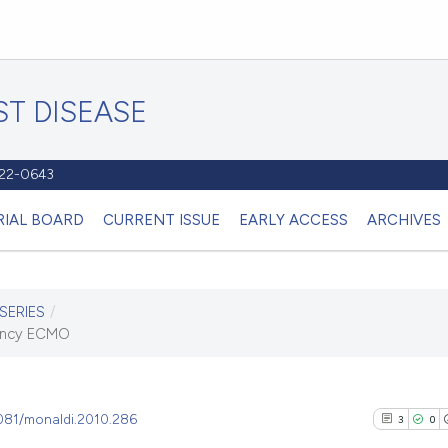
T DISEASE
1122-0643
RIAL BOARD
CURRENT ISSUE
EARLY ACCESS
ARCHIVES
SERIES
/
gency ECMO
4081/monaldi.2010.286
3
0