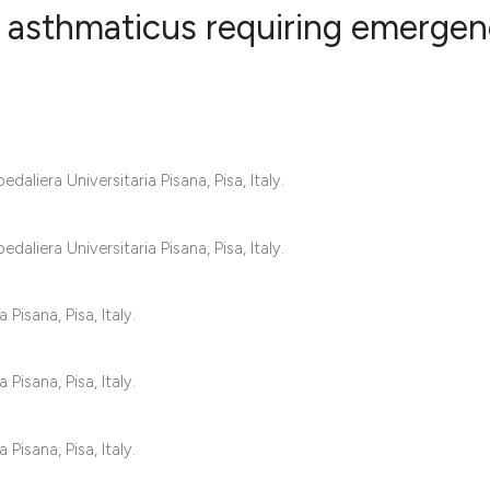
s asthmaticus requiring emerge
3
Citing Publ
0
Supporting
3
Mentioning
liera Universitaria Pisana, Pisa, Italy.
0
Contrastin
liera Universitaria Pisana, Pisa, Italy.
See how this artic
Pisana, Pisa, Italy.
cited at
scite.ai
Pisana, Pisa, Italy.
Scite shows how a 
has been cited by 
Pisana, Pisa, Italy.
context of the cita