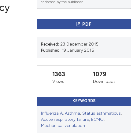
endorsed by the publisher.
ncy
PDF
ications
Received:
23 December 2015
Published:
19 January 2016
g
1363
1079
Views
Downloads
le has been
KEYWORDS
scientific paper
Influenza A
,
Asthma
,
Status asthmaticus
,
Acute respiratory failure
,
ECMO
,
providing the
Mechanical ventilation
tion, a