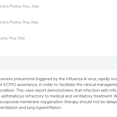
classification des
ria Pisana, Pisa,, Italy.
it supports, mentio
the cited claim, an
ria Pisana, Pisa, Italy.
indicating in which
citation was made
na, Pisa, Italy.
 severe pneumonia triggered by the influenza A virus, rapidly ev
nt ECMO assistance, in order to facilitate the clinical managem
condition. This case report demonstrates that infection with inf
 asthmaticus refractory to medical and ventilatory treatment.
tracorporeal membrane oxygenation therapy should not be delaye
entilation and lung hyperinflation.