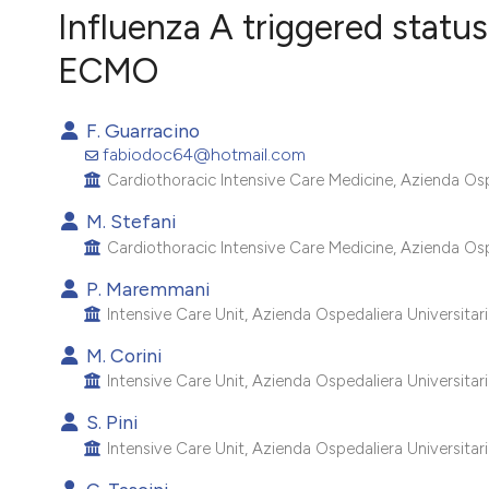
VIEW THIS ISSUE
Influenza A triggered statu
ECMO
F. Guarracino
fabiodoc64@hotmail.com
Cardiothoracic Intensive Care Medicine, Azienda Ospeda
M. Stefani
Cardiothoracic Intensive Care Medicine, Azienda Ospeda
P. Maremmani
Intensive Care Unit, Azienda Ospedaliera Universitaria 
M. Corini
Intensive Care Unit, Azienda Ospedaliera Universitaria 
S. Pini
Intensive Care Unit, Azienda Ospedaliera Universitaria 