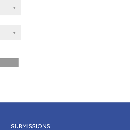
 4.0)
SUBMISSIONS