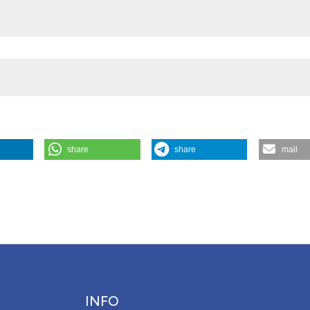
share
share
mail
ergency ECMO”. 2016.
Monaldi Archives for Chest Disease
73 (4).
Attribution NonCommercial 4.0 International License
(CC BY-NC
INFO