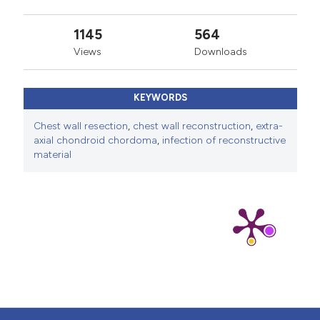
anterolateral thigh myocutaneous flap versus
1145
564
combined pedicled pectoralis major-latissimus dorsi
Views
Downloads
myocutaneous flaps in deep and extensive sternal
wound reconstruction. Microsurgery 2022;42:810-6.
Kimata Y, Uchiyama K, Ebihara S, et al. Anterolateral
KEYWORDS
thigh flap donor-site complications and morbidity. Plast
Chest wall resection
,
chest wall reconstruction
,
extra-
Reconstr Surg 2000;106:584-9.
axial chondroid chordoma
,
infection of reconstructive
material