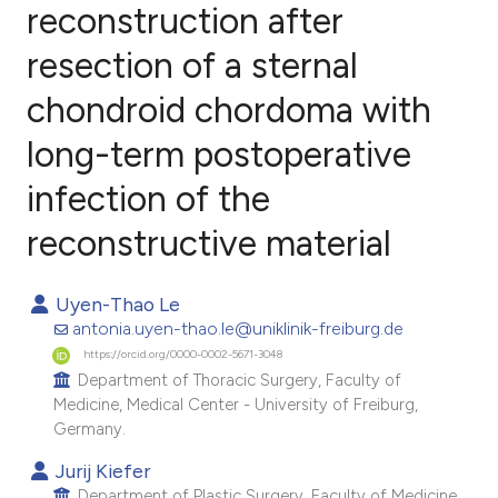
reconstruction after
resection of a sternal
0
Citing Publications
0
Supporting
chondroid chordoma with
0
Mentioning
long-term postoperative
0
Contrasting
infection of the
reconstructive material
e how this article has been
Uyen-Thao Le
ted at
scite.ai
antonia.uyen-thao.le@uniklinik-freiburg.de
https://orcid.org/0000-0002-5671-3048
ite shows how a scientific paper
Department of Thoracic Surgery, Faculty of
s been cited by providing the
Medicine, Medical Center - University of Freiburg,
ntext of the citation, a
Germany.
assification describing whether
Jurij Kiefer
 supports, mentions, or contrasts
Department of Plastic Surgery, Faculty of Medicine,