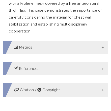
with a Prolene mesh covered by a free anterolateral
thigh flap. This case demonstrates the importance of
carefully considering the material for chest wall
stabilization and establishing multidisciplinary
cooperation.
Metrics
DOWNLOADS
References
Merritt RE. Chest wall reconstruction without
prosthetic material. Thorac Surg Clin 2017;27:165-9.
Citation /
Copyright
Stacchiotti S, Sommer J, Chordoma Global Consensus
Group. Building a global consensus approach to
HOW TO CITE
chordoma: a position paper from the medical and