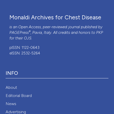
Monaldi Archives for Chest Disease
is an Open Access, peer-reviewed journal published by
®
PAGEPress
, Pavia, Italy. All credits and honors to
PKP
for their
OJS
.
pISSN: 1122-0643
eISSN: 2532-5264
INFO
About
Editorial Board
News
Advertising