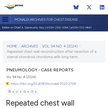
MONALDI ARCHIVES FOR CHEST DISEASE
Editor-in-Chief:
A. Spanevello, Italy | eISSN 2532-5264 | pISSN 1122-0643
CURRENT ISSUE
VOL. 94 NO. 4 (2024)
HOME
/
ARCHIVES
/
VOL. 94 NO. 4 (2024)
/
31 December 2024
Repeated chest wall reconstruction after resection of a
sternal chondroid chordoma with long-term...
VIEW THIS ISSUE
PNEUMOLOGY - CASE REPORTS
Vol. 94 No. 4 (2024)
https://doi.org/10.4081/monaldi.2023.2728
0
0
0
0
Repeated chest wall