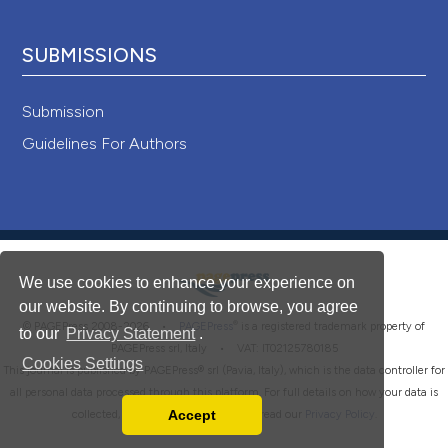
SUBMISSIONS
Submission
Guidelines For Authors
We use cookies to enhance your experience on
our website. By continuing to browse, you agree
®
© PAGEPress 2008-2026 •
PAGEPress
is a registered trademark property of
to our
Privacy Statement
.
PAGEPress srl, Italy • VAT: IT02125780185
Cookies Settings
This journal is published by PAGEPress® srl (Pavia, Italy), which is the data controller for
all personal data processed through this platform. For full details on how your data is
Accept
collected, used and protected, please read our
Privacy Policy
.
Read our Privacy Policy