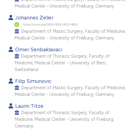
e cited claim, and a label
Medical Center - University of Freiburg, Germany.
dicating in which section the
Johannes Zeller
tation was made.
https://orcid.org/0000-0002-8122-9063
Department of Plastic Surgery, Faculty of Medicine,
Medical Center - University of Freiburg, Germany.
Ömer Senbaklavaci
Department of Thoracic Surgery, Faculty of
Medicine, Medical Center - University of Bern,
Switzerland.
Filip Simunovic
Department of Plastic Surgery, Faculty of Medicine,
Medical Center - University of Freiburg, Germany.
Laurin Titze
Department of Thoracic Surgery, Faculty of
Medicine, Medical Center - University of Freiburg,
Germany.