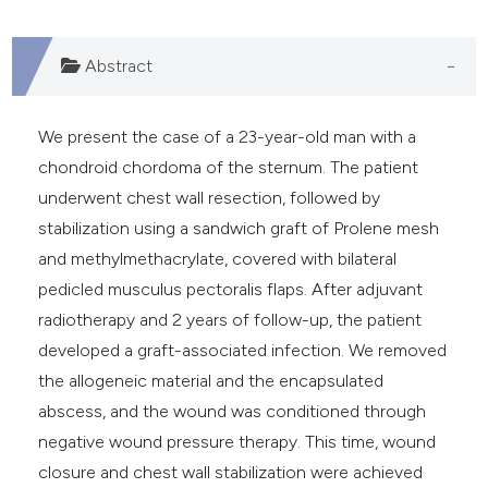
Abstract
We present the case of a 23-year-old man with a
chondroid chordoma of the sternum. The patient
underwent chest wall resection, followed by
stabilization using a sandwich graft of Prolene mesh
and methylmethacrylate, covered with bilateral
pedicled musculus pectoralis flaps. After adjuvant
radiotherapy and 2 years of follow-up, the patient
developed a graft-associated infection. We removed
the allogeneic material and the encapsulated
abscess, and the wound was conditioned through
negative wound pressure therapy. This time, wound
closure and chest wall stabilization were achieved