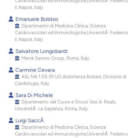
Cardiovascolari ed Immunologiche,UniversitÃ Federico
e cited claim, and a label
II, Napoli, Italy.
dicating in which section the
Emanuele Bobbio
tation was made.
Dipartimento di Medicina Clinica, Scienze
Cardiovascolari ed Immunologiche,UniversitÃ Federico
II, Napoli, Italy.
Salvatore Longobardi
Merck Serono Group, Roma, Italy.
Carmine Cevara
ASL NA 1 DS 29 UO Assistenza Anziani, Divisione di
Cardiologia, Italy.
Sara Di Michele
Dipartimento del Cuore e Grossi Vasi A. Reale,
UniversitÃ La Sapienza, Roma, Italy.
Luigi SaccÃ
Dipartimento di Medicina Clinica, Scienze
Cardiovascolari ed Immunologiche,UniversitÃ Federico