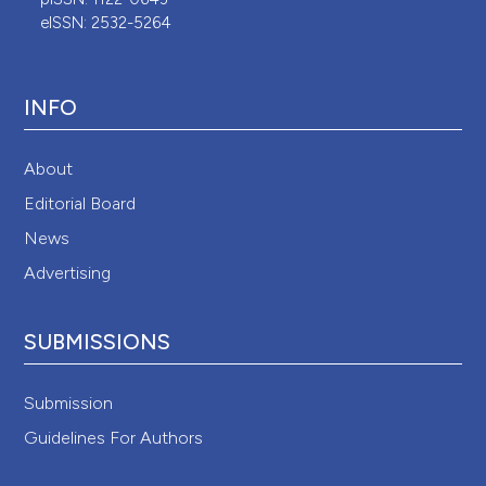
eISSN: 2532-5264
INFO
About
Editorial Board
News
Advertising
SUBMISSIONS
Submission
Guidelines For Authors