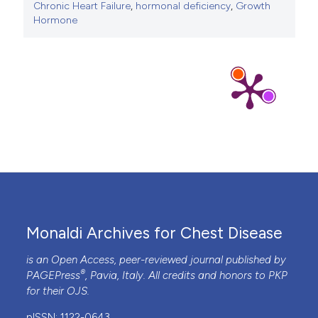
Chronic Heart Failure
,
hormonal deficiency
,
Growth
Hormone
Monaldi Archives for Chest Disease
is an Open Access, peer-reviewed journal published by
®
PAGEPress
, Pavia, Italy. All credits and honors to
PKP
for their
OJS
.
pISSN: 1122-0643