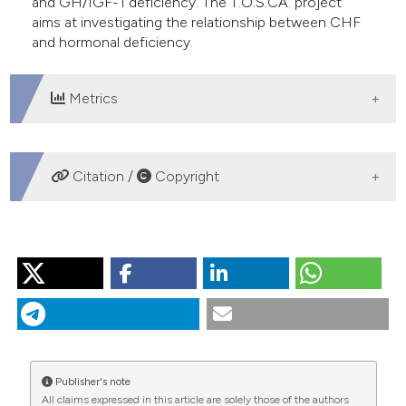
and GH/IGF-1 deficiency. The T.O.S.CA. project
aims at investigating the relationship between CHF
and hormonal deficiency.
Metrics
DOWNLOADS
Citation /
Copyright
HOW TO CITE
“Anabolic/Catabolic/Imbalance/in/Chronic/Heart/Failure”.
2015.
Monaldi Archives for Chest Disease
74 (2).
https://doi.org/10.4081/monaldi.2010.266
.
More Citation Formats
Publisher's note
All claims expressed in this article are solely those of the authors