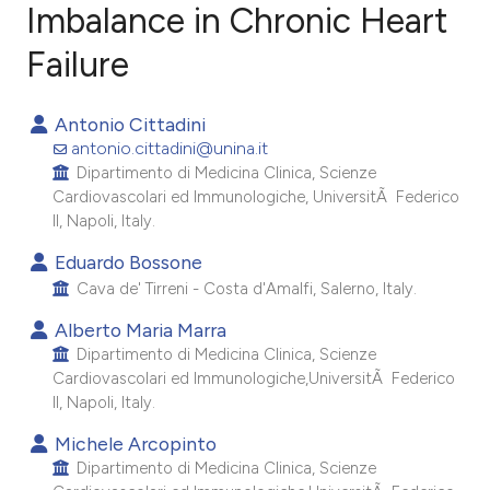
Imbalance in Chronic Heart
Failure
9
Citing Publications
0
Supporting
Antonio Cittadini
8
Mentioning
antonio.cittadini@unina.it
0
Contrasting
Dipartimento di Medicina Clinica, Scienze
Cardiovascolari ed Immunologiche, UniversitÃ Federico
II, Napoli, Italy.
Eduardo Bossone
e how this article has been
Cava de' Tirreni - Costa d'Amalfi, Salerno, Italy.
ted at
scite.ai
Alberto Maria Marra
Dipartimento di Medicina Clinica, Scienze
ite shows how a scientific paper
Cardiovascolari ed Immunologiche,UniversitÃ Federico
s been cited by providing the
II, Napoli, Italy.
ntext of the citation, a
Michele Arcopinto
assification describing whether
Dipartimento di Medicina Clinica, Scienze
 supports, mentions, or contrasts