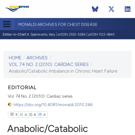
MONALDI ARCHIVES FOR CHEST DISEASE
Editor-in-Chief:
A. Spanevello, Italy | eISSN 2532-5264 | pISSN 1122-0643
CURRENT ISSUE
VOL. 74 NO. 2 (2010)
HOME
/
ARCHIVES
/
30 June 2010
VOL. 74 NO. 2 (2010): CARDIAC SERIES
/
Anabolic/Catabolic Imbalance in Chronic Heart Failure
VIEW THIS ISSUE
EDITORIAL
Vol. 74 No. 2 (2010): Cardiac series
https://doi.org/10.4081/monaldi.2010.266
9
0
8
0
Anabolic/Catabolic