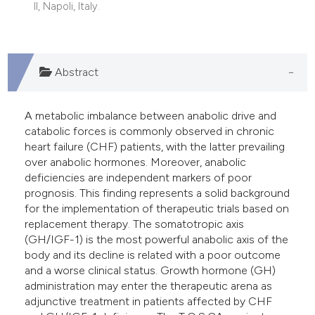
II, Napoli, Italy.
Abstract
A metabolic imbalance between anabolic drive and
catabolic forces is commonly observed in chronic
heart failure (CHF) patients, with the latter prevailing
over anabolic hormones. Moreover, anabolic
deficiencies are independent markers of poor
prognosis. This finding represents a solid background
for the implementation of therapeutic trials based on
replacement therapy. The somatotropic axis
(GH/IGF-1) is the most powerful anabolic axis of the
body and its decline is related with a poor outcome
and a worse clinical status. Growth hormone (GH)
administration may enter the therapeutic arena as
adjunctive treatment in patients affected by CHF