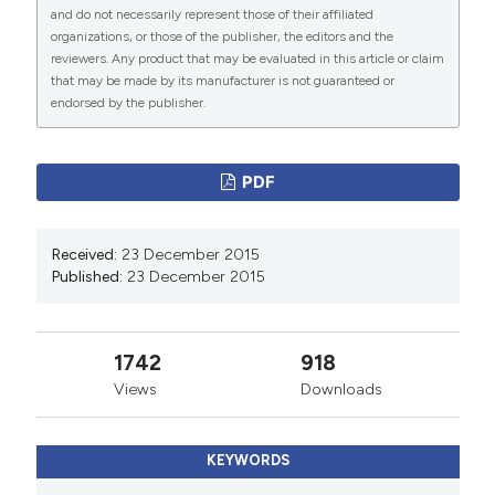
and do not necessarily represent those of their affiliated
PAGEPress
has chosen to apply the
Creative
organizations, or those of the publisher, the editors and the
Commons Attribution NonCommercial 4.0
reviewers. Any product that may be evaluated in this article or claim
International License
(CC BY-NC 4.0) to all
that may be made by its manufacturer is not guaranteed or
endorsed by the publisher.
manuscripts to be published.
PDF
Received:
23 December 2015
Published:
23 December 2015
1742
918
Views
Downloads
KEYWORDS