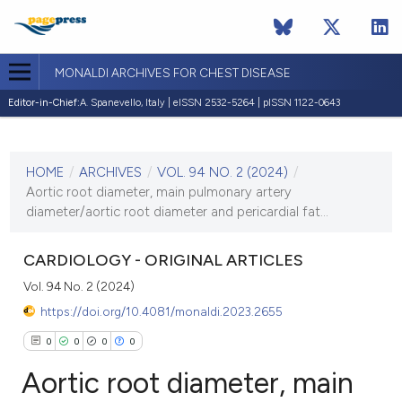
MONALDI ARCHIVES FOR CHEST DISEASE
Editor-in-Chief:
A. Spanevello, Italy | eISSN 2532-5264 | pISSN 1122-0643
CURRENT ISSUE
VOL. 94 NO. 2 (2024)
HOME
/
ARCHIVES
/
VOL. 94 NO. 2 (2024)
/
3 May 2024
Aortic root diameter, main pulmonary artery
diameter/aortic root diameter and pericardial fat...
VIEW THIS ISSUE
CARDIOLOGY - ORIGINAL ARTICLES
Vol. 94 No. 2 (2024)
https://doi.org/10.4081/monaldi.2023.2655
0
0
0
0
Aortic root diameter, main