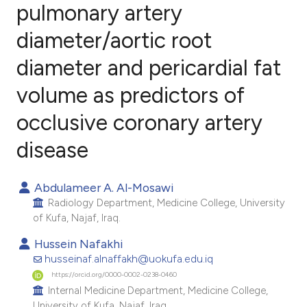
pulmonary artery
diameter/aortic root
0
Citing Publications
0
Supporting
diameter and pericardial fat
0
Mentioning
volume as predictors of
0
Contrasting
occlusive coronary artery
disease
e how this article has been
Abdulameer A. Al-Mosawi
ted at
scite.ai
Radiology Department, Medicine College, University
of Kufa, Najaf, Iraq.
ite shows how a scientific paper
Hussein Nafakhi
s been cited by providing the
husseinaf.alnaffakh@uokufa.edu.iq
ntext of the citation, a
https://orcid.org/0000-0002-0238-0460
assification describing whether
Internal Medicine Department, Medicine College,
 supports, mentions, or contrasts
University of Kufa, Najaf, Iraq.