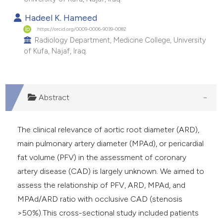
e cited claim, and a label
Hadeel K. Hameed
dicating in which section the
https://orcid.org/0009-0006-9039-0082
tation was made.
Radiology Department, Medicine College, University
of Kufa, Najaf, Iraq.
Abstract
The clinical relevance of aortic root diameter (ARD),
main pulmonary artery diameter (MPAd), or pericardial
fat volume (PFV) in the assessment of coronary
artery disease (CAD) is largely unknown. We aimed to
assess the relationship of PFV, ARD, MPAd, and
MPAd/ARD ratio with occlusive CAD (stenosis
>50%).This cross-sectional study included patients