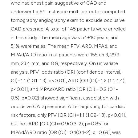
who had chest pain suggestive of CAD and
underwent a 64-multislice multi-detector computed
tomography angiography exam to exclude occlusive
CAD presence. A total of 145 patients were enrolled
in this study. The mean age was 54±10 years, and
51% were males. The mean PFV, ARD, MPAd, and
MPAd/ARD ratio in all patients were 155 cm3, 29.9
mm, 23.4 mm, and 0.8, respectively. On univariate
analysis, PFV [odds ratio (OR) (confidence interval,
CI)=1.1 (1.01-1.3), p<0.01], ARD [OR (CI)=1.2 (1.1-1.4),
p<0.01], and MPAd/ARD ratio [OR (CI)= 0.2 (0.1-
0.5), p=0.02] showed significant association with
occlusive CAD presence. After adjusting for cardiac
risk factors, only PFV [OR (CI)=1.1 (1.02-1.3), p<0.01],
but not ARD [OR (CI)=0.9(0.3-2), p=0.85] or
MPAd/ARD ratio [OR (CI)=0.1(0.1-2), p=0.69], was