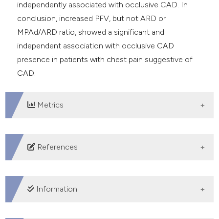
independently associated with occlusive CAD. In
conclusion, increased PFV, but not ARD or
MPAd/ARD ratio, showed a significant and
independent association with occlusive CAD
presence in patients with chest pain suggestive of
CAD.
Metrics
DOWNLOADS
References
Yu W, Liu B, Zhang F, et al. Association of epicardial fat
volume with increased risk of obstructive coronary
Information
artery disease in Chinese patients with suspected
coronary artery disease. J Am Heart Assoc