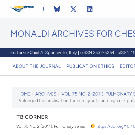
MONALDI ARCHIVES FOR CHES
Editor-in-Chief:
A. Spanevello, Italy | eISSN 2532-5264 | pISSN 
ABOUT THE JOURNAL
PUBLICATION ETHICS
EDITO
HOME
/
ARCHIVES
/
VOL. 75 NO. 2 (2011): PULMONARY 
CURRENT ISSUE
Prolonged hospitalisation for immigrants and high risk pat
VOL. 75 NO. 2 (2011)
TB CORNER
30 June 2011
Vol. 75 No. 2 (2011): Pulmonary series
https://doi.org/10.