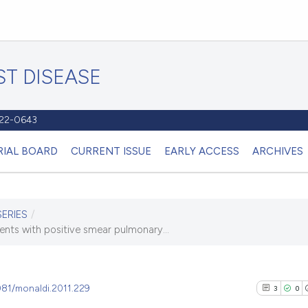
T DISEASE
1122-0643
RIAL BOARD
CURRENT ISSUE
EARLY ACCESS
ARCHIVES
SERIES
/
ients with positive smear pulmonary...
4081/monaldi.2011.229
3
0