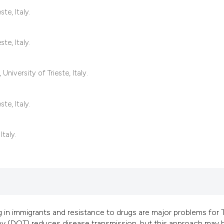
classification des
te, Italy.
it supports, mentio
the cited claim, an
te, Italy.
indicating in which
citation was made
versity of Trieste, Italy.
te, Italy.
Italy.
 in immigrants and resistance to drugs are major problems for 
apy (DOT) reduces disease transmission, but this approach may 