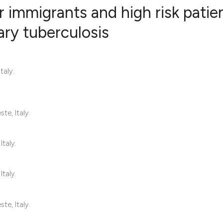
r immigrants and high risk patie
ry tuberculosis
3
Citing Publ
0
Supporting
taly.
6
Mentioning
0
Contrastin
te, Italy.
See how this artic
Italy.
cited at
scite.ai
Italy.
Scite shows how a 
has been cited by 
te, Italy.
context of the cita