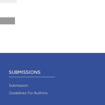
 4.0)
SUBMISSIONS
Submission
Guidelines For Authors