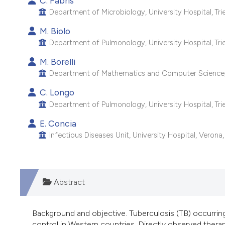
C. Fabris
Department of Microbiology, University Hospital, Tries
M. Biolo
Department of Pulmonology, University Hospital, Tries
M. Borelli
Department of Mathematics and Computer Science, Uni
C. Longo
Department of Pulmonology, University Hospital, Tries
E. Concia
Infectious Diseases Unit, University Hospital, Verona, 
Abstract
Background and objective. Tuberculosis (TB) occurring
control in Western countries. Directly observed ther