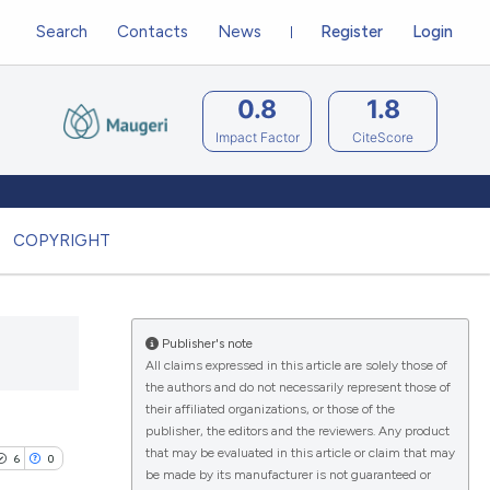
Search
Contacts
News
Register
Login
0.8
1.8
Impact Factor
CiteScore
COPYRIGHT
Publisher's note
All claims expressed in this article are solely those of
the authors and do not necessarily represent those of
their affiliated organizations, or those of the
publisher, the editors and the reviewers. Any product
that may be evaluated in this article or claim that may
6
0
be made by its manufacturer is not guaranteed or