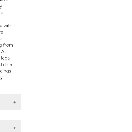
y
ve
d with
re
all
ng from
 At
 legal
th the
ndings
ly