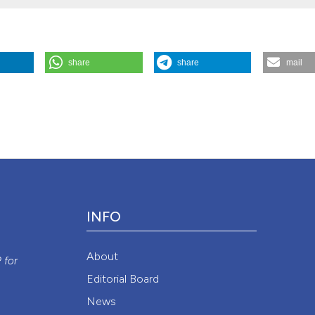
share
share
mail
Patients With Positive Smear Pulmonary Tuberculosis”. 2015.
Monaldi
1/monaldi.2011.229
.
Attribution NonCommercial 4.0 International License
(CC BY-NC
INFO
y
About
P
for
Editorial Board
News