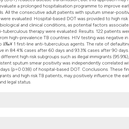
 evaluate a prolonged hospitalisation programme to improve earl
s. All the consecutive adult patients with sputum smear-positi
s were evaluated. Hospital-based DOT was provided to high risk
logical and clinical conditions, as potential factors associate
-tuberculous therapy were evaluated. Results. 122 patients we
from high-prevalence TB countries. HIV testing was negative in 
o â‰¥ 1 first-line anti-tuberculous agents. The rate of defaulti
 in 84.4% cases after 60 days and 93.3% cases after 90 days.
ifferent high risk subgroups such as illegal immigrants (95.9%),
sistent sputum smear positivity was independently correlated wi
 days (p=0.038) of hospital-based DOT. Conclusions. These fi
rants and high risk TB patients, may positively influence the ear
nd legal status.