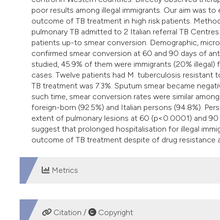
poor results among illegal immigrants. Our aim was to
outcome of TB treatment in high risk patients. Method
pulmonary TB admitted to 2 Italian referral TB Centre
patients up-to smear conversion. Demographic, microbio
confirmed smear conversion at 60 and 90 days of anti
studied, 45.9% of them were immigrants (20% illegal) 
cases. Twelve patients had M. tuberculosis resistant t
TB treatment was 7.3%. Sputum smear became negative
such time, smear conversion rates were similar among d
foreign-born (92.5%) and Italian persons (94.8%). Per
extent of pulmonary lesions at 60 (p<0.0001) and 90
suggest that prolonged hospitalisation for illegal immig
outcome of TB treatment despite of drug resistance a
Metrics
DOWNLOADS
Citation /
Copyright