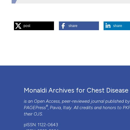
HOW TO CITE
post
share
share
“Prolonged Hospitalisation for Immigrants and High Risk 
Archives for Chest Disease
75 (2).
https://doi.org/10.408
More Citation Formats
PAGEPress
has chosen to apply the
Creative Commons 
to all manuscripts to be published.
Monaldi Archives for Chest Disease
is an Open Access, peer-reviewed journal published b
®
PAGEPress
, Pavia, Italy. All credits and honors to
PK
their
OJS
.
pISSN: 1122-0643