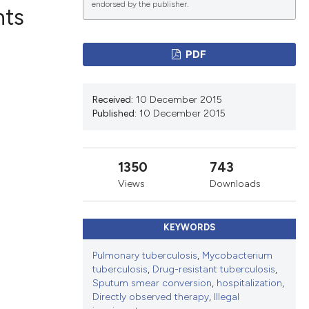
endorsed by the publisher.
nts
PDF
ications
Received:
10 December 2015
Published:
10 December 2015
g
1350
743
Views
Downloads
le has been
KEYWORDS
scientific paper
Pulmonary tuberculosis
,
Mycobacterium
tuberculosis
,
Drug-resistant tuberculosis
,
providing the
Sputum smear conversion
,
hospitalization
,
tion, a
Directly observed therapy
,
Illegal