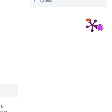
cribing whether
immigrants
ns, or contrasts
d a label
 section the
.
TB
have