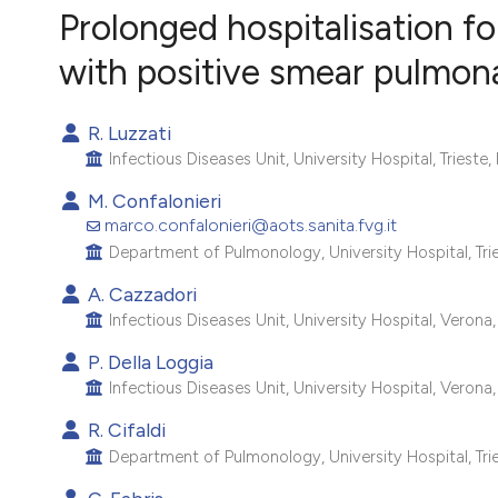
VIEW THIS ISSUE
Prolonged hospitalisation fo
with positive smear pulmona
R. Luzzati
Infectious Diseases Unit, University Hospital, Trieste, I
M. Confalonieri
marco.confalonieri@aots.sanita.fvg.it
Department of Pulmonology, University Hospital, Tries
A. Cazzadori
Infectious Diseases Unit, University Hospital, Verona, 
P. Della Loggia
Infectious Diseases Unit, University Hospital, Verona, 
R. Cifaldi
Department of Pulmonology, University Hospital, Tries