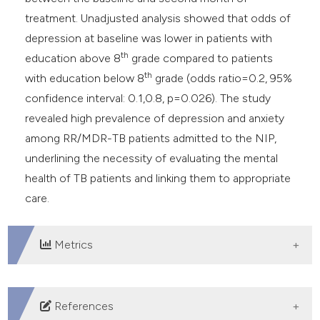
treatment. Unadjusted analysis showed that odds of
depression at baseline was lower in patients with
th
education above 8
grade compared to patients
th
with education below 8
grade (odds ratio=0.2, 95%
confidence interval: 0.1,0.8, p=0.026). The study
revealed high prevalence of depression and anxiety
among RR/MDR-TB patients admitted to the NIP,
underlining the necessity of evaluating the mental
health of TB patients and linking them to appropriate
care.
Metrics
DOWNLOADS
References