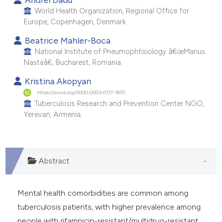
World Health Organization, Regional Office for
Europe, Copenhagen, Denmark.
Beatrice Mahler-Boca
National Institute of Pneumophtisiology â€œMarius
Nastaâ€, Bucharest, Romania.
Kristina Akopyan
https://orcid.org/0000-0003-0177-1870
Tuberculosis Research and Prevention Center NGO,
Yerevan, Armenia.
Abstract
Mental health comorbidities are common among
tuberculosis patients, with higher prevalence among
people with rifampicin-resistant/multidrug-resistant