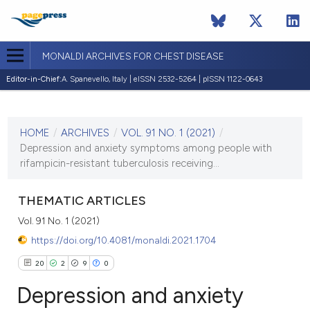
MONALDI ARCHIVES FOR CHEST DISEASE
Editor-in-Chief:
A. Spanevello, Italy | eISSN 2532-5264 | pISSN 1122-0643
CURRENT ISSUE
VOL. 91 NO. 1 (2021)
HOME
/
ARCHIVES
/
VOL. 91 NO. 1 (2021)
/
14 January 2021
Depression and anxiety symptoms among people with
rifampicin-resistant tuberculosis receiving...
VIEW THIS ISSUE
THEMATIC ARTICLES
Vol. 91 No. 1 (2021)
https://doi.org/10.4081/monaldi.2021.1704
20
2
9
0
Depression and anxiety