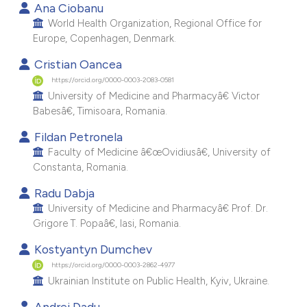
Ana Ciobanu
e cited claim, and a label
World Health Organization, Regional Office for
dicating in which section the
Europe, Copenhagen, Denmark.
itation was made.
Cristian Oancea
https://orcid.org/0000-0003-2083-0581
University of Medicine and Pharmacyâ€ Victor
Babesâ€, Timisoara, Romania.
Fildan Petronela
Faculty of Medicine â€œOvidiusâ€, University of
Constanta, Romania.
Radu Dabja
University of Medicine and Pharmacyâ€ Prof. Dr.
Grigore T. Popaâ€, Iasi, Romania.
Kostyantyn Dumchev
https://orcid.org/0000-0003-2862-4977
Ukrainian Institute on Public Health, Kyiv, Ukraine.
Andrei Dadu