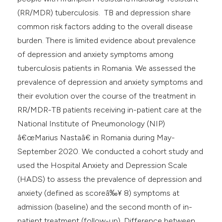
(RR/MDR) tuberculosis. TB and depression share
common risk factors adding to the overall disease
burden. There is limited evidence about prevalence
of depression and anxiety symptoms among
tuberculosis patients in Romania. We assessed the
prevalence of depression and anxiety symptoms and
their evolution over the course of the treatment in
RR/MDR-TB patients receiving in-patient care at the
National Institute of Pneumonology (NIP)
â€œMarius Nastaâ€ in Romania during May-
September 2020. We conducted a cohort study and
used the Hospital Anxiety and Depression Scale
(HADS) to assess the prevalence of depression and
anxiety (defined as scoreâ‰¥ 8) symptoms at
admission (baseline) and the second month of in-
patient treatment (follow-up). Difference between