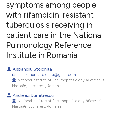
symptoms among people
with rifampicin-resistant
20
Citing Publications
2
Supporting
tuberculosis receiving in-
9
Mentioning
patient care in the National
0
Contrasting
Pulmonology Reference
Institute in Romania
e how this article has been
Alexandru Stoichita
ted at
scite.ai
dr.alexandru.stoichita@gmail.com
National Institute of Pneumophtisiology â€œMarius
ite shows how a scientific paper
Nastaâ€, Bucharest, Romania.
s been cited by providing the
Andreea Dumitrescu
ntext of the citation, a
National Institute of Pneumophtisiology â€œMarius
assification describing whether
Nastaâ€, Bucharest, Romania.
 supports, mentions, or contrasts