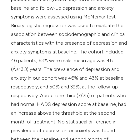
baseline and follow-up depression and anxiety
symptoms were assessed using McNemar test.
Binary logistic regression was used to evaluate the
association between sociodemographic and clinical
characteristics with the presence of depression and
anxiety symptoms at baseline. The cohort included
46 patients, 63% were male, mean age was 46
(Â±13.3) years. The prevalence of depression and
anxiety in our cohort was 46% and 43% at baseline
respectively, and 50% and 39%, at the follow-up
respectively. About one third (7/25) of patients who
had normal HADS depression score at baseline, had
an increase above the threshold at the second
month of treatment. No statistical difference in
prevalence of depression or anxiety was found
between the baseline and second month of