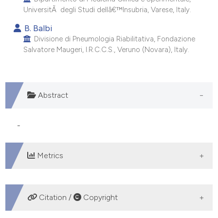
e cited claim, and a label
UniversitÃ degli Studi dellâ€™Insubria, Varese, Italy.
dicating in which section the
B. Balbi
tation was made.
Divisione di Pneumologia Riabilitativa, Fondazione
Salvatore Maugeri, I.R.C.C.S., Veruno (Novara), Italy.
Abstract
-
Metrics
DOWNLOADS
Citation /
Copyright