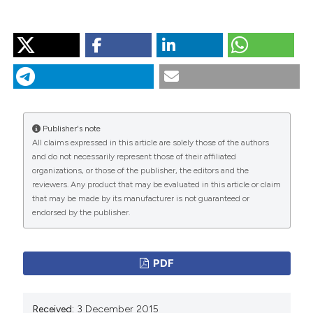
HOW TO CITE
“Airway Inflammation in Healthy Smokers”. 2015.
Monaldi Archives for Chest Disease
77 (2).
https://doi.org/10.4081/monaldi.2012.152
.
More Citation Formats
Publisher's note
All claims expressed in this article are solely those of the authors
and do not necessarily represent those of their affiliated
PAGEPress
has chosen to apply the
Creative
organizations, or those of the publisher, the editors and the
Commons Attribution NonCommercial 4.0
reviewers. Any product that may be evaluated in this article or claim
International License
(CC BY-NC 4.0) to all
that may be made by its manufacturer is not guaranteed or
endorsed by the publisher.
manuscripts to be published.
PDF
Received:
3 December 2015