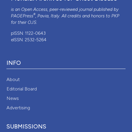
is an Open Access, peer-reviewed journal published by
®
PAGEPress
, Pavia, Italy. All credits and honors to
PKP
for their
OJS
.
pISSN: 1122-0643
eISSN: 2532-5264
INFO
About
Editorial Board
News
Advertising
SUBMISSIONS