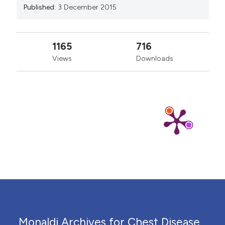
Published:
3 December 2015
1165
716
Views
Downloads
Monaldi Archives for Chest Disease