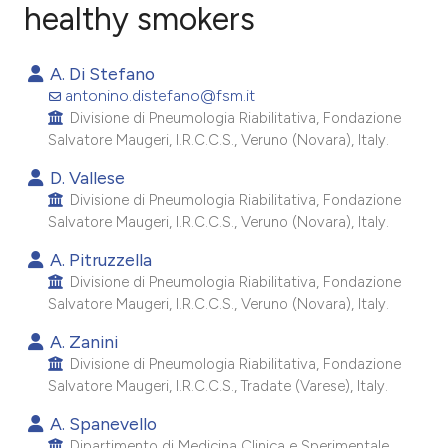
healthy smokers
3
Citing Publications
A. Di Stefano
0
Supporting
antonino.distefano@fsm.it
2
Mentioning
Divisione di Pneumologia Riabilitativa, Fondazione
Salvatore Maugeri, I.R.C.C.S., Veruno (Novara), Italy.
0
Contrasting
D. Vallese
Divisione di Pneumologia Riabilitativa, Fondazione
Salvatore Maugeri, I.R.C.C.S., Veruno (Novara), Italy.
e how this article has been
A. Pitruzzella
ted at
scite.ai
Divisione di Pneumologia Riabilitativa, Fondazione
Salvatore Maugeri, I.R.C.C.S., Veruno (Novara), Italy.
ite shows how a scientific paper
A. Zanini
s been cited by providing the
Divisione di Pneumologia Riabilitativa, Fondazione
ntext of the citation, a
Salvatore Maugeri, I.R.C.C.S., Tradate (Varese), Italy.
assification describing whether
A. Spanevello
 supports, mentions, or contrasts
Dipartimento di Medicina Clinica e Sperimentale,