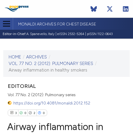
MONALDI ARCHIVES FOR CHEST DISEASE
Editor-in-Chief:
A. Spanevello, Italy | eISSN 2532-5264 | pISSN 1122-0643
CURRENT ISSUE
VOL. 77 NO. 2 (2012)
HOME
/
ARCHIVES
/
30 June 2012
VOL. 77 NO. 2 (2012): PULMONARY SERIES
/
Airway inflammation in healthy smokers
VIEW THIS ISSUE
EDITORIAL
Vol. 77 No. 2 (2012): Pulmonary series
https://doi.org/10.4081/monaldi.2012.152
3
0
2
0
Airway inflammation in