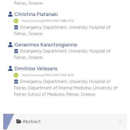
Patras, Greece.
 supports, mentions, or contrasts
e cited claim, and a label
Christina Platanaki
https://orcid.org/0000-0002-1588-270X
dicating in which section the
Emergency Department, University Hospital of
itation was made.
Patras, Greece.
Gerasimos Karantzogiannis
Emergency Department, University Hospital of
Patras, Greece.
Dimitrios Velissaris
https://orcid.org/0000-0002-9319-323X
Emergency Department, University Hospital of
Patras; Department of Internal Medicine, University of
Patras School of Medicine, Patras, Greece.
Abstract