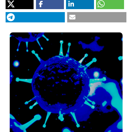
“Management of COVID-19: The Risks Associated With
Treatment Are Clear, But the Benefits Remain Uncertain”.
2020.
Monaldi Archives for Chest Disease
90 (2).
https://doi.org/10.4081/monaldi.2020.1342
.
More Citation Formats
PAGEPress
has chosen to apply the
Creative
Commons Attribution NonCommercial 4.0
International License
(CC BY-NC 4.0) to all
manuscripts to be published.