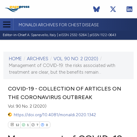
MONALDI ARCHIVES FOR CHEST DISEASE
Editor-in-Chief:
A. Spanevello, Italy | eISSN 2532-5264 | pISSN 1122-0643
CURRENT ISSUE
VOL. 90 NO. 2 (2020)
HOME
/
ARCHIVES
/
VOL. 90 NO. 2 (2020)
/
27 April 2020
Management of COVID-19: the risks associated with
treatment are clear, but the benefits remain...
VIEW THIS ISSUE
COVID-19 - COLLECTION OF ARTICLES ON
THE CORONAVIRUS OUTBREAK
Vol. 90 No. 2 (2020)
https://doi.org/10.4081/monaldi.2020.1342
12
1
7
0