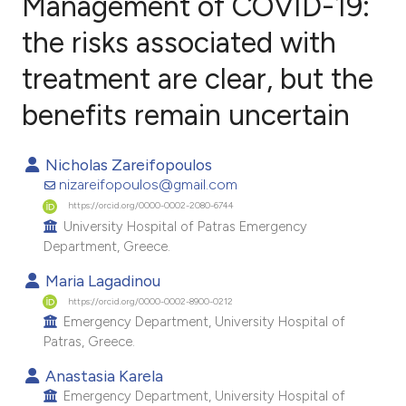
Management of COVID-19:
the risks associated with
treatment are clear, but the
12
Citing Publications
1
Supporting
benefits remain uncertain
7
Mentioning
0
Contrasting
Nicholas Zareifopoulos
nizareifopoulos@gmail.com
https://orcid.org/0000-0002-2080-6744
University Hospital of Patras Emergency
Department, Greece.
e how this article has been
ted at
scite.ai
Maria Lagadinou
https://orcid.org/0000-0002-8900-0212
ite shows how a scientific paper
Emergency Department, University Hospital of
Patras, Greece.
s been cited by providing the
ntext of the citation, a
Anastasia Karela
Emergency Department, University Hospital of
assification describing whether