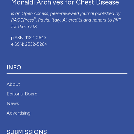
Monaldi Archives for Chest Disease
is an Open Access, peer-reviewed journal published by
®
PAGEPress
, Pavia, Italy. All credits and honors to
PKP
for their
OJS
.
pISSN: 1122-0643
eISSN: 2532-5264
INFO
About
Editorial Board
News
Advertising
SUBMISSIONS