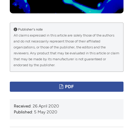
Publisher's note
All claims expressed in this article are solely those of the authors
and do not necessarily represent those of their affiliated
organizations, or those of the publisher, the editors and the
reviewers. Any product that may be evaluated in this article or claim
that may be made by its manufacturer is not guaranteed or
endorsed by the publisher.
PDF
Received:
26 April 2020
Published:
5 May 2020