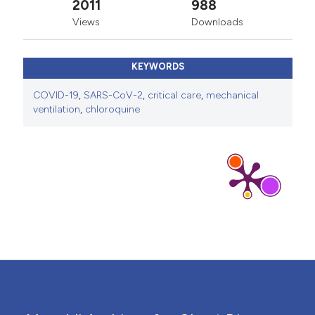
2011
988
Views
Downloads
KEYWORDS
COVID-19
,
SARS-CoV-2
,
critical care
,
mechanical
ventilation
,
chloroquine