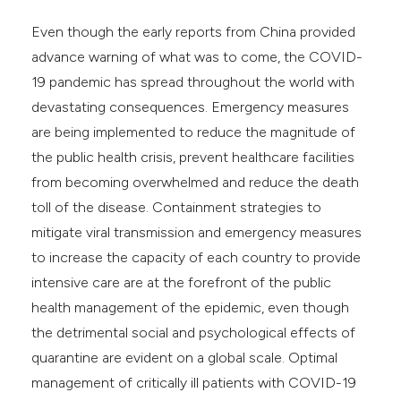
Even though the early reports from China provided
advance warning of what was to come, the COVID-
19 pandemic has spread throughout the world with
devastating consequences. Emergency measures
are being implemented to reduce the magnitude of
the public health crisis, prevent healthcare facilities
from becoming overwhelmed and reduce the death
toll of the disease. Containment strategies to
mitigate viral transmission and emergency measures
to increase the capacity of each country to provide
intensive care are at the forefront of the public
health management of the epidemic, even though
the detrimental social and psychological effects of
quarantine are evident on a global scale. Optimal
management of critically ill patients with COVID-19