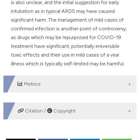
is also unclear, and the initial suggestion for early
intubation as in typical ARDS may have caused
significant harm. The management of mild cases of
confirmed infection is another point of controversy,
as drugs which may be repurposed for COVID-19
treatment have significant, potentially irreversible
toxic effects and their use in mild cases of a viral
illness which is typically self-limited may be harmful.
Metrics
DOWNLOADS
Citation /
Copyright
HOW TO CITE