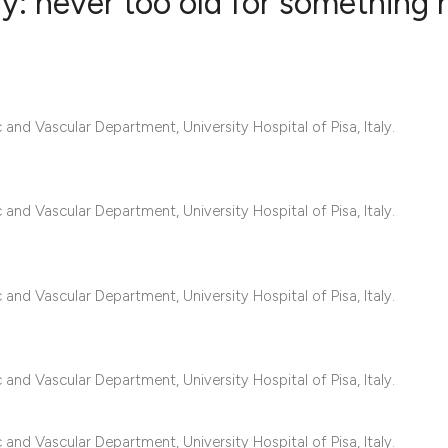
rly: never too old for something
7
Citing Publ
1
Supporting
nd Vascular Department, University Hospital of Pisa, Italy.
6
Mentioning
0
Contrastin
nd Vascular Department, University Hospital of Pisa, Italy.
See how this artic
cited at
scite.ai
nd Vascular Department, University Hospital of Pisa, Italy.
Scite shows how a 
has been cited by 
nd Vascular Department, University Hospital of Pisa, Italy.
context of the cita
classification des
nd Vascular Department, University Hospital of Pisa, Italy.