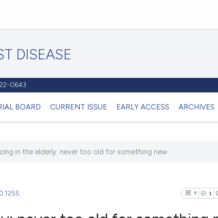
T DISEASE
1122-0643
RIAL BOARD
CURRENT ISSUE
EARLY ACCESS
ARCHIVES
cing in the elderly: never too old for something new
20.1255
7
1