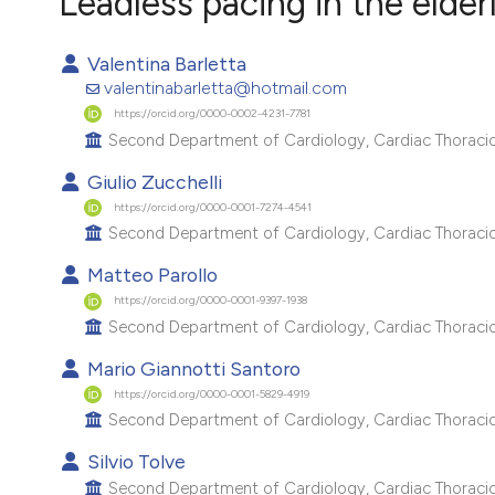
Leadless pacing in the elde
VIEW THIS ISSUE
Valentina Barletta
valentinabarletta@hotmail.com
https://orcid.org/0000-0002-4231-7781
Second Department of Cardiology, Cardiac Thoracic a
Giulio Zucchelli
https://orcid.org/0000-0001-7274-4541
Second Department of Cardiology, Cardiac Thoracic a
Matteo Parollo
https://orcid.org/0000-0001-9397-1938
Second Department of Cardiology, Cardiac Thoracic a
Mario Giannotti Santoro
https://orcid.org/0000-0001-5829-4919
Second Department of Cardiology, Cardiac Thoracic a
Silvio Tolve
Second Department of Cardiology, Cardiac Thoracic a