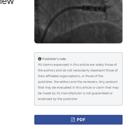
 new
ications
g
Publisher's note
All claims expressed in this article are solely those of
the authors and do not necessarily represent those of
le has been
their affiliated organizations, or those of the
publisher, the editors and the reviewers. Any product
that may be evaluated in this article or claim that may
be made by its manufacturer is not guaranteed or
scientific paper
endorsed by the publisher.
providing the
tion, a
PDF
cribing whether