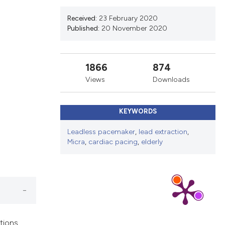
ns, or contrasts
d a label
Received:
23 February 2020
Published:
20 November 2020
 section the
.
1866
874
Views
Downloads
KEYWORDS
Leadless pacemaker
,
lead extraction
,
Micra
,
cardiac pacing
,
elderly
tions,