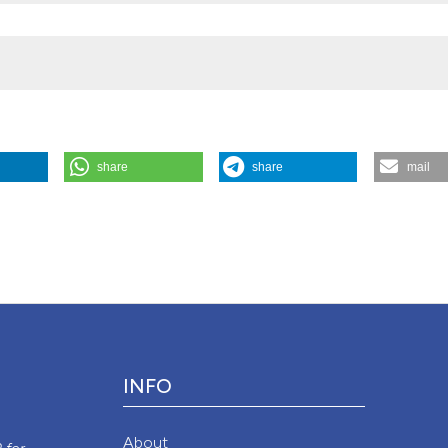
share
share
mail
hing New”. 2020.
Monaldi Archives for Chest Disease
90 (4).
Attribution NonCommercial 4.0 International License
(CC BY-NC
INFO
y
About