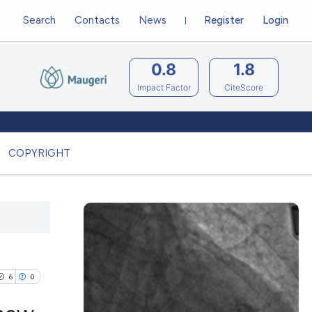
Search
Contacts
News
Register
Login
0.8
1.8
Impact Factor
CiteScore
COPYRIGHT
6
0