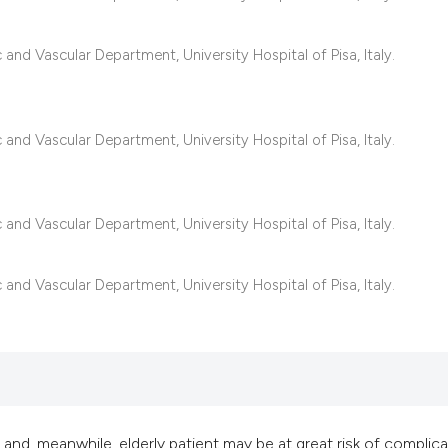
it supports, mentio
the cited claim, an
nd Vascular Department, University Hospital of Pisa, Italy.
indicating in which
citation was made
nd Vascular Department, University Hospital of Pisa, Italy.
nd Vascular Department, University Hospital of Pisa, Italy.
nd Vascular Department, University Hospital of Pisa, Italy.
and, meanwhile, elderly patient may be at great risk of complica