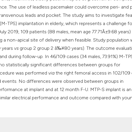
ence. The use of leadless pacemaker could overcome peri- and 
ransvenous leads and pocket. The study aims to investigate feas
-TPS) implantation in elderly, which represents a challenge fo
uly 2019, 109 patients (88 males, mean age 77.71Â±9.68 years)
 a non-apical site of delivery when feasible. Study population
9 years
vs
group 2 group 2 â‰¥80 years). The outcome evaluat
, and during follow-up. In 46/109 cases (34 males, 73.91%) M-T
no statistically significant differences between groups for
rocedure was performed
via
the right femoral access in 102/109
ted events. No differences were observed between groups in
 performance at implant and at 12 month F-U. MTP-S implant is an
h similar electrical performance and outcome compared with you