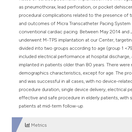
as pneumothorax, lead perforation, or pocket dehisc
procedural complications related to the presence of t
and outcomes of Micra Transcatheter Pacing System (M
conventional cardiac pacing. Between May 2014 and J
underwent M-TPS implantation at our Center, targeting
divided into two groups according to age (group 1 <7
included electrical performance at hospital discharge
implanted in patients older than 80 years. There were 
demographics characteristics, except for age. The p
and was successful in all cases, with no device-rela
procedure duration, single device delivery, electrical
effective and safe procedure in elderly patients, wit
patients at mid-term follow-up.
Metrics