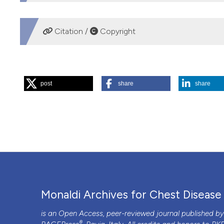
DOWNLOADS
Citation /
Copyright
HOW TO CITE
post
share
share
“Leadless Pacing in the Elderly: Never Too Old for Somet
https://doi.org/10.4081/monaldi.2020.1255
.
More Citation Formats
PAGEPress
has chosen to apply the
Creative Commons 
to all manuscripts to be published.
Monaldi Archives for Chest Disease
is an Open Access, peer-reviewed journal published b
®