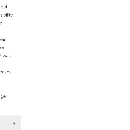
post-
ibility
r
 was
ion
PS was
 cases
nger