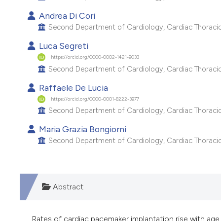
Andrea Di Cori
Second Department of Cardiology, Cardiac Thoracic a
Luca Segreti
https://orcid.org/0000-0002-1421-9033
Second Department of Cardiology, Cardiac Thoracic a
Raffaele De Lucia
https://orcid.org/0000-0001-8222-3977
Second Department of Cardiology, Cardiac Thoracic a
Maria Grazia Bongiorni
Second Department of Cardiology, Cardiac Thoracic a
Abstract
Rates of cardiac pacemaker implantation rise with age, 