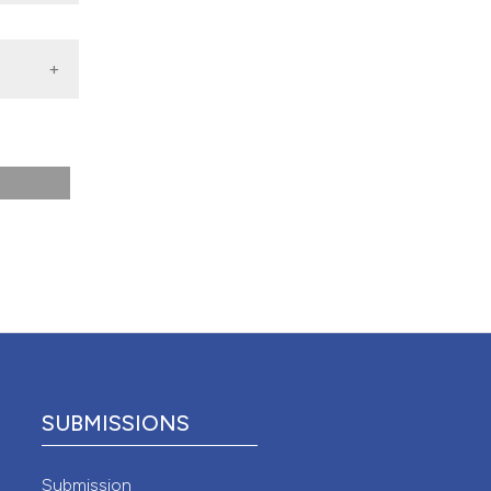
 4.0)
SUBMISSIONS
Submission