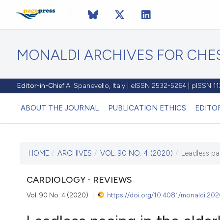
MONALDI ARCHIVES FOR CHES
Editor-in-Chief:
A. Spanevello, Italy | eISSN 2532-5264 | pISSN 
ABOUT THE JOURNAL
PUBLICATION ETHICS
EDITO
HOME
/
ARCHIVES
/
VOL. 90 NO. 4 (2020)
/
Leadless pa
CURRENT ISSUE
VOL. 90 NO. 4 (2020)
CARDIOLOGY - REVIEWS
Vol. 90 No. 4 (2020)
https://doi.org/10.4081/monaldi.20
18 September 2020