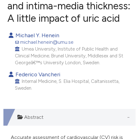
and intima-media thickness:
A little impact of uric acid
2
Citing Publications
0
Supporting
Michael Y. Henein
1
Mentioning
michael.henein@umu.se
0
Contrasting
Umea University, Institute of Public Health and
Clinical Medicine; Brunel University, Middlesex and St
Georgeâ€™s University London, Sweden.
Federico Vancheri
e how this article has been
Internal Medicine, S. Elia Hospital, Caltanissetta,
ted at
scite.ai
Sweden.
ite shows how a scientific paper
s been cited by providing the
Abstract
ntext of the citation, a
assification describing whether
 supports, mentions, or contrasts
Accurate assessment of cardiovascular (CV) risk is