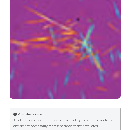
PAGEPress
has chosen to apply the
Creative
Commons Attribution NonCommercial 4.0
International License
(CC BY-NC 4.0) to all
manuscripts to be published.
Publisher's note
All claims expressed in this article are solely those of the authors
and do not necessarily represent those of their affiliated