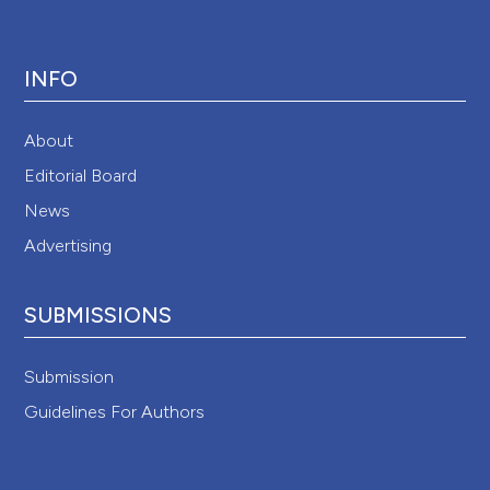
INFO
About
Editorial Board
News
Advertising
SUBMISSIONS
Submission
Guidelines For Authors