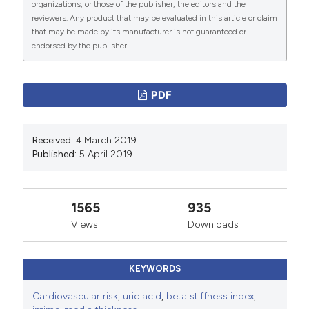
organizations, or those of the publisher, the editors and the
reviewers. Any product that may be evaluated in this article or claim
that may be made by its manufacturer is not guaranteed or
endorsed by the publisher.
PDF
Received:
4 March 2019
Published:
5 April 2019
1565
935
Views
Downloads
KEYWORDS
Cardiovascular risk
,
uric acid
,
beta stiffness index
,