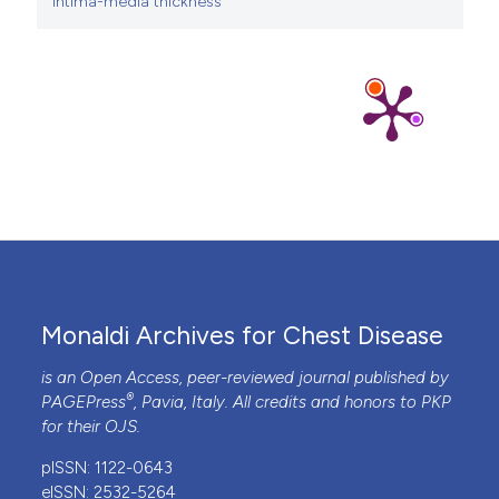
intima-media thickness
Monaldi Archives for Chest Disease
is an Open Access, peer-reviewed journal published by
®
PAGEPress
, Pavia, Italy. All credits and honors to
PKP
for their
OJS
.
pISSN: 1122-0643
eISSN: 2532-5264