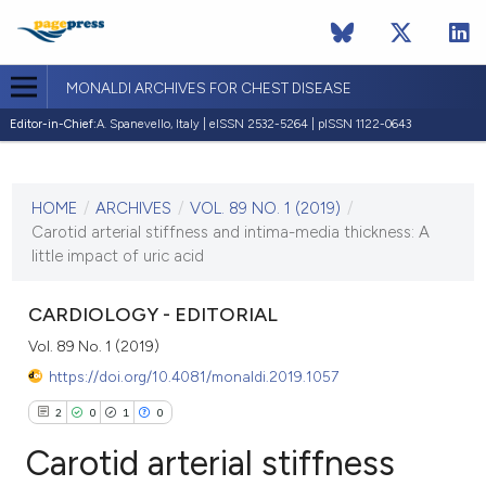
MONALDI ARCHIVES FOR CHEST DISEASE
Editor-in-Chief:
A. Spanevello, Italy | eISSN 2532-5264 | pISSN 1122-0643
CURRENT ISSUE
VOL. 89 NO. 1 (2019)
HOME
/
ARCHIVES
/
VOL. 89 NO. 1 (2019)
/
29 March 2019
Carotid arterial stiffness and intima-media thickness: A
little impact of uric acid
VIEW THIS ISSUE
CARDIOLOGY - EDITORIAL
Vol. 89 No. 1 (2019)
https://doi.org/10.4081/monaldi.2019.1057
2
0
1
0
Carotid arterial stiffness