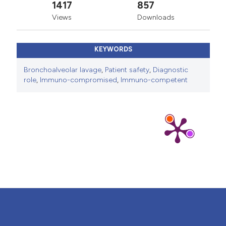
1417
857
Views
Downloads
KEYWORDS
Bronchoalveolar lavage
,
Patient safety
,
Diagnostic
role
,
Immuno-compromised
,
Immuno-competent