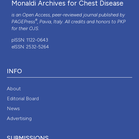
Monaldi Archives for Chest Disease
is an Open Access, peer-reviewed journal published by
®
PAGEPress
, Pavia, Italy. All credits and honors to
PKP
for their
OJS
.
pISSN: 1122-0643
eISSN: 2532-5264
INFO
About
Editorial Board
News
Advertising
SUBMISSIONS