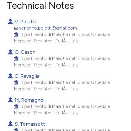
Technical Notes
6
Citing Publications
V. Poletti
0
Supporting
venerino.poletti@gmail.com
6
Mentioning
Dipartimento di Malattie del Torace, Ospedale
Morgagni-Pierantoni, ForlÃ¬, Italy.
0
Contrasting
G. Casoni
Dipartimento di Malattie del Torace, Ospedale
Morgagni-Pierantoni, ForlÃ¬, Italy.
e how this article has been
C. Ravaglia
ted at
scite.ai
Dipartimento di Malattie del Torace, Ospedale
Morgagni-Pierantoni, ForlÃ¬, Italy.
ite shows how a scientific paper
M. Romagnoli
s been cited by providing the
Dipartimento di Malattie del Torace, Ospedale
ntext of the citation, a
Morgagni-Pierantoni, ForlÃ¬, Italy.
assification describing whether
S. Tomassetti
 supports, mentions, or contrasts
Dipartimento di Malattie del Torace, Ospedale