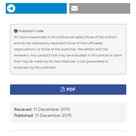
Monaldi Archives for Chest Disease
75 (1).
https://doi.org/10.4081/monaldi.2011.239
.
More Citation Formats
Publisher's note
All claims expressed in this article are solely those of the authors
and do not necessarily represent those of their affiliated
PAGEPress
has chosen to apply the
Creative
organizations, or those of the publisher, the editors and the
Commons Attribution NonCommercial 4.0
reviewers. Any product that may be evaluated in this article or claim
International License
(CC BY-NC 4.0) to all
that may be made by its manufacturer is not guaranteed or
endorsed by the publisher.
manuscripts to be published.
PDF
Received:
11 December 2015
Published:
11 December 2015