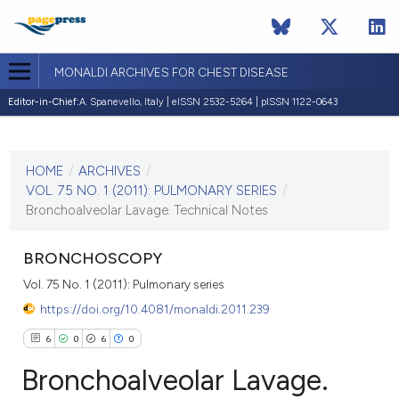
MONALDI ARCHIVES FOR CHEST DISEASE
Editor-in-Chief:
A. Spanevello, Italy | eISSN 2532-5264 | pISSN 1122-0643
CURRENT ISSUE
VOL. 75 NO. 1 (2011)
HOME
/
ARCHIVES
/
30 March 2011
VOL. 75 NO. 1 (2011): PULMONARY SERIES
/
Bronchoalveolar Lavage. Technical Notes
VIEW THIS ISSUE
BRONCHOSCOPY
Vol. 75 No. 1 (2011): Pulmonary series
https://doi.org/10.4081/monaldi.2011.239
6
0
6
0
Bronchoalveolar Lavage.