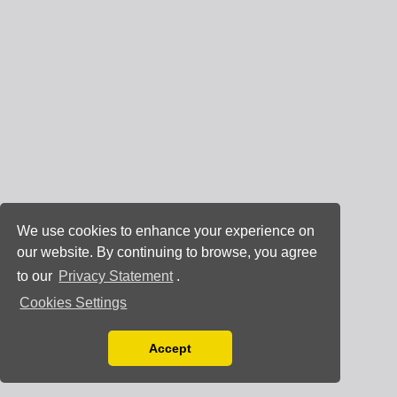
We use cookies to enhance your experience on
our website. By continuing to browse, you agree
to our
Privacy Statement
.
Cookies Settings
Accept
Read our Privacy Policy
You can disable them by changing your browser