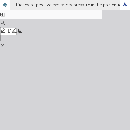
Efficacy of positive expiratory pressure in the prevention and treatment of postoperative pulmonary complications following thoracic and abdominal surgery. A systematic review and meta-analysis