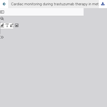
Cardiac monitoring during trastuzumab therapy in metastatic breast cancer: early incidence of cardiac dysfunction