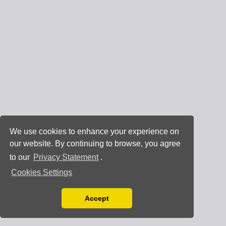
We use cookies to enhance your experience on
our website. By continuing to browse, you agree
to our
Privacy Statement
.
Cookies Settings
Accept
Read our Privacy Policy
You can disable them by changing your browser