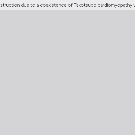
 obstruction due to a coexistence of Takotsubo cardiomyopathy 