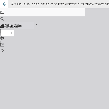
An unusual case of severe left ventricle outflow tract