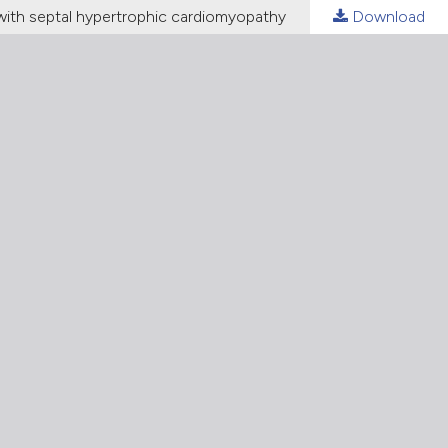
with septal hypertrophic cardiomyopathy
Download