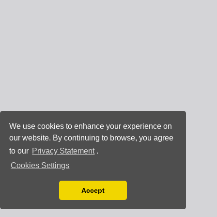
We use cookies to enhance your experience on
our website. By continuing to browse, you agree
to our
Privacy Statement
.
Cookies Settings
Accept
Read our Privacy Policy
You can disable them by changing your browser