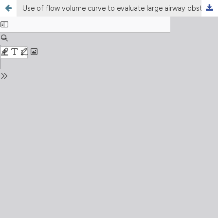
Use of flow volume curve to evaluate large airway obstruction