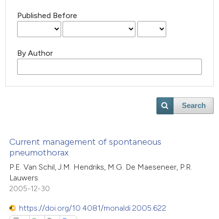
Published Before
By Author
Search
Current management of spontaneous
pneumothorax
P.E. Van Schil, J.M. Hendriks, M.G. De Maeseneer, P.R.
Lauwers
2005-12-30
https://doi.org/10.4081/monaldi.2005.622