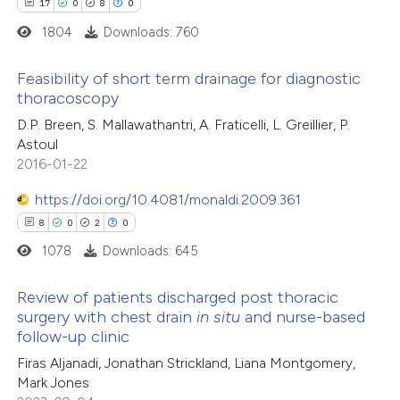
17
0
8
0
1804
Downloads: 760
Feasibility of short term drainage for diagnostic
thoracoscopy
17
Citing Publications
D.P. Breen, S. Mallawathantri, A. Fraticelli, L. Greillier, P.
Astoul
0
Supporting
2016-01-22
8
Mentioning
0
Contrasting
https://doi.org/10.4081/monaldi.2009.361
8
0
2
0
1078
Downloads: 645
 how this article has been
Review of patients discharged post thoracic
surgery with chest drain
in situ
and nurse-based
ted at
scite.ai
follow-up clinic
8
Citing Publications
Firas Aljanadi, Jonathan Strickland, Liana Montgomery,
te shows how a scientific paper
0
Supporting
Mark Jones
 been cited by providing the
2
Mentioning