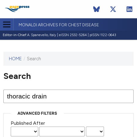
MONALDI ARCHIVES FOR CHEST DISEASE
Editor-in-Chief:
A. Spanevello, Italy | eISSN 2532-5264 | pISSN 1122-0643
HOME
/
Search
This
journal
has not
Search
published
any
issues.
ADVANCED FILTERS
Published After