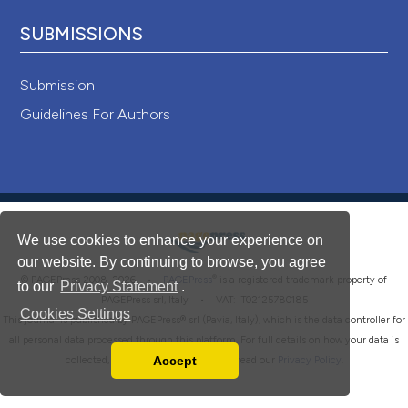
SUBMISSIONS
Submission
Guidelines For Authors
We use cookies to enhance your experience on
our website. By continuing to browse, you agree
®
© PAGEPress 2008-2026 •
PAGEPress
is a registered trademark property of
to our
Privacy Statement
.
PAGEPress srl, Italy • VAT: IT02125780185
Cookies Settings
This journal is published by PAGEPress® srl (Pavia, Italy), which is the data controller for
all personal data processed through this platform. For full details on how your data is
Accept
collected, used and protected, please read our
Privacy Policy
.
Read our Privacy Policy
You can disable them by changing your browser