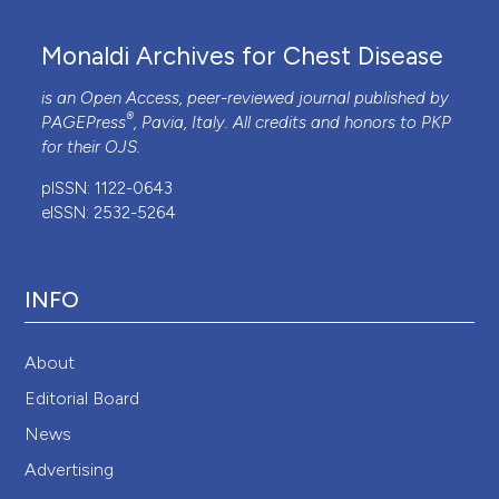
Monaldi Archives for Chest Disease
is an Open Access, peer-reviewed journal published by
®
PAGEPress
, Pavia, Italy. All credits and honors to
PKP
for their
OJS
.
pISSN: 1122-0643
eISSN: 2532-5264
INFO
About
Editorial Board
News
Advertising