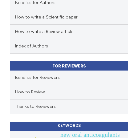
Benefits for Authors
 how this article has been
How to write a Scientific paper
ed at
scite.ai
How to write a Review article
te shows how a scientific paper
 been cited by providing the
Index of Authors
text of the citation, a
ssification describing whether
FOR REVIEWERS
supports, mentions, or contrasts
 cited claim, and a label
Benefits for Reviewers
icating in which section the
How to Review
ation was made.
Thanks to Reviewers
KEYWORDS
new oral anticoagulants