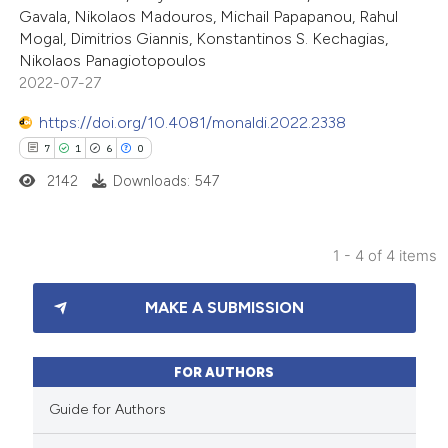
Gavala, Nikolaos Madouros, Michail Papapanou, Rahul
te shows how a scientific paper
Mogal, Dimitrios Giannis, Konstantinos S. Kechagias,
 been cited by providing the
Nikolaos Panagiotopoulos
2022-07-27
text of the citation, a
ssification describing whether
https://doi.org/10.4081/monaldi.2022.2338
supports, mentions, or contrasts
7
1
6
0
 cited claim, and a label
2142
Downloads: 547
icating in which section the
ation was made.
1 - 4 of 4 items
7
Citing Publications
MAKE A SUBMISSION
1
Supporting
6
Mentioning
0
Contrasting
FOR AUTHORS
Guide for Authors