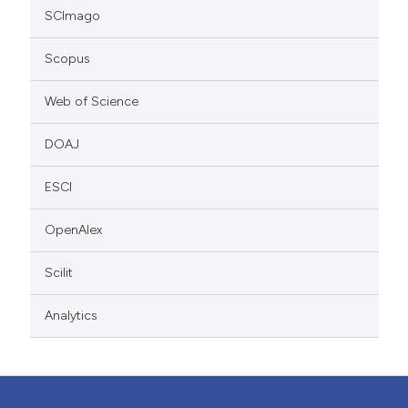
SCImago
Scopus
Web of Science
DOAJ
ESCI
OpenAlex
Scilit
Analytics