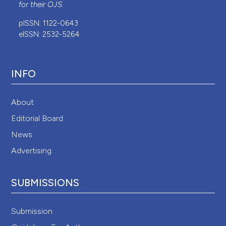
for their
OJS
.
pISSN: 1122-0643
eISSN: 2532-5264
INFO
About
Editorial Board
News
Advertising
SUBMISSIONS
Submission