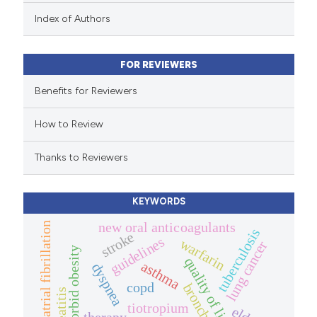
 been cited by providing the
Index of Authors
text of the citation, a
ssification describing whether
FOR REVIEWERS
supports, mentions, or contrasts
 cited claim, and a label
Benefits for Reviewers
icating in which section the
How to Review
ation was made.
Thanks to Reviewers
KEYWORDS
new oral anticoagulants
atrial fibrillation
tuberculosis
stroke
guidelines
warfarin
lung cancer
morbid obesity
quality of life.
asthma
dyspnea
copd
tiotropium
therapy.