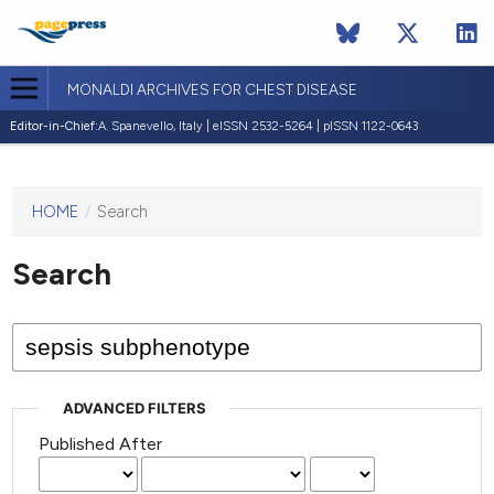
MONALDI ARCHIVES FOR CHEST DISEASE
Editor-in-Chief:
A. Spanevello, Italy | eISSN 2532-5264 | pISSN 1122-0643
HOME
/
Search
This
journal
has not
Search
published
any
issues.
ADVANCED FILTERS
Published After