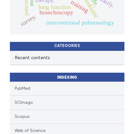
bronchodilator
pancreatitis
elderly.
training
lung function
bronchoscopy
survey.
interventional pulmonology
CATEGORIES
Recent contents
INDEXING
PubMed
SCImago
Scopus
Web of Science