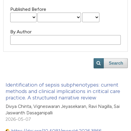
Published Before
By Author
Search
Identification of sepsis subphenotypes: current
methods and clinical implications in critical care
practice. A structured narrative review
Divya Chinta, Vigneswaran Jeyasekaran, Ravi Nagilla, Sai
Jaswanth Dasaganipalli
2026-05-07
https://doi.org/10.4081/monaldi.2026.3866