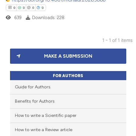
0
0
0
0
639
Downloads: 228
1 - 1 of 1 items
0
Citing Publications
MAKE A SUBMISSION
0
Supporting
0
Mentioning
0
Contrasting
FOR AUTHORS
Guide for Authors
Benefits for Authors
 how this article has been
How to write a Scientific paper
ed at
scite.ai
How to write a Review article
te shows how a scientific paper