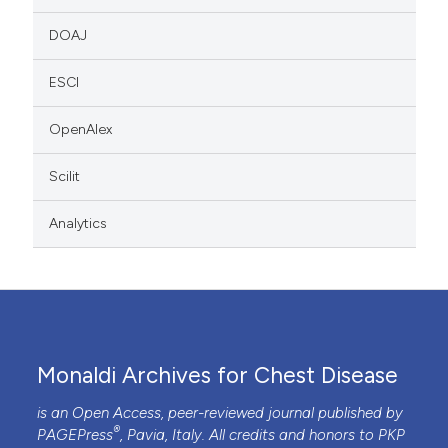
DOAJ
ESCI
OpenAlex
Scilit
Analytics
Monaldi Archives for Chest Disease
is an Open Access, peer-reviewed journal published by
®
PAGEPress
, Pavia, Italy. All credits and honors to
PKP