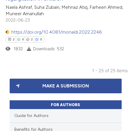
ed at
scite.ai
Naela Ashraf, Suha Zubairi, Mehnaz Atiq, Farheen Ahmed,
Muneer Amanullah
te shows how a scientific paper
2022-06-23
 been cited by providing the
https://doi.org/10.4081/monaldi.2022.2246
text of the citation, a
2
0
2
0
ssification describing whether
1832
Downloads: 532
supports, mentions, or contrasts
 cited claim, and a label
icating in which section the
1 - 25 of 25 items
ation was made.
2
Citing Publications
MAKE A SUBMISSION
0
Supporting
2
Mentioning
0
Contrasting
FOR AUTHORS
Guide for Authors
Benefits for Authors