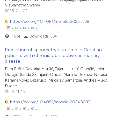
Viswanatha Swamy
supports, mentions, or contrasts
2025-04-07
 cited claim, and a label
e how this article has been
icating in which section the
https://doi.org/10.4081/monaldi.2025.3338
ted at
scite.ai
ation was made.
0
0
0
0
1534
Downloads: 364
ite shows how a scientific paper
s been cited by providing the
Prediction of spirometry outcome in Croatian
patients with chronic obstructive pulmonary
ntext of the citation, a
disease
0
Citing Publications
assification describing whether
Erim Bešić, Davorka Muršić, Tajana Jalušić Glunčić, Jelena
0
Supporting
 supports, mentions, or contrasts
Ostojić, Sanda Škrinjarić-Cincar, Martina Dokoza, Nataša
0
e cited claim, and a label
Mentioning
Karamarković Lazarušić, Miroslav Samaržija, Andrea Vukić
dicating in which section the
0
Contrasting
Dugac
2024-11-15
tation was made.
https://doi.org/10.4081/monaldi.2024.3099
0
0
0
0
 how this article has been