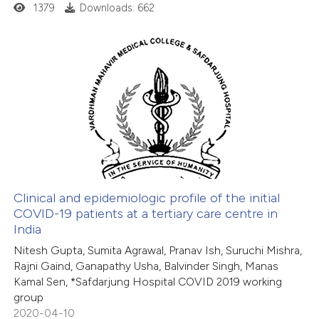
1379
Downloads: 662
 cited claim, and a label
icating in which section the
ation was made.
1
Citing Publications
0
Supporting
0
Mentioning
0
Contrasting
Clinical and epidemiologic profile of the initial
COVID-19 patients at a tertiary care centre in
 how this article has been
India
ed at
scite.ai
Nitesh Gupta, Sumita Agrawal, Pranav Ish, Suruchi Mishra,
Rajni Gaind, Ganapathy Usha, Balvinder Singh, Manas
te shows how a scientific paper
Kamal Sen, *Safdarjung Hospital COVID 2019 working
 been cited by providing the
group
2020-04-10
text of the citation, a