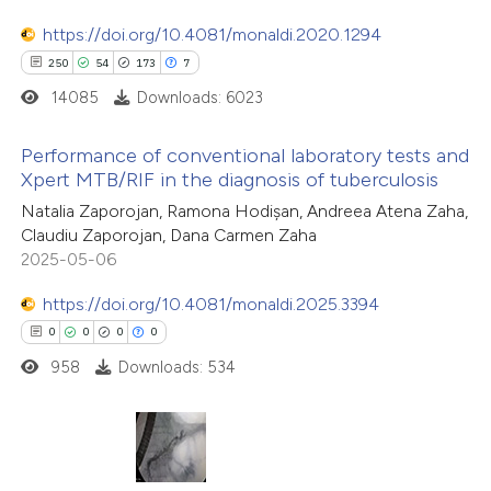
ssification describing whether
https://doi.org/10.4081/monaldi.2020.1294
supports, mentions, or contrasts
250
54
173
7
 cited claim, and a label
14085
Downloads: 6023
icating in which section the
ation was made.
Performance of conventional laboratory tests and
Xpert MTB/RIF in the diagnosis of tuberculosis
250
Citing Publications
Natalia Zaporojan, Ramona Hodișan, Andreea Atena Zaha,
Claudiu Zaporojan, Dana Carmen Zaha
54
Supporting
2025-05-06
173
Mentioning
7
https://doi.org/10.4081/monaldi.2025.3394
Contrasting
0
0
0
0
958
Downloads: 534
ee how this article has been
ited at
scite.ai
0
Citing Publications