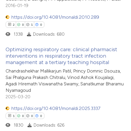
1
Mentioning
 cited claim, and a label
2016-01-19
0
Contrasting
icating in which section the
https://doi.org/10.4081/monaldi.2010.289
ation was made.
2
0
1
0
1338
Downloads: 680
 how this article has been
Optimizing respiratory care: clinical pharmacist
ed at
scite.ai
interventions in respiratory tract infection
management at a tertiary teaching hospital
2
Citing Publications
te shows how a scientific paper
Chandrashekhar Mallikarjun Patil, Princy Domnic Dsouza,
0
Supporting
 been cited by providing the
Sai Phalguna Prakash Chitralu, Vinod Ashok Koujalagi,
1
Mentioning
text of the citation, a
Agadi Hiremath Viswanatha Swamy, Sanatkumar Bharamu
0
Contrasting
Nyamagoud
ssification describing whether
2025-03-20
supports, mentions, or contrasts
 cited claim, and a label
https://doi.org/10.4081/monaldi.2025.3337
icating in which section the
1
0
0
0
 how this article has been
ation was made.
1830
Downloads: 626
ed at
scite.ai