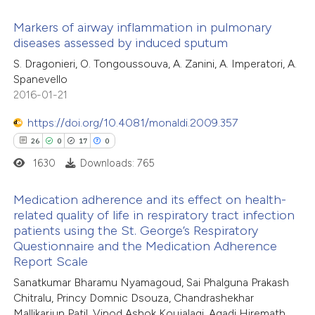
 how this article has been
Markers of airway inflammation in pulmonary
ed at
scite.ai
diseases assessed by induced sputum
1
Citing Publications
S. Dragonieri, O. Tongoussouva, A. Zanini, A. Imperatori, A.
te shows how a scientific paper
Spanevello
0
Supporting
 been cited by providing the
2016-01-21
0
Mentioning
text of the citation, a
0
https://doi.org/10.4081/monaldi.2009.357
Contrasting
ssification describing whether
26
0
17
0
supports, mentions, or contrasts
1630
Downloads: 765
 cited claim, and a label
icating in which section the
 how this article has been
Medication adherence and its effect on health-
ation was made.
related quality of life in respiratory tract infection
ed at
scite.ai
patients using the St. George’s Respiratory
26
Citing Publications
Questionnaire and the Medication Adherence
te shows how a scientific paper
0
Supporting
Report Scale
 been cited by providing the
17
Mentioning
Sanatkumar Bharamu Nyamagoud, Sai Phalguna Prakash
text of the citation, a
0
Contrasting
Chitralu, Princy Domnic Dsouza, Chandrashekhar
ssification describing whether
Mallikarjun Patil, Vinod Ashok Koujalagi, Agadi Hiremath