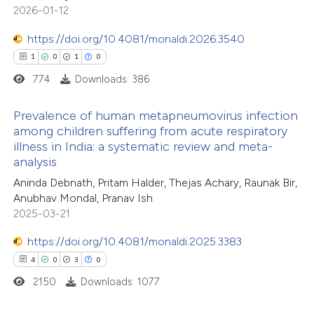
ssification describing whether
2026-01-12
0
Supporting
supports, mentions, or contrasts
1
Mentioning
https://doi.org/10.4081/monaldi.2026.3540
 cited claim, and a label
0
Contrasting
1
0
1
0
icating in which section the
774
Downloads: 386
ation was made.
Prevalence of human metapneumovirus infection
among children suffering from acute respiratory
ee how this article has been
illness in India: a systematic review and meta-
1
Citing Publications
ited at
scite.ai
analysis
0
Supporting
Aninda Debnath, Pritam Halder, Thejas Achary, Raunak Bir,
cite shows how a scientific paper
1
Mentioning
Anubhav Mondal, Pranav Ish
as been cited by providing the
0
Contrasting
2025-03-21
ontext of the citation, a
https://doi.org/10.4081/monaldi.2025.3383
lassification describing whether
4
0
3
0
t supports, mentions, or contrasts
2150
Downloads: 1077
he cited claim, and a label
 how this article has been
ndicating in which section the
ed at
scite.ai