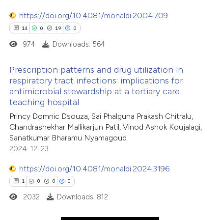
0
Mentioning
supports, mentions, or contrasts
https://doi.org/10.4081/monaldi.2004.709
0
Contrasting
 cited claim, and a label
14
0
19
0
icating in which section the
974
Downloads: 564
ation was made.
Prescription patterns and drug utilization in
 how this article has been
respiratory tract infections: implications for
ed at
scite.ai
antimicrobial stewardship at a tertiary care
14
Citing Publications
teaching hospital
0
te shows how a scientific paper
Supporting
Princy Domnic Dsouza, Sai Phalguna Prakash Chitralu,
 been cited by providing the
19
Mentioning
Chandrashekhar Mallikarjun Patil, Vinod Ashok Koujalagi,
text of the citation, a
0
Contrasting
Sanatkumar Bharamu Nyamagoud
2024-12-23
ssification describing whether
supports, mentions, or contrasts
https://doi.org/10.4081/monaldi.2024.3196
 cited claim, and a label
1
0
0
0
e how this article has been
icating in which section the
2032
Downloads: 812
ted at
scite.ai
ation was made.