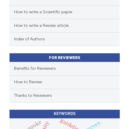
 how this article has been
How to write a Scientific paper
ed at
scite.ai
How to write a Review article
te shows how a scientific paper
 been cited by providing the
Index of Authors
text of the citation, a
ssification describing whether
FOR REVIEWERS
supports, mentions, or contrasts
 cited claim, and a label
Benefits for Reviewers
icating in which section the
How to Review
ation was made.
Thanks to Reviewers
KEYWORDS
guidelines
stroke
survey.