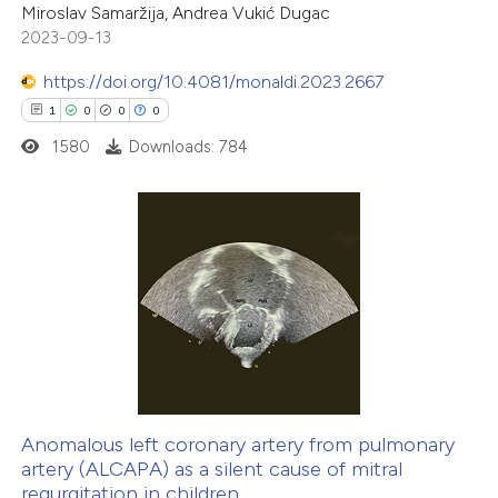
ation was made.
Miroslav Samaržija, Andrea Vukić Dugac
2023-09-13
https://doi.org/10.4081/monaldi.2023.2667
 how this article has been
1
0
0
0
ed at
scite.ai
1580
Downloads: 784
te shows how a scientific paper
 been cited by providing the
text of the citation, a
1
Citing Publications
ssification describing whether
0
Supporting
supports, mentions, or contrasts
0
Mentioning
 cited claim, and a label
0
Contrasting
icating in which section the
ation was made.
Anomalous left coronary artery from pulmonary
artery (ALCAPA) as a silent cause of mitral
 how this article has been
regurgitation in children