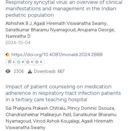
Respiratory syncytial virus: an overview of clinical
itation was made.
manifestations and management in the Indian
te shows how a scientific paper
pediatric population
4
Citing Publications
 been cited by providing the
Abhishek B J, Agadi Hiremath Viswanatha Swamy,
0
Supporting
text of the citation, a
Sanatkumar Bharamu Nyamagoud, Anupama George,
3
Mentioning
Namratha D
ssification describing whether
0
Contrasting
2024-10-04
supports, mentions, or contrasts
 cited claim, and a label
https://doi.org/10.4081/monaldi.2024.2888
icating in which section the
1
0
0
0
ation was made.
2306
Downloads: 667
 how this article has been
ed at
scite.ai
Impact of patient counseling on medication
adherence in respiratory tract infection patients
te shows how a scientific paper
in a tertiary care teaching hospital
1
Citing Publications
 been cited by providing the
Sai Phalguna Prakash Chitralu, Princy Domnic Dsouza,
0
Supporting
text of the citation, a
Chandrashekhar Mallikarjun Patil, Sanatkumar Bharamu
0
Mentioning
ssification describing whether
Nyamagoud, Vinod Ashok Koujalagi, Agadi Hiremath
0
Contrasting
Viswanatha Swamy
supports, mentions, or contrasts