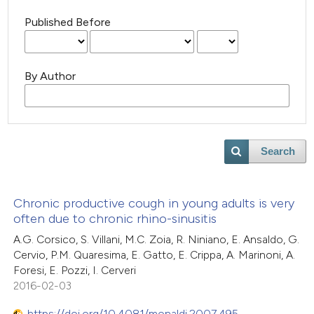
Published Before
By Author
Search
Chronic productive cough in young adults is very
often due to chronic rhino-sinusitis
A.G. Corsico, S. Villani, M.C. Zoia, R. Niniano, E. Ansaldo, G.
Cervio, P.M. Quaresima, E. Gatto, E. Crippa, A. Marinoni, A.
Foresi, E. Pozzi, I. Cerveri
2016-02-03
https://doi.org/10.4081/monaldi.2007.495