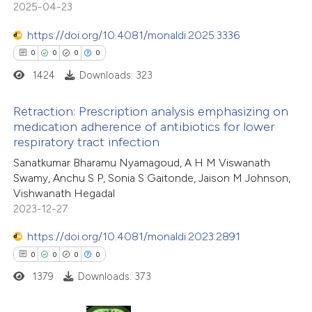
2025-04-23
 cited claim, and a label
icating in which section the
https://doi.org/10.4081/monaldi.2025.3336
ation was made.
0
0
0
0
 how this article has been
1424
Downloads: 323
ed at
scite.ai
Retraction: Prescription analysis emphasizing on
te shows how a scientific paper
medication adherence of antibiotics for lower
 been cited by providing the
respiratory tract infection
0
Citing Publications
text of the citation, a
Sanatkumar Bharamu Nyamagoud, A H M Viswanath
0
Supporting
Swamy, Anchu S P, Sonia S Gaitonde, Jaison M Johnson,
ssification describing whether
0
Mentioning
Vishwanath Hegadal
supports, mentions, or contrasts
0
Contrasting
2023-12-27
 cited claim, and a label
icating in which section the
https://doi.org/10.4081/monaldi.2023.2891
ation was made.
0
0
0
0
1379
Downloads: 373
 how this article has been
ed at
scite.ai