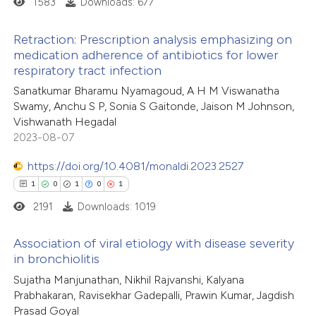
1583
Downloads: 677
ed at
scite.ai
Retraction: Prescription analysis emphasizing on
te shows how a scientific paper
medication adherence of antibiotics for lower
 been cited by providing the
respiratory tract infection
0
Citing Publications
text of the citation, a
Sanatkumar Bharamu Nyamagoud, A H M Viswanatha
0
Supporting
Swamy, Anchu S P, Sonia S Gaitonde, Jaison M Johnson,
ssification describing whether
0
Mentioning
Vishwanath Hegadal
supports, mentions, or contrasts
0
Contrasting
2023-08-07
 cited claim, and a label
icating in which section the
https://doi.org/10.4081/monaldi.2023.2527
ation was made.
1
0
1
0
1
2191
Downloads: 1019
 how this article has been
ed at
scite.ai
Association of viral etiology with disease severity
in bronchiolitis
te shows how a scientific paper
This paper has been
Sujatha Manjunathan, Nikhil Rajvanshi, Kalyana
retracted
1
time
 been cited by providing the
Prabhakaran, Ravisekhar Gadepalli, Prawin Kumar, Jagdish
text of the citation, a
Prasad Goyal
1
Citing Publications