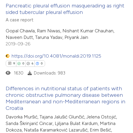
cite shows how a scientific paper
0
Supporting
Pancreatic pleural effusion masquerading as right
sided tubercular pleural effusion
as been cited by providing the
0
Mentioning
A case report
ontext of the citation, a
0
Contrasting
lassification describing whether
Gopal Chawla, Ram Niwas, Nishant Kumar Chauhan,
Naveen Dutt, Taruna Yadav, Priyank Jain
t supports, mentions, or contrasts
2019-09-26
he cited claim, and a label
 how this article has been
ndicating in which section the
https://doi.org/10.4081/monaldi.2019.1125
ed at
scite.ai
itation was made.
9
0
6
0
1630
Downloads: 983
te shows how a scientific paper
 been cited by providing the
Differences in nutritional status of patients with
text of the citation, a
chronic obstructive pulmonary disease between
Mediterranean and non-Mediterranean regions in
ssification describing whether
9
Citing Publications
Croatia
supports, mentions, or contrasts
0
Supporting
Davorka Muršić, Tajana Jalušić Glunčić, Jelena Ostojić,
 cited claim, and a label
6
Mentioning
Sanda Škrinjarić Cincar, Ljiljana Bulat Kardum, Martina
icating in which section the
0
Contrasting
Dokoza, Nataša Karamarković Lazarušić, Erim Bešić,