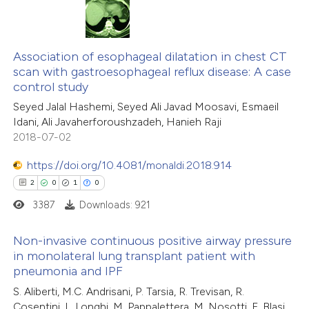
te shows how a scientific paper
0
Citing Publications
 been cited by providing the
0
Supporting
Association of esophageal dilatation in chest CT
text of the citation, a
scan with gastroesophageal reflux disease: A case
0
Mentioning
ssification describing whether
control study
0
Contrasting
supports, mentions, or contrasts
Seyed Jalal Hashemi, Seyed Ali Javad Moosavi, Esmaeil
 cited claim, and a label
Idani, Ali Javaherforoushzadeh, Hanieh Raji
2018-07-02
icating in which section the
ation was made.
https://doi.org/10.4081/monaldi.2018.914
 how this article has been
2
0
1
0
ed at
scite.ai
3387
Downloads: 921
te shows how a scientific paper
Non-invasive continuous positive airway pressure
 been cited by providing the
in monolateral lung transplant patient with
text of the citation, a
pneumonia and IPF
2
Citing Publications
ssification describing whether
S. Aliberti, M.C. Andrisani, P. Tarsia, R. Trevisan, R.
0
Supporting
supports, mentions, or contrasts
Cosentini, L. Longhi, M. Pappalettera, M. Nosotti, F. Blasi