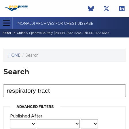
MONALDI ARCHIVES FOR CHEST DISEASE
Editor-in-Chief:
A. Spanevello, Italy | eISSN 2532-5264 | pISSN 1122-0643
HOME
/
Search
This
journal
has not
Search
published
any
issues.
ADVANCED FILTERS
Published After