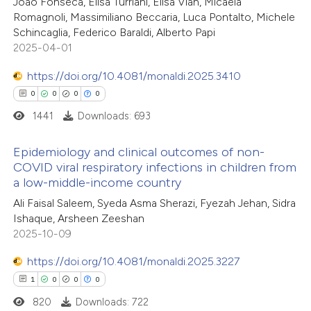
João Fonseca, Elisa Turriani, Elisa Vian, Micaela
 been cited by providing the
10
Mentioning
Romagnoli, Massimiliano Beccaria, Luca Pontalto, Michele
text of the citation, a
0
Contrasting
Schincaglia, Federico Baraldi, Alberto Papi
ssification describing whether
2025-04-01
supports, mentions, or contrasts
https://doi.org/10.4081/monaldi.2025.3410
 cited claim, and a label
0
0
0
0
e how this article has been
icating in which section the
1441
Downloads: 693
ted at
scite.ai
ation was made.
Epidemiology and clinical outcomes of non-
ite shows how a scientific paper
COVID viral respiratory infections in children from
s been cited by providing the
a low-middle-income country
0
Citing Publications
ntext of the citation, a
Ali Faisal Saleem, Syeda Asma Sherazi, Fyezah Jehan, Sidra
0
Supporting
assification describing whether
Ishaque, Arsheen Zeeshan
0
Mentioning
2025-10-09
 supports, mentions, or contrasts
0
Contrasting
e cited claim, and a label
https://doi.org/10.4081/monaldi.2025.3227
dicating in which section the
1
0
0
0
tation was made.
820
Downloads: 722