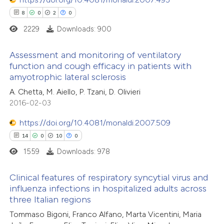
8
0
2
0
2229
Downloads: 900
Assessment and monitoring of ventilatory
function and cough efficacy in patients with
amyotrophic lateral sclerosis
8
Citing Publications
A. Chetta, M. Aiello, P. Tzani, D. Olivieri
0
Supporting
2016-02-03
2
Mentioning
0
Contrasting
https://doi.org/10.4081/monaldi.2007.509
14
0
10
0
1559
Downloads: 978
 how this article has been
Clinical features of respiratory syncytial virus and
influenza infections in hospitalized adults across
ed at
scite.ai
three Italian regions
14
Citing Publications
Tommaso Bigoni, Franco Alfano, Marta Vicentini, Maria
te shows how a scientific paper
0
Supporting