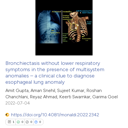
ite shows how a scientific paper
s been cited by providing the
1
Citing Publications
ntext of the citation, a
0
Supporting
assification describing whether
0
Mentioning
 supports, mentions, or contrasts
0
Contrasting
e cited claim, and a label
dicating in which section the
tation was made.
Bronchiectasis without lower respiratory
symptoms in the presence of multisystem
 how this article has been
anomalies – a clinical clue to diagnose
ed at
scite.ai
esophageal lung anomaly
Amit Gupta, Aman Snehil, Sujeet Kumar, Roshan
te shows how a scientific paper
Chanchlani, Reyaz Ahmad, Keerti Swarnkar, Garima Goel
 been cited by providing the
2022-07-04
text of the citation, a
https://doi.org/10.4081/monaldi.2022.2342
ssification describing whether
1
0
0
0
supports, mentions, or contrasts