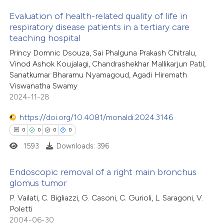
Evaluation of health-related quality of life in
te shows how a scientific paper
respiratory disease patients in a tertiary care
 been cited by providing the
teaching hospital
1
Citing Publications
text of the citation, a
Princy Domnic Dsouza, Sai Phalguna Prakash Chitralu,
0
Supporting
ssification describing whether
Vinod Ashok Koujalagi, Chandrashekhar Mallikarjun Patil,
0
Mentioning
Sanatkumar Bharamu Nyamagoud, Agadi Hiremath
supports, mentions, or contrasts
0
Contrasting
Viswanatha Swamy
 cited claim, and a label
2024-11-28
icating in which section the
https://doi.org/10.4081/monaldi.2024.3146
ation was made.
0
0
0
0
 how this article has been
1593
Downloads: 396
ed at
scite.ai
Endoscopic removal of a right main bronchus
te shows how a scientific paper
glomus tumor
 been cited by providing the
0
Citing Publications
P. Vailati, C. Bigliazzi, G. Casoni, C. Gurioli, L. Saragoni, V.
text of the citation, a
Poletti
0
Supporting
2004-06-30
ssification describing whether