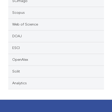
SCImago
Scopus
Web of Science
DOAJ
ESCI
OpenAlex
Scilit
Analytics