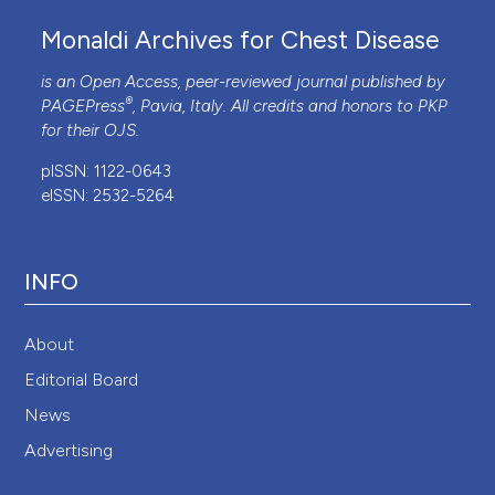
Monaldi Archives for Chest Disease
is an Open Access, peer-reviewed journal published by
®
PAGEPress
, Pavia, Italy. All credits and honors to
PKP
for their
OJS
.
pISSN: 1122-0643
eISSN: 2532-5264
INFO
About
Editorial Board
News
Advertising