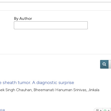
By Author
e sheath tumor. A diagnostic surprise
hek Singh Chauhan, Bheemanati Hanuman Srinivas, Jinkala
658
8
0