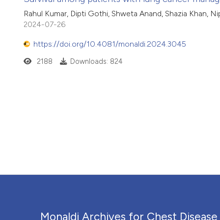
Rahul Kumar, Dipti Gothi, Shweta Anand, Shazia Khan, N
2024-07-26
https://doi.org/10.4081/monaldi.2024.3045
2188
Downloads: 824
Monaldi Archives for Chest Disease