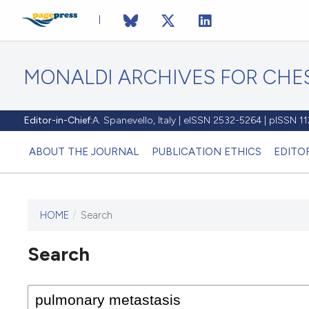
MONALDI ARCHIVES FOR CHES
Editor-in-Chief:
A. Spanevello, Italy | eISSN 2532-5264 | pISSN 
ABOUT THE JOURNAL
PUBLICATION ETHICS
EDITO
HOME
/
Search
Search
This journal has not published
any issues.