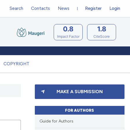
Search
Contacts
News
Register
Login
0.8
1.8
Impact Factor
CiteScore
COPYRIGHT
MAKE A SUBMISSION
FOR AUTHORS
Guide for Authors