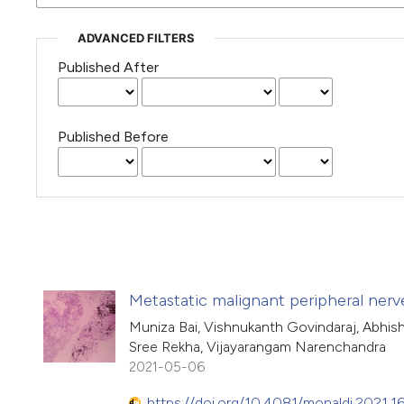
ADVANCED FILTERS
Published After
Published Before
Metastatic malignant peripheral nerv
Muniza Bai, Vishnukanth Govindaraj, Abhis
Sree Rekha, Vijayarangam Narenchandra
2021-05-06
https://doi.org/10.4081/monaldi.2021.1