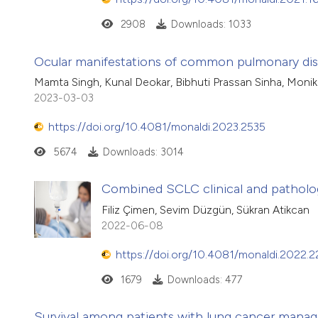
2908
Downloads: 1033
Ocular manifestations of common pulmonary dise
Mamta Singh, Kunal Deokar, Bibhuti Prassan Sinha, Moni
2023-03-03
https://doi.org/10.4081/monaldi.2023.2535
5674
Downloads: 3014
Combined SCLC clinical and patholog
Filiz Çimen, Sevim Düzgün, Sükran Atikcan
2022-06-08
https://doi.org/10.4081/monaldi.2022.
1679
Downloads: 477
Survival among patients with lung cancer managed