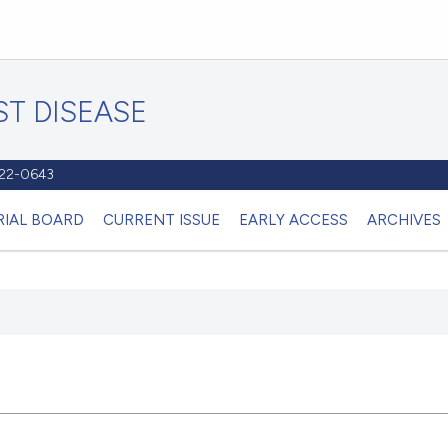
T DISEASE
1122-0643
RIAL BOARD
CURRENT ISSUE
EARLY ACCESS
ARCHIVES