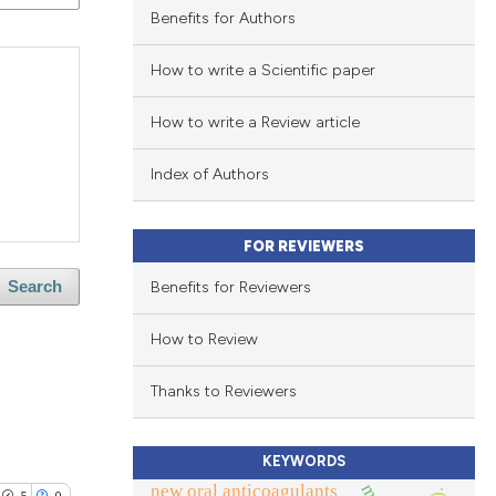
Benefits for Authors
How to write a Scientific paper
How to write a Review article
Index of Authors
FOR REVIEWERS
Benefits for Reviewers
Search
How to Review
Thanks to Reviewers
KEYWORDS
new oral anticoagulants
5
0