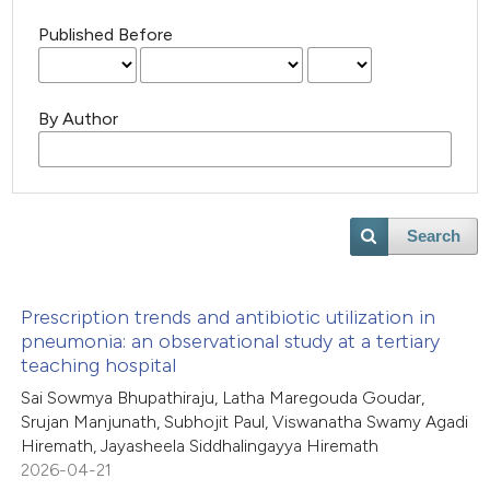
Published Before
By Author
Search
Prescription trends and antibiotic utilization in
pneumonia: an observational study at a tertiary
teaching hospital
Sai Sowmya Bhupathiraju, Latha Maregouda Goudar,
Srujan Manjunath, Subhojit Paul, Viswanatha Swamy Agadi
Hiremath, Jayasheela Siddhalingayya Hiremath
2026-04-21