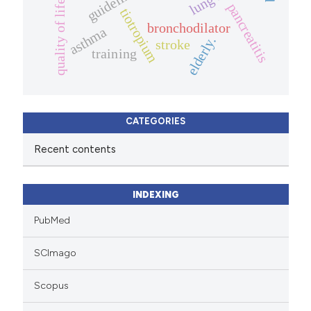
guidelines
quality of life.
pancreatitis
tiotropium
bronchodilator
asthma
elderly.
stroke
training
CATEGORIES
Recent contents
INDEXING
PubMed
SCImago
Scopus