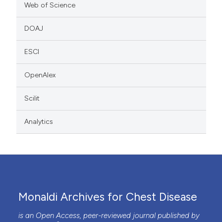
Web of Science
DOAJ
ESCI
OpenAlex
Scilit
Analytics
Monaldi Archives for Chest Disease
is an Open Access, peer-reviewed journal published by