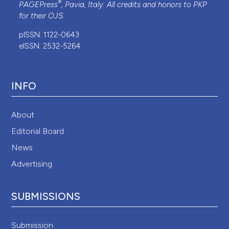
®
PAGEPress
, Pavia, Italy. All credits and honors to
PKP
for their
OJS
.
pISSN: 1122-0643
eISSN: 2532-5264
INFO
About
Editorial Board
News
Advertising
SUBMISSIONS
Submission