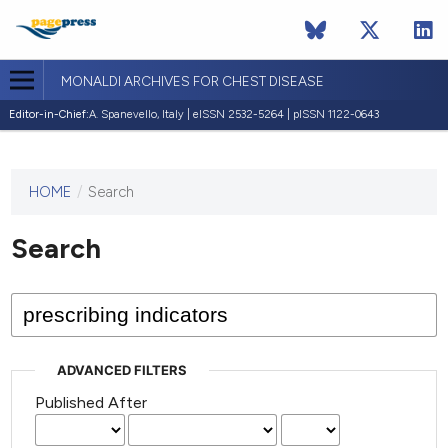
MONALDI ARCHIVES FOR CHEST DISEASE
Editor-in-Chief:
A. Spanevello, Italy | eISSN 2532-5264 | pISSN 1122-0643
HOME
/
Search
This
journal
has not
Search
published
any
issues.
ADVANCED FILTERS
Published After