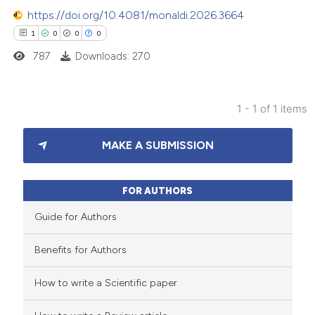
https://doi.org/10.4081/monaldi.2026.3664
1
0
0
0
787
Downloads: 270
1 - 1 of 1 items
1
Citing Publications
MAKE A SUBMISSION
0
Supporting
0
Mentioning
0
Contrasting
FOR AUTHORS
Guide for Authors
Benefits for Authors
 how this article has been
How to write a Scientific paper
ed at
scite.ai