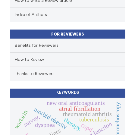
How to write a Review article
te shows how a scientific paper
 been cited by providing the
Index of Authors
text of the citation, a
ssification describing whether
FOR REVIEWERS
supports, mentions, or contrasts
 cited claim, and a label
Benefits for Reviewers
icating in which section the
How to Review
ation was made.
Thanks to Reviewers
KEYWORDS
new oral anticoagulants
bronchoscopy
atrial fibrillation
morbid obesity
warfarin
rheumatoid arthritis
survey.
tuberculosis
therapy.
lung function
dyspnea
copd