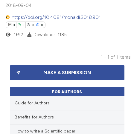
2018-09-04
https://doi.org/10.4081/monaldi.2018.901
3
0
0
0
1692
Downloads: 1185
1 - 1 of 1 items
3
Citing Publications
MAKE A SUBMISSION
0
Supporting
0
Mentioning
0
Contrasting
FOR AUTHORS
Guide for Authors
Benefits for Authors
 how this article has been
How to write a Scientific paper
ed at
scite.ai