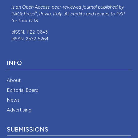
is an Open Access, peer-reviewed journal published by
®
PAGEPress
, Pavia, Italy. All credits and honors to
PKP
for their
OJS
.
pISSN: 1122-0643
eISSN: 2532-5264
INFO
About
Editorial Board
News
Advertising
SUBMISSIONS