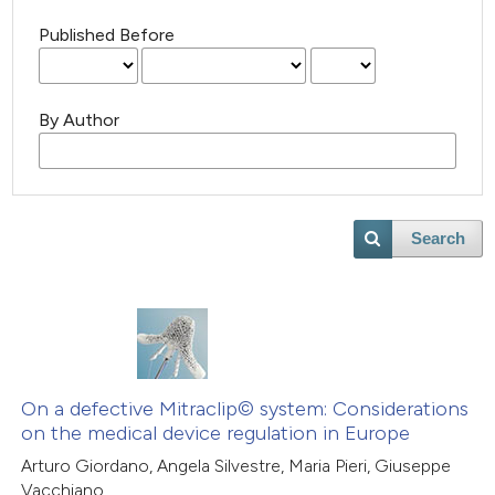
Published Before
By Author
Search
On a defective Mitraclip© system: Considerations
on the medical device regulation in Europe
Arturo Giordano, Angela Silvestre, Maria Pieri, Giuseppe
Vacchiano