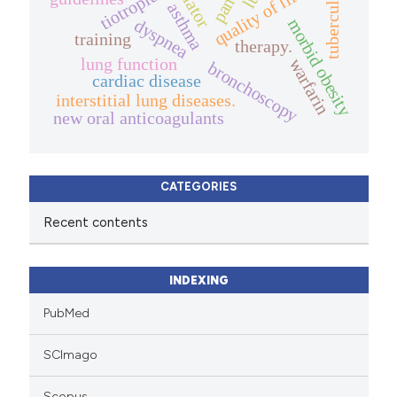
tuberculosis
tiotropium
quality of life.
asthma
morbid obesity
dyspnea
training
therapy.
lung function
warfarin
bronchoscopy
cardiac disease
interstitial lung diseases.
new oral anticoagulants
CATEGORIES
Recent contents
INDEXING
PubMed
SCImago
Scopus