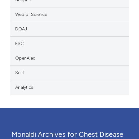
Web of Science
DOAJ
ESCI
OpenAlex
Scilit
Analytics
Monaldi Archives for Chest Disease