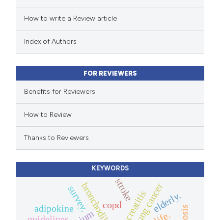
How to write a Review article
te shows how a scientific paper
 been cited by providing the
Index of Authors
text of the citation, a
ssification describing whether
FOR REVIEWERS
supports, mentions, or contrasts
 cited claim, and a label
Benefits for Reviewers
icating in which section the
How to Review
ation was made.
Thanks to Reviewers
KEYWORDS
stroke
bronchodilator
lung cancer
survey.
pancreatitis
elderly.
copd
adipokine
guidelines