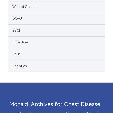
Web of Science
DOAJ
ESCI
OpenAlex
Scilit
Analytics
Monaldi Archives for Chest Disease