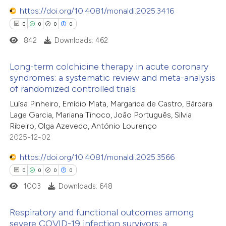
https://doi.org/10.4081/monaldi.2025.3416
0
0
0
0
842
Downloads: 462
Long-term colchicine therapy in acute coronary
syndromes: a systematic review and meta-analysis
of randomized controlled trials
0
Citing Publications
Luísa Pinheiro, Emídio Mata, Margarida de Castro, Bárbara
0
Supporting
Lage Garcia, Mariana Tinoco, João Português, Silvia
0
Mentioning
Ribeiro, Olga Azevedo, António Lourenço
0
Contrasting
2025-12-02
https://doi.org/10.4081/monaldi.2025.3566
0
0
0
0
1003
Downloads: 648
 how this article has been
ed at
scite.ai
Respiratory and functional outcomes among
severe COVID-19 infection survivors: a