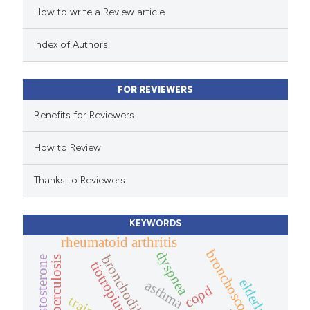
How to write a Review article
te shows how a scientific paper
 been cited by providing the
Index of Authors
text of the citation, a
ssification describing whether
FOR REVIEWERS
supports, mentions, or contrasts
 cited claim, and a label
Benefits for Reviewers
icating in which section the
How to Review
ation was made.
Thanks to Reviewers
KEYWORDS
rheumatoid arthritis
bronchoscopy
dyspnea
bronchodilator
testosterone
tuberculosis
tiotropium
elderly.
asthma
copd