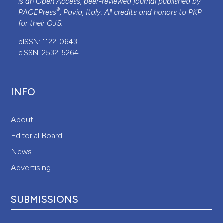
is an Open Access, peer-reviewed journal published by
®
PAGEPress
, Pavia, Italy. All credits and honors to
PKP
for their
OJS
.
pISSN: 1122-0643
eISSN: 2532-5264
INFO
About
Editorial Board
News
Advertising
SUBMISSIONS