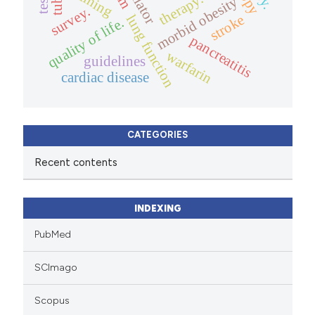
training
therapy.
morbid obesity
survey.
stroke
lung function
quality of life.
pancreatitis
warfarin
guidelines
cardiac disease
CATEGORIES
Recent contents
INDEXING
PubMed
SCImago
Scopus