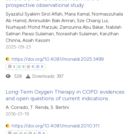
te shows how a scientific paper
prospective observational study
0
Citing Publications
 been cited by providing the
Syazatul Syakirin Sirol Aflah, Maria Kamal, Normaszuhaila
0
Supporting
text of the citation, a
Ab Hamid, Aminuddin Baki Amran, Sze Chiang Lui,
0
Mentioning
ssification describing whether
Nurhayati Mohd Marzuki, Zamzurina Abu Bakar, Nabilah
0
Contrasting
Salman Parasi Sulaiman, Noraishah Sulaiman, Karuthan
supports, mentions, or contrasts
Chinna, Asiah Kassim
 cited claim, and a label
2025-09-23
icating in which section the
https://doi.org/10.4081/monaldi.2025.3499
ation was made.
 how this article has been
1
0
0
0
ed at
scite.ai
528
Downloads: 397
te shows how a scientific paper
Long-Term Oxygen Therapy in COPD: evidences
 been cited by providing the
and open questions of current indications
text of the citation, a
1
Citing Publications
A. Corrado, T. Renda, S. Bertini
ssification describing whether
2016-01-19
0
Supporting
supports, mentions, or contrasts
0
Mentioning
https://doi.org/10.4081/monaldi.2010.311
 cited claim, and a label
0
Contrasting
24
0
4
0