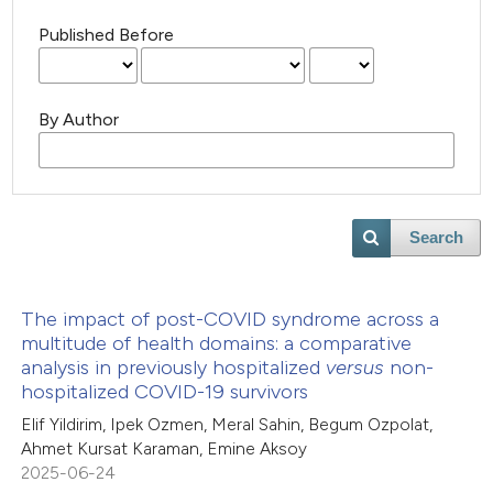
Published Before
By Author
Search
The impact of post-COVID syndrome across a
multitude of health domains: a comparative
analysis in previously hospitalized
versus
non-
hospitalized COVID-19 survivors
Elif Yildirim, Ipek Ozmen, Meral Sahin, Begum Ozpolat,
Ahmet Kursat Karaman, Emine Aksoy
2025-06-24