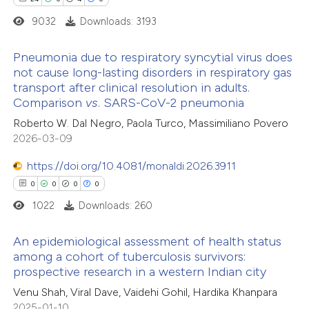
icating in which section the
9032
Downloads: 3193
ation was made.
Pneumonia due to respiratory syncytial virus does
not cause long-lasting disorders in respiratory gas
 how this article has been
transport after clinical resolution in adults.
24
ed at
scite.ai
Citing Publications
Comparison
vs
. SARS-CoV-2 pneumonia
0
Supporting
Roberto W. Dal Negro, Paola Turco, Massimiliano Povero
te shows how a scientific paper
4
Mentioning
2026-03-09
 been cited by providing the
0
Contrasting
text of the citation, a
https://doi.org/10.4081/monaldi.2026.3911
ssification describing whether
0
0
0
0
supports, mentions, or contrasts
1022
Downloads: 260
 cited claim, and a label
 how this article has been
An epidemiological assessment of health status
icating in which section the
ted at
scite.ai
among a cohort of tuberculosis survivors:
ation was made.
prospective research in a western Indian city
0
Citing Publications
te shows how a scientific paper
Venu Shah, Viral Dave, Vaidehi Gohil, Hardika Khanpara
0
Supporting
 been cited by providing the
2025-01-10