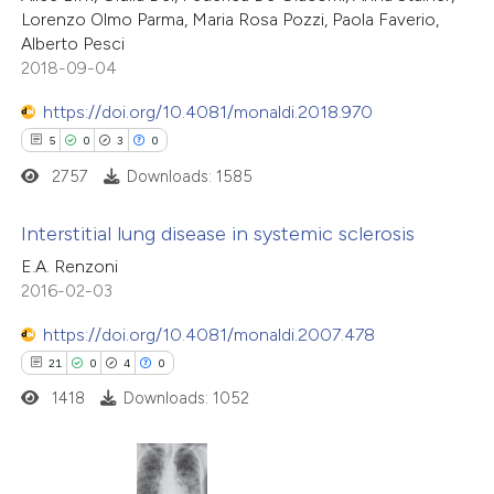
Lorenzo Olmo Parma, Maria Rosa Pozzi, Paola Faverio,
Alberto Pesci
2018-09-04
https://doi.org/10.4081/monaldi.2018.970
5
0
3
0
2757
Downloads: 1585
Interstitial lung disease in systemic sclerosis
E.A. Renzoni
5
Citing Publications
2016-02-03
0
Supporting
https://doi.org/10.4081/monaldi.2007.478
3
Mentioning
21
0
4
0
0
Contrasting
1418
Downloads: 1052