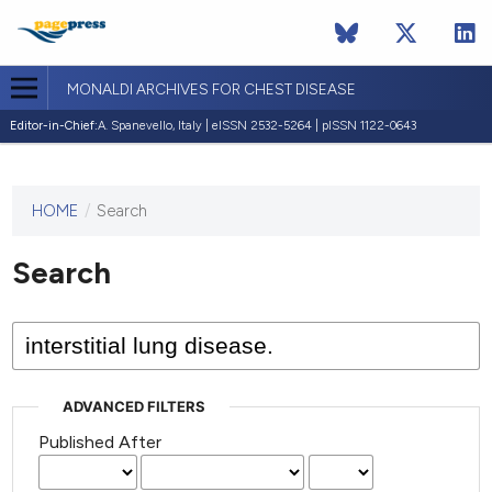
MONALDI ARCHIVES FOR CHEST DISEASE
Editor-in-Chief:
A. Spanevello, Italy | eISSN 2532-5264 | pISSN 1122-0643
HOME
/
Search
This
journal
has not
Search
published
any
issues.
ADVANCED FILTERS
Published After