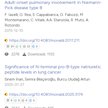
Adult-onset pulmonary involvement in Niemann-
 how this article has been
icating in which section the
Pick disease type B
ted at
scite.ai
ation was made.
6
Citing Publications
F. Iaselli, G. Rea, S. Cappabianca, G. Fabozzi, M.
Montemarano, C. Vitale, A.A. Stanziola, R. Muto, A.
1
te shows how a scientific paper
Supporting
Rotondo
 been cited by providing the
1
Mentioning
2015-12-10
text of the citation, a
0
Contrasting
https://doi.org/10.4081/monaldi.2011.211
ssification describing whether
19
1
13
0
supports, mentions, or contrasts
2278
Downloads: 1155
 cited claim, and a label
 how this article has been
icating in which section the
Significance of N-terminal pro-B-type natriuretic
ed at
scite.ai
tation was made.
peptide levels in lung cancer
19
Citing Publications
Sinem İnan, Semra Bilaçeroğlu, Burcu Uludağ Artun
te shows how a scientific paper
2025-01-27
1
Supporting
 been cited by providing the
13
Mentioning
text of the citation, a
https://doi.org/10.4081/monaldi.2025.3174
0
Contrasting
ssification describing whether
0
0
0
0
supports, mentions, or contrasts