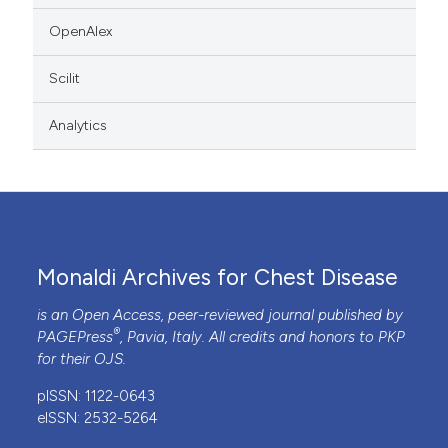
OpenAlex
Scilit
Analytics
Monaldi Archives for Chest Disease
is an Open Access, peer-reviewed journal published by
®
PAGEPress
, Pavia, Italy. All credits and honors to
PKP
for their
OJS
.
pISSN: 1122-0643
eISSN: 2532-5264