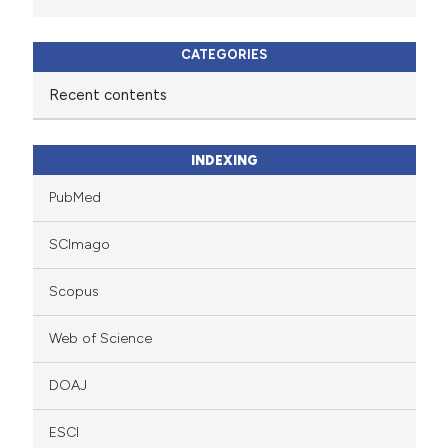
CATEGORIES
Recent contents
INDEXING
PubMed
SCImago
Scopus
Web of Science
DOAJ
ESCI