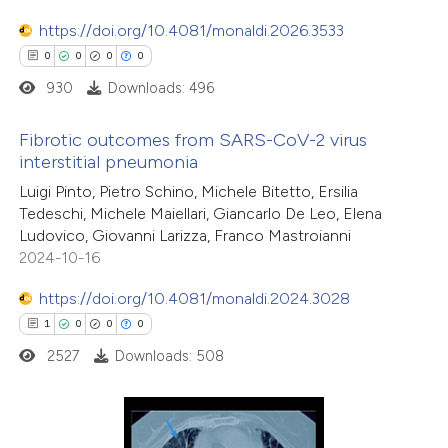
0
Contrasting
ssification describing whether
https://doi.org/10.4081/monaldi.2026.3533
supports, mentions, or contrasts
0
0
0
0
 cited claim, and a label
930
Downloads: 496
icating in which section the
 how this article has been
ation was made.
Fibrotic outcomes from SARS-CoV-2 virus
ed at
scite.ai
interstitial pneumonia
0
Citing Publications
Luigi Pinto, Pietro Schino, Michele Bitetto, Ersilia
te shows how a scientific paper
Tedeschi, Michele Maiellari, Giancarlo De Leo, Elena
0
Supporting
 been cited by providing the
Ludovico, Giovanni Larizza, Franco Mastroianni
0
Mentioning
text of the citation, a
2024-10-16
0
Contrasting
ssification describing whether
https://doi.org/10.4081/monaldi.2024.3028
supports, mentions, or contrasts
1
0
0
0
 cited claim, and a label
2527
Downloads: 508
icating in which section the
 how this article has been
ation was made.
ed at
scite.ai