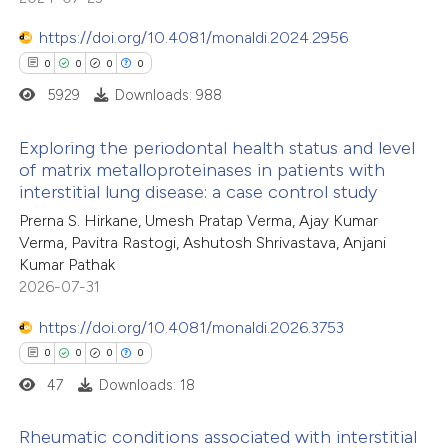
0
Contrasting
 supports, mentions, or contrasts
https://doi.org/10.4081/monaldi.2024.2956
e cited claim, and a label
0
0
0
0
dicating in which section the
5929
Downloads: 988
tation was made.
 how this article has been
Exploring the periodontal health status and level
ed at
scite.ai
of matrix metalloproteinases in patients with
interstitial lung disease: a case control study
0
Citing Publications
te shows how a scientific paper
Prerna S. Hirkane, Umesh Pratap Verma, Ajay Kumar
0
Supporting
 been cited by providing the
Verma, Pavitra Rastogi, Ashutosh Shrivastava, Anjani
0
Mentioning
text of the citation, a
Kumar Pathak
0
Contrasting
2026-07-31
ssification describing whether
supports, mentions, or contrasts
https://doi.org/10.4081/monaldi.2026.3753
 cited claim, and a label
0
0
0
0
icating in which section the
47
Downloads: 18
 how this article has been
ation was made.
ed at
scite.ai
Rheumatic conditions associated with interstitial