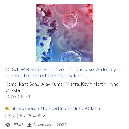
 how this article has been
ed at
scite.ai
1
Citing Publications
te shows how a scientific paper
0
Supporting
 been cited by providing the
0
Mentioning
text of the citation, a
0
Contrasting
ssification describing whether
supports, mentions, or contrasts
 cited claim, and a label
COVID-19 and restrictive lung disease: A deadly
icating in which section the
combo to trip off the fine balance
 how this article has been
ation was made.
Kamal Kant Sahu, Ajay Kumar Mishra, Kevin Martin, Iryna
ed at
scite.ai
Chastain
2020-06-29
te shows how a scientific paper
 been cited by providing the
https://doi.org/10.4081/monaldi.2020.1346
text of the citation, a
14
0
11
0
ssification describing whether
5743
Downloads: 2022