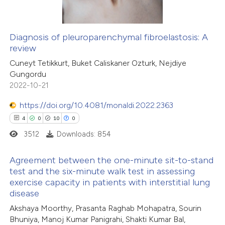
ssification describing whether
supports, mentions, or contrasts
Diagnosis of pleuroparenchymal fibroelastosis: A
 cited claim, and a label
review
 how this article has been
icating in which section the
Cuneyt Tetikkurt, Buket Caliskaner Ozturk, Nejdiye
ed at
scite.ai
tation was made.
Gungordu
2022-10-21
te shows how a scientific paper
 been cited by providing the
https://doi.org/10.4081/monaldi.2022.2363
text of the citation, a
4
0
10
0
ssification describing whether
3512
Downloads: 854
supports, mentions, or contrasts
Agreement between the one-minute sit-to-stand
 cited claim, and a label
test and the six-minute walk test in assessing
icating in which section the
exercise capacity in patients with interstitial lung
4
Citing Publications
ation was made.
disease
0
Supporting
Akshaya Moorthy, Prasanta Raghab Mohapatra, Sourin
10
Mentioning
Bhuniya, Manoj Kumar Panigrahi, Shakti Kumar Bal,