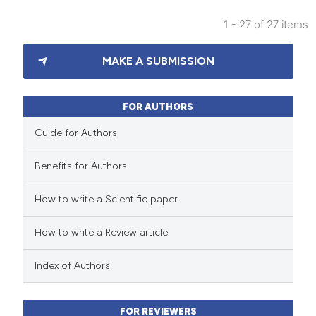
 been cited by providing the
1 - 27 of 27 items
text of the citation, a
18
Citing Publications
ssification describing whether
MAKE A SUBMISSION
0
Supporting
supports, mentions, or contrasts
12
Mentioning
 cited claim, and a label
0
Contrasting
FOR AUTHORS
icating in which section the
ation was made.
Guide for Authors
Benefits for Authors
e how this article has been
How to write a Scientific paper
ted at
scite.ai
How to write a Review article
ite shows how a scientific paper
s been cited by providing the
Index of Authors
ntext of the citation, a
assification describing whether
FOR REVIEWERS
 supports, mentions, or contrasts