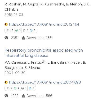
5
Citing Publications
R. Roshan, M. Gupta, R. Kulshrestha, B. Menon, S.K.
Chhabra
te shows how a scientific paper
0
Supporting
2015-12-03
 been cited by providing the
0
Mentioning
text of the citation, a
0
https://doi.org/10.4081/monaldi.2012.164
Contrasting
ssification describing whether
15
1
6
0
supports, mentions, or contrasts
2351
Downloads: 1351
 cited claim, and a label
 how this article has been
Respiratory bronchiolitis associated with
icating in which section the
interstitial lung disease
ed at
scite.ai
ation was made.
15
Citing Publications
P.A. Canessa, L. PratticÃ², L. Bancalari, F. Fedeli, B.
Bacigalupo, S. Silvano
te shows how a scientific paper
1
Supporting
2004-09-30
 been cited by providing the
6
Mentioning
text of the citation, a
https://doi.org/10.4081/monaldi.2004.698
0
Contrasting
ssification describing whether
6
1
1
0
supports, mentions, or contrasts
1282
Downloads: 586
 cited claim, and a label