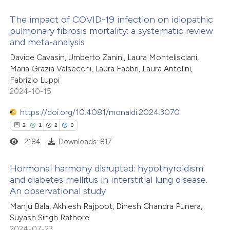
supports, mentions, or contrasts
The impact of COVID-19 infection on idiopathic
 cited claim, and a label
pulmonary fibrosis mortality: a systematic review
icating in which section the
and meta-analysis
14
Citing Publications
ation was made.
Davide Cavasin, Umberto Zanini, Laura Montelisciani,
0
Supporting
Maria Grazia Valsecchi, Laura Fabbri, Laura Antolini,
11
Mentioning
Fabrizio Luppi
0
Contrasting
2024-10-15
https://doi.org/10.4081/monaldi.2024.3070
2
1
2
0
2184
Downloads: 817
e how this article has been
ted at
scite.ai
Hormonal harmony disrupted: hypothyroidism
and diabetes mellitus in interstitial lung disease.
ite shows how a scientific paper
An observational study
2
Citing Publications
s been cited by providing the
Manju Bala, Akhlesh Rajpoot, Dinesh Chandra Punera,
1
Supporting
ntext of the citation, a
Suyash Singh Rathore
2
Mentioning
2024-07-23
assification describing whether