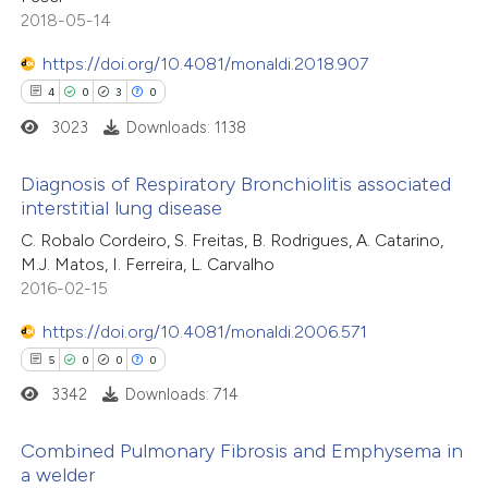
icating in which section the
2018-05-14
tation was made.
https://doi.org/10.4081/monaldi.2018.907
 how this article has been
4
0
3
0
ed at
scite.ai
3023
Downloads: 1138
te shows how a scientific paper
Diagnosis of Respiratory Bronchiolitis associated
 been cited by providing the
interstitial lung disease
text of the citation, a
4
Citing Publications
C. Robalo Cordeiro, S. Freitas, B. Rodrigues, A. Catarino,
ssification describing whether
M.J. Matos, I. Ferreira, L. Carvalho
0
Supporting
supports, mentions, or contrasts
2016-02-15
3
Mentioning
 cited claim, and a label
0
https://doi.org/10.4081/monaldi.2006.571
Contrasting
icating in which section the
5
0
0
0
ation was made.
3342
Downloads: 714
 how this article has been
Combined Pulmonary Fibrosis and Emphysema in
a welder
ed at
scite.ai