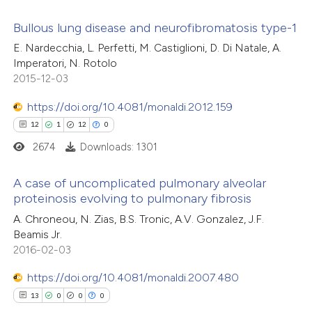
icating in which section the
ation was made.
Bullous lung disease and neurofibromatosis type-1
E. Nardecchia, L. Perfetti, M. Castiglioni, D. Di Natale, A.
10
Citing Publications
Imperatori, N. Rotolo
2015-12-03
0
Supporting
3
Mentioning
https://doi.org/10.4081/monaldi.2012.159
0
Contrasting
12
1
12
0
2674
Downloads: 1301
A case of uncomplicated pulmonary alveolar
 how this article has been
proteinosis evolving to pulmonary fibrosis
ted at
scite.ai
12
Citing Publications
A. Chroneou, N. Zias, B.S. Tronic, A.V. Gonzalez, J.F.
Beamis Jr.
1
Supporting
2016-02-03
te shows how a scientific paper
12
Mentioning
 been cited by providing the
https://doi.org/10.4081/monaldi.2007.480
0
Contrasting
text of the citation, a
13
0
0
0
ssification describing whether