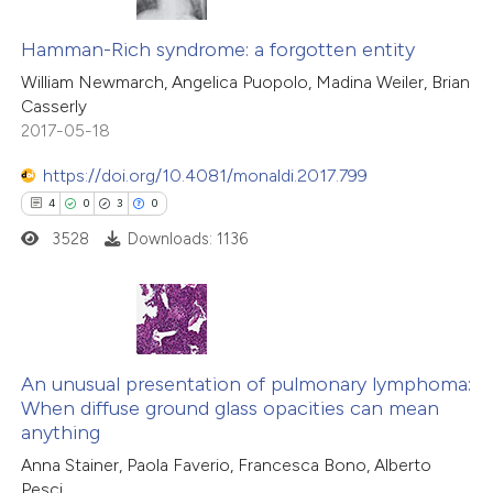
 how this article has been
21
Citing Publications
ed at
scite.ai
0
Supporting
Hamman-Rich syndrome: a forgotten entity
4
Mentioning
William Newmarch, Angelica Puopolo, Madina Weiler, Brian
te shows how a scientific paper
Casserly
0
Contrasting
 been cited by providing the
2017-05-18
text of the citation, a
https://doi.org/10.4081/monaldi.2017.799
ssification describing whether
4
0
3
0
supports, mentions, or contrasts
 how this article has been
3528
Downloads: 1136
 cited claim, and a label
ted at
scite.ai
icating in which section the
ation was made.
te shows how a scientific paper
 been cited by providing the
4
Citing Publications
text of the citation, a
0
Supporting
An unusual presentation of pulmonary lymphoma:
When diffuse ground glass opacities can mean
ssification describing whether
3
Mentioning
anything
supports, mentions, or contrasts
0
Contrasting
Anna Stainer, Paola Faverio, Francesca Bono, Alberto
 cited claim, and a label
Pesci