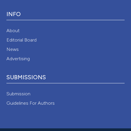
INFO
About
Editorial Board
News
Advertising
SUBMISSIONS
Submission
Guidelines For Authors