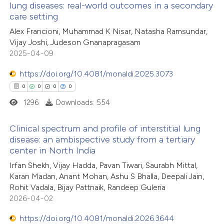
lung diseases: real-world outcomes in a secondary
te shows how a scientific paper
care setting
0
Citing Publications
 been cited by providing the
Alex Francioni, Muhammad K Nisar, Natasha Ramsundar,
0
Supporting
text of the citation, a
Vijay Joshi, Judeson Gnanapragasam
0
Mentioning
ssification describing whether
2025-04-09
0
Contrasting
supports, mentions, or contrasts
https://doi.org/10.4081/monaldi.2025.3073
 cited claim, and a label
0
0
0
0
icating in which section the
1296
Downloads: 554
ation was made.
 how this article has been
Clinical spectrum and profile of interstitial lung
ed at
scite.ai
disease: an ambispective study from a tertiary
center in North India
0
Citing Publications
te shows how a scientific paper
Irfan Shekh, Vijay Hadda, Pavan Tiwari, Saurabh Mittal,
0
Supporting
 been cited by providing the
Karan Madan, Anant Mohan, Ashu S Bhalla, Deepali Jain,
0
Mentioning
text of the citation, a
Rohit Vadala, Bijay Pattnaik, Randeep Guleria
0
Contrasting
2026-04-02
ssification describing whether
supports, mentions, or contrasts
https://doi.org/10.4081/monaldi.2026.3644