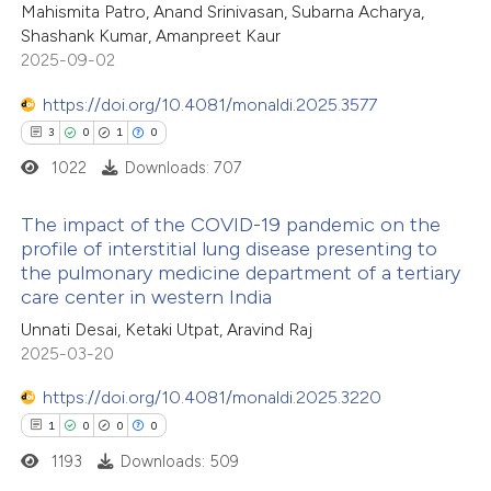
0
Contrasting
Mahismita Patro, Anand Srinivasan, Subarna Acharya,
Shashank Kumar, Amanpreet Kaur
2025-09-02
https://doi.org/10.4081/monaldi.2025.3577
 how this article has been
3
0
1
0
ted at
scite.ai
1022
Downloads: 707
te shows how a scientific paper
The impact of the COVID-19 pandemic on the
 been cited by providing the
profile of interstitial lung disease presenting to
the pulmonary medicine department of a tertiary
text of the citation, a
3
Citing Publications
care center in western India
ssification describing whether
0
Supporting
Unnati Desai, Ketaki Utpat, Aravind Raj
supports, mentions, or contrasts
1
Mentioning
2025-03-20
 cited claim, and a label
0
Contrasting
icating in which section the
https://doi.org/10.4081/monaldi.2025.3220
tation was made.
1
0
0
0
1193
Downloads: 509