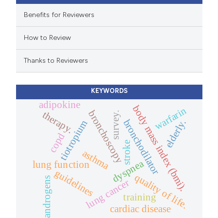
e cited claim, and a label
Benefits for Reviewers
dicating in which section the
How to Review
tation was made.
Thanks to Reviewers
KEYWORDS
adipokine
body mass index (bmi).
warfarin
bronchoscopy
therapy.
survey.
bronchodilator
elderly.
tiotropium
copd
stroke
asthma
dyspnea
lung function
guidelines
quality of life.
androgens
lung cancer
training
cardiac disease