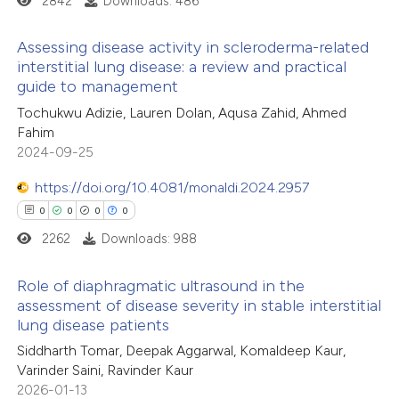
2842
Downloads: 486
 cited claim, and a label
Assessing disease activity in scleroderma-related
icating in which section the
interstitial lung disease: a review and practical
e how this article has been
ation was made.
guide to management
ted at
scite.ai
0
Citing Publications
Tochukwu Adizie, Lauren Dolan, Aqusa Zahid, Ahmed
0
Supporting
Fahim
ite shows how a scientific paper
0
Mentioning
2024-09-25
s been cited by providing the
0
Contrasting
ntext of the citation, a
https://doi.org/10.4081/monaldi.2024.2957
assification describing whether
0
0
0
0
 supports, mentions, or contrasts
2262
Downloads: 988
e cited claim, and a label
 how this article has been
Role of diaphragmatic ultrasound in the
dicating in which section the
ed at
scite.ai
assessment of disease severity in stable interstitial
tation was made.
lung disease patients
0
Citing Publications
te shows how a scientific paper
Siddharth Tomar, Deepak Aggarwal, Komaldeep Kaur,
0
Supporting
 been cited by providing the
Varinder Saini, Ravinder Kaur
0
Mentioning
text of the citation, a
2026-01-13