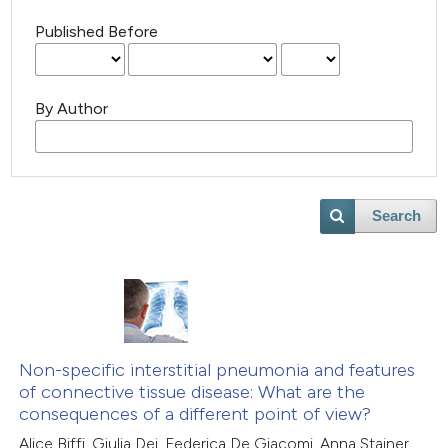
Published Before
By Author
Search
Non-specific interstitial pneumonia and features
of connective tissue disease: What are the
consequences of a different point of view?
Alice Biffi, Giulia Dei, Federica De Giacomi, Anna Stainer,