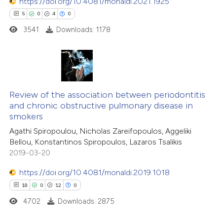
 been cited by providing the
https://doi.org/10.4081/monaldi.2021.1925
text of the citation, a
5
0
4
0
ssification describing whether
3541
Downloads: 1178
supports, mentions, or contrasts
 cited claim, and a label
icating in which section the
5
Citing Publications
ation was made.
0
Supporting
Review of the association between periodontitis
and chronic obstructive pulmonary disease in
4
Mentioning
smokers
0
Contrasting
Agathi Spiropoulou, Nicholas Zareifopoulos, Aggeliki
Bellou, Konstantinos Spiropoulos, Lazaros Tsalikis
2019-03-20
https://doi.org/10.4081/monaldi.2019.1018
 how this article has been
18
0
12
0
ed at
scite.ai
4702
Downloads: 2875
te shows how a scientific paper