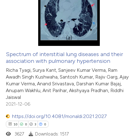
1
Citing Publications
te shows how a scientific paper
0
Supporting
 been cited by providing the
0
Mentioning
text of the citation, a
0
Contrasting
ssification describing whether
supports, mentions, or contrasts
 cited claim, and a label
Spectrum of interstitial lung diseases and their
icating in which section the
association with pulmonary hypertension
 how this article has been
ation was made.
Richa Tyagi, Surya Kant, Sanjeev Kumar Verma, Ram
ed at
scite.ai
Awadh Singh Kushwaha, Santosh Kumar, Rajiv Garg, Ajay
Kumar Verma, Anand Srivastava, Darshan Kumar Bajaj,
te shows how a scientific paper
Anupam Wakhlu, Anit Parihar, Akshyaya Pradhan, Riddhi
 been cited by providing the
Jaiswal
2021-12-06
text of the citation, a
ssification describing whether
https://doi.org/10.4081/monaldi.2021.2027
supports, mentions, or contrasts
10
0
3
0
 cited claim, and a label
3627
Downloads: 1517