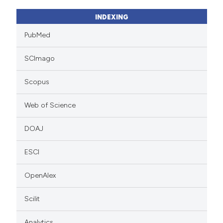
INDEXING
PubMed
SCImago
Scopus
Web of Science
DOAJ
ESCI
OpenAlex
Scilit
Analytics