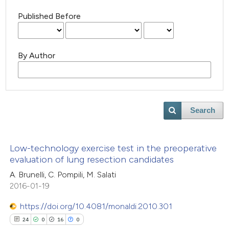
Published Before
By Author
Search
Low-technology exercise test in the preoperative
evaluation of lung resection candidates
A. Brunelli, C. Pompili, M. Salati
2016-01-19
https://doi.org/10.4081/monaldi.2010.301
24
0
16
0