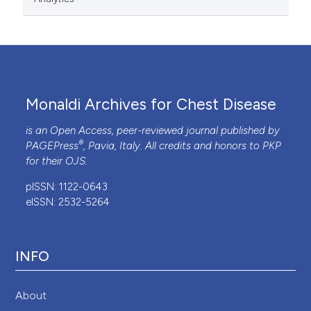
Monaldi Archives for Chest Disease
is an Open Access, peer-reviewed journal published by
®
PAGEPress
, Pavia, Italy. All credits and honors to
PKP
for their
OJS
.
pISSN: 1122-0643
eISSN: 2532-5264
INFO
About