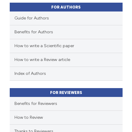
0
Contrasting
assification describing whether
FOR AUTHORS
 supports, mentions, or contrasts
Guide for Authors
e cited claim, and a label
dicating in which section the
Benefits for Authors
 how this article has been
tation was made.
How to write a Scientific paper
ed at
scite.ai
How to write a Review article
te shows how a scientific paper
 been cited by providing the
Index of Authors
text of the citation, a
ssification describing whether
FOR REVIEWERS
supports, mentions, or contrasts
 cited claim, and a label
Benefits for Reviewers
icating in which section the
How to Review
ation was made.
Thanks to Reviewers