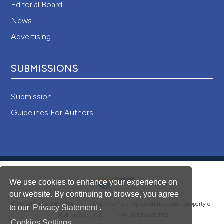
Editorial Board
News
Advertising
SUBMISSIONS
Submission
Guidelines For Authors
We use cookies to enhance your experience on
our website. By continuing to browse, you agree
®
© PAGEPress 2008-2026 •
PAGEPress
is a registered trademark property of
to our
Privacy Statement
.
PAGEPress srl, Italy • VAT: IT02125780185
Cookies Settings