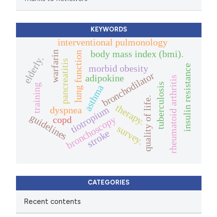
KEYWORDS
interventional pulmonology
body mass index (bmi).
warfarin
lung function
elderly.
pancreatitis
insulin resistance
morbid obesity
bronchodilator
adipokine
rheumatoid arthritis
tuberculosis
training
asthma
quality of life.
therapy.
tiotropium
dyspnea
guidelines
bronchoscopy
copd
survey.
stroke
CATEGORIES
Recent contents