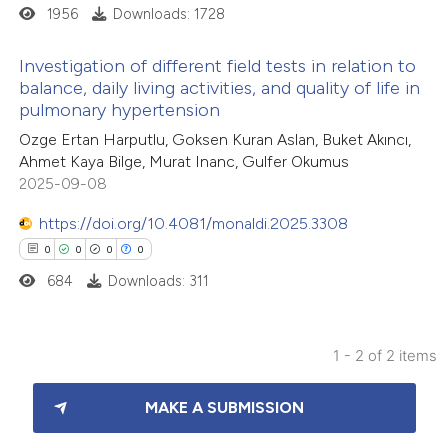
1956
Downloads: 1728
Investigation of different field tests in relation to
balance, daily living activities, and quality of life in
pulmonary hypertension
24
Citing Publications
Ozge Ertan Harputlu, Goksen Kuran Aslan, Buket Akıncı,
0
Supporting
Ahmet Kaya Bilge, Murat Inanc, Gulfer Okumus
16
Mentioning
2025-09-08
0
Contrasting
https://doi.org/10.4081/monaldi.2025.3308
0
0
0
0
684
Downloads: 311
e how this article has been
ted at
scite.ai
1 - 2 of 2 items
0
Citing Publications
ite shows how a scientific paper
MAKE A SUBMISSION
0
Supporting
s been cited by providing the
0
Mentioning
ntext of the citation, a