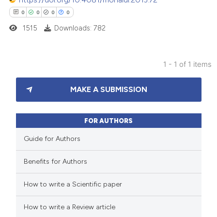
0
0
0
0
1515
Downloads: 782
1 - 1 of 1 items
0
Citing Publications
MAKE A SUBMISSION
0
Supporting
0
Mentioning
0
Contrasting
FOR AUTHORS
Guide for Authors
Benefits for Authors
 how this article has been
How to write a Scientific paper
ed at
scite.ai
How to write a Review article
te shows how a scientific paper