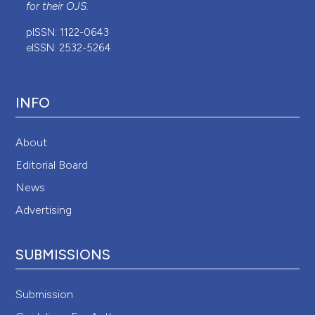
for their
OJS
.
pISSN: 1122-0643
eISSN: 2532-5264
INFO
About
Editorial Board
News
Advertising
SUBMISSIONS
Submission