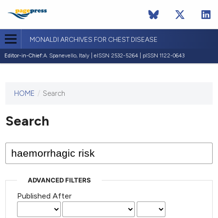
MONALDI ARCHIVES FOR CHEST DISEASE
Editor-in-Chief:
A. Spanevello, Italy | eISSN 2532-5264 | pISSN 1122-0643
HOME
/
Search
This
journal
has not
Search
published
any
issues.
ADVANCED FILTERS
Published After