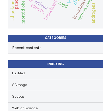
bronchodilator
bronchoscopy
morbid obesity
testosterone
asthma
copd
adipokine
elderly.
androgens
CATEGORIES
Recent contents
INDEXING
PubMed
SCImago
Scopus
Web of Science