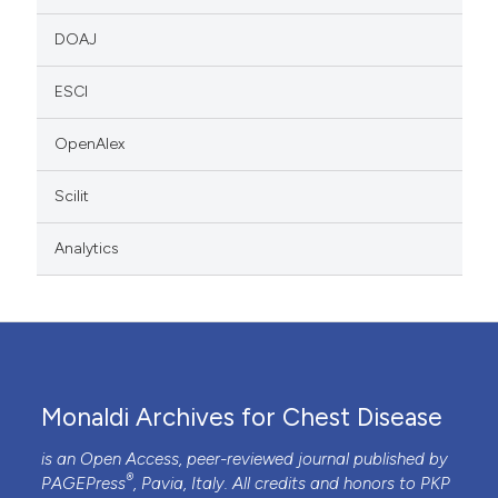
DOAJ
ESCI
OpenAlex
Scilit
Analytics
Monaldi Archives for Chest Disease
is an Open Access, peer-reviewed journal published by
®
PAGEPress
, Pavia, Italy. All credits and honors to
PKP