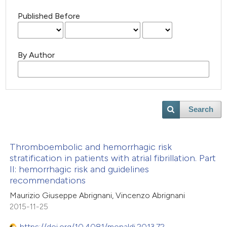
Published Before
By Author
Search
Thromboembolic and hemorrhagic risk
stratification in patients with atrial fibrillation. Part
II: hemorrhagic risk and guidelines
recommendations
Maurizio Giuseppe Abrignani, Vincenzo Abrignani
2015-11-25
https://doi.org/10.4081/monaldi.2013.72