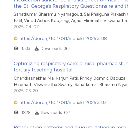
the St. George’s Respiratory Questionnaire and
Sanatkumar Bharamu Nyamagoud, Sai Phalguna Prakash Ch
Patil, Vinod Ashok Koujalagi, Agadi Hiremath Viswanath
2025-04-07
https://doi.org/10.4081/monaldi.2025.3338
1533
Downloads: 363
Optimizing respiratory care: clinical pharmacist 
tertiary teaching hospital
Chandrashekhar Mallikarjun Patil, Princy Domnic Dsouza, 
Hiremath Viswanatha Swamy, Sanatkumar Bharamu Ny
2025-03-20
https://doi.org/10.4081/monaldi.2025.3337
1828
Downloads: 624
Prescription patterns and drug utilization in respi