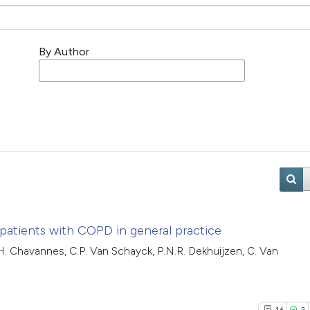
By Author
 patients with COPD in general practice
.H. Chavannes, C.P. Van Schayck, P.N.R. Dekhuijzen, C. Van
16
2