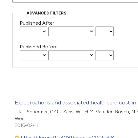
ADVANCED FILTERS
Published After
Published Before
Exacerbations and associated healthcare cost in
T.R.J. Schermer, C.G.J. Saris, W.J.H.M. Van den Bosch, N
Weel
2016-02-11
https://doi.org/10.4081/monaldi.2006.558