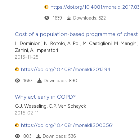
https://doi.org/10.4081/monaldi.2017.8
1639
Downloads: 622
Cost of a population-based programme of chest x
L. Dominioni, N. Rotolo, A. Poli, M. Castiglioni, M. Mangin
Zanini, A. Imperatori
2015-11-25
https://doi.org/10.4081/monaldi.2013.94
1667
Downloads: 890
Why act early in COPD?
G.J. Wesseling, C.P. Van Schayck
2016-02-11
https://doi.org/10.4081/monaldi.2006.561
803
Downloads: 536