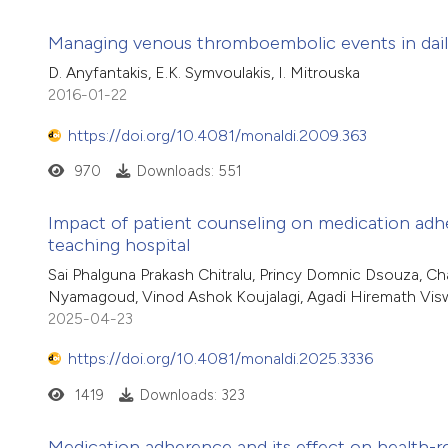
Managing venous thromboembolic events in dail
D. Anyfantakis, E.K. Symvoulakis, I. Mitrouska
2016-01-22
https://doi.org/10.4081/monaldi.2009.363
970
Downloads: 551
Impact of patient counseling on medication adhere
teaching hospital
Sai Phalguna Prakash Chitralu, Princy Domnic Dsouza, Ch
Nyamagoud, Vinod Ashok Koujalagi, Agadi Hiremath Vi
2025-04-23
https://doi.org/10.4081/monaldi.2025.3336
1419
Downloads: 323
Medication adherence and its effect on health-rela