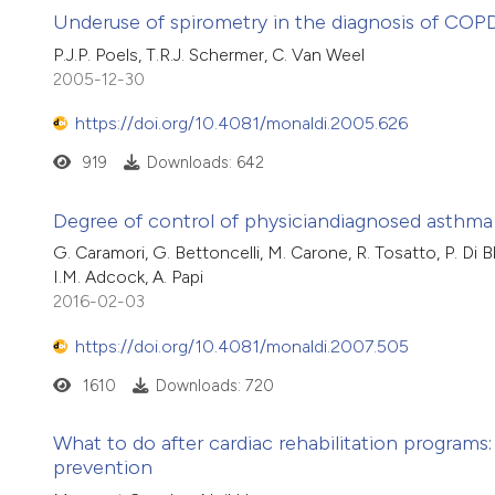
Underuse of spirometry in the diagnosis of COP
P.J.P. Poels, T.R.J. Schermer, C. Van Weel
2005-12-30
https://doi.org/10.4081/monaldi.2005.626
919
Downloads: 642
Degree of control of physiciandiagnosed asthma
G. Caramori, G. Bettoncelli, M. Carone, R. Tosatto, P. Di Bl
I.M. Adcock, A. Papi
2016-02-03
https://doi.org/10.4081/monaldi.2007.505
1610
Downloads: 720
What to do after cardiac rehabilitation programs: 
prevention