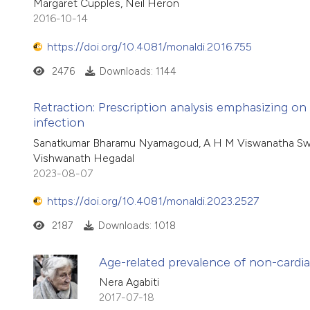
Margaret Cupples, Neil Heron
2016-10-14
https://doi.org/10.4081/monaldi.2016.755
2476
Downloads: 1144
Retraction: Prescription analysis emphasizing on 
infection
Sanatkumar Bharamu Nyamagoud, A H M Viswanatha Swam
Vishwanath Hegadal
2023-08-07
https://doi.org/10.4081/monaldi.2023.2527
2187
Downloads: 1018
Age-related prevalence of non-cardia
Nera Agabiti
2017-07-18