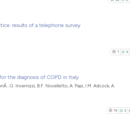
tice: results of a telephone survey
16
Citing Pu
2
Supporti
7
0
4
Mentioni
0
Contrast
for the diagnosis of COPD in Italy
onÃ , G. Invernizzi, B.F. Novelletto, A. Papi, I.M. Adcock, A.
7
Citing Pub
See how this artic
0
Supporti
cited at
scite.ai
5
Mentioni
76
2
0
Contrasti
Scite shows how a
has been cited by 