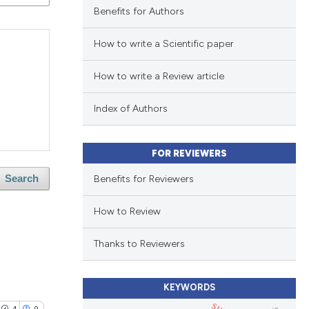
Benefits for Authors
How to write a Scientific paper
How to write a Review article
Index of Authors
FOR REVIEWERS
Benefits for Reviewers
Search
How to Review
Thanks to Reviewers
KEYWORDS
4
0