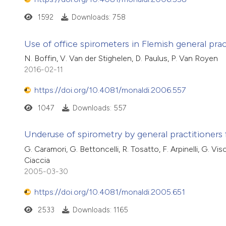
1592
Downloads: 758
Use of office spirometers in Flemish general prac
N. Boffin, V. Van der Stighelen, D. Paulus, P. Van Royen
2016-02-11
https://doi.org/10.4081/monaldi.2006.557
1047
Downloads: 557
Underuse of spirometry by general practitioners 
G. Caramori, G. Bettoncelli, R. Tosatto, F. Arpinelli, G. Vis
Ciaccia
2005-03-30
https://doi.org/10.4081/monaldi.2005.651
2533
Downloads: 1165