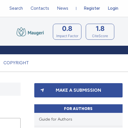
Search
Contacts
News
Register
Login
0.8
1.8
Impact Factor
CiteScore
COPYRIGHT
MAKE A SUBMISSION
FOR AUTHORS
Guide for Authors