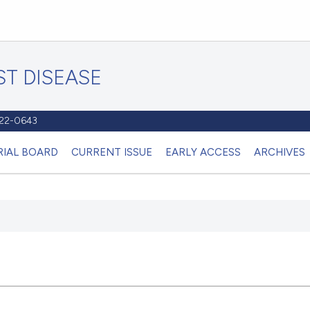
T DISEASE
1122-0643
RIAL BOARD
CURRENT ISSUE
EARLY ACCESS
ARCHIVES