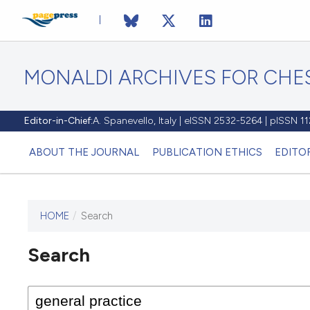
MONALDI ARCHIVES FOR CHES
Editor-in-Chief:
A. Spanevello, Italy | eISSN 2532-5264 | pISSN 
ABOUT THE JOURNAL
PUBLICATION ETHICS
EDITO
HOME
/
Search
Search
This journal has not published
any issues.