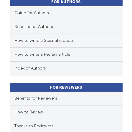
FOR AUTHORS
Guide for Authors
Benefits for Authors
How to write a Scientific paper
How to write a Review article
Index of Authors
FOR REVIEWERS
Benefits for Reviewers
How to Review
Thanks to Reviewers