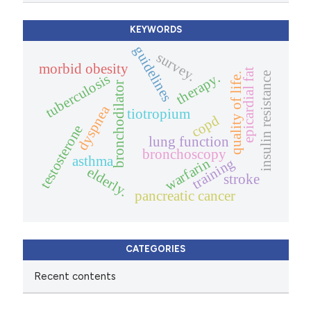
KEYWORDS
guidelines
survey.
morbid obesity
epicardial fat
insulin resistance
therapy.
quality of life.
tuberculosis
bronchodilator
dyspnea
tiotropium
copd
testosterone
lung function
bronchoscopy
asthma
training
warfarin
elderly.
stroke
pancreatic cancer
CATEGORIES
Recent contents