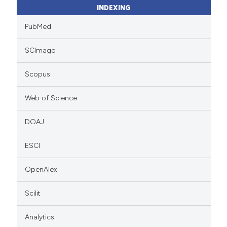
INDEXING
PubMed
SCImago
Scopus
Web of Science
DOAJ
ESCI
OpenAlex
Scilit
Analytics