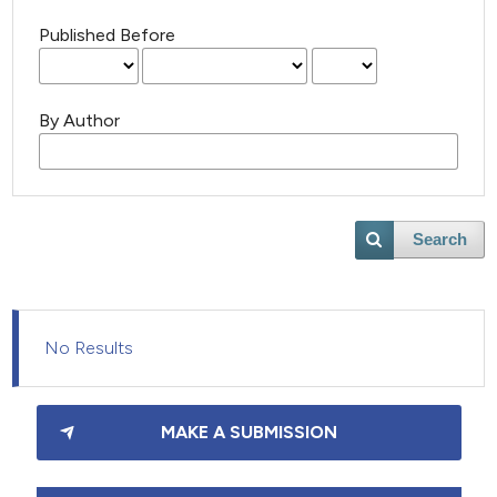
Published Before
By Author
Search
No Results
MAKE A SUBMISSION