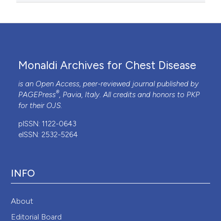
Monaldi Archives for Chest Disease
is an Open Access, peer-reviewed journal published by
®
PAGEPress
, Pavia, Italy. All credits and honors to
PKP
for their
OJS
.
pISSN: 1122-0643
eISSN: 2532-5264
INFO
About
Editorial Board