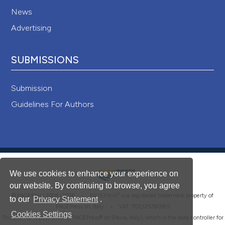
News
Advertising
SUBMISSIONS
Submission
Guidelines For Authors
We use cookies to enhance your experience on
our website. By continuing to browse, you agree
®
© PAGEPress 2008-2026 •
PAGEPress
is a registered trademark property of
to our
Privacy Statement
.
PAGEPress srl, Italy • VAT: IT02125780185
Cookies Settings
This journal is published by PAGEPress® srl (Pavia, Italy), which is the data controller for