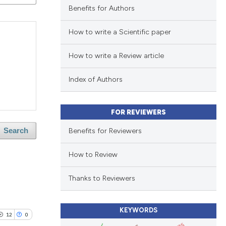
Benefits for Authors
How to write a Scientific paper
How to write a Review article
Index of Authors
FOR REVIEWERS
Benefits for Reviewers
Search
How to Review
Thanks to Reviewers
KEYWORDS
12
0