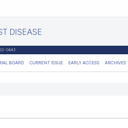
T DISEASE
1122-0643
RIAL BOARD
CURRENT ISSUE
EARLY ACCESS
ARCHIVES