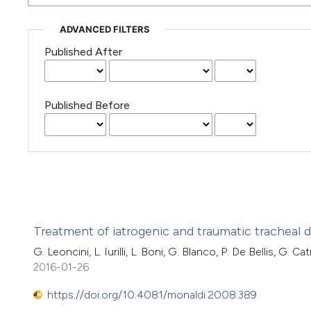
ADVANCED FILTERS
Published After
Published Before
Treatment of iatrogenic and traumatic tracheal d
G. Leoncini, L. Iurilli, L. Boni, G. Blanco, P. De Bellis, G. 
2016-01-26
https://doi.org/10.4081/monaldi.2008.389