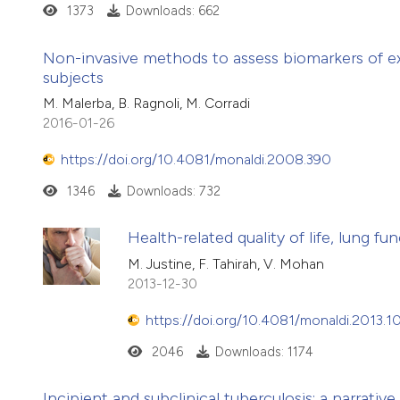
1373
Downloads: 662
Non-invasive methods to assess biomarkers of ex
subjects
M. Malerba, B. Ragnoli, M. Corradi
2016-01-26
https://doi.org/10.4081/monaldi.2008.390
1346
Downloads: 732
Health-related quality of life, lung 
M. Justine, F. Tahirah, V. Mohan
2013-12-30
https://doi.org/10.4081/monaldi.2013.1
2046
Downloads: 1174
Incipient and subclinical tuberculosis: a narrative