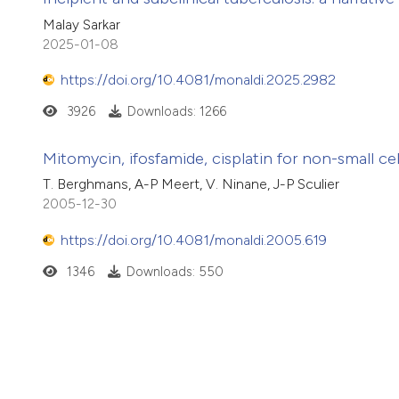
Malay Sarkar
2025-01-08
https://doi.org/10.4081/monaldi.2025.2982
3926
Downloads: 1266
Mitomycin, ifosfamide, cisplatin for non-small c
T. Berghmans, A-P Meert, V. Ninane, J-P Sculier
2005-12-30
https://doi.org/10.4081/monaldi.2005.619
1346
Downloads: 550