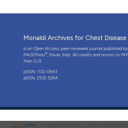
Monaldi Archives for Chest Disease
is an Open Access, peer-reviewed journal published b
®
PAGEPress
, Pavia, Italy. All credits and honors to
PK
their
OJS
.
pISSN: 1122-0643
eISSN: 2532-5264
®
© PAGEPress 2008-2026 •
PAGEPress
is a registered