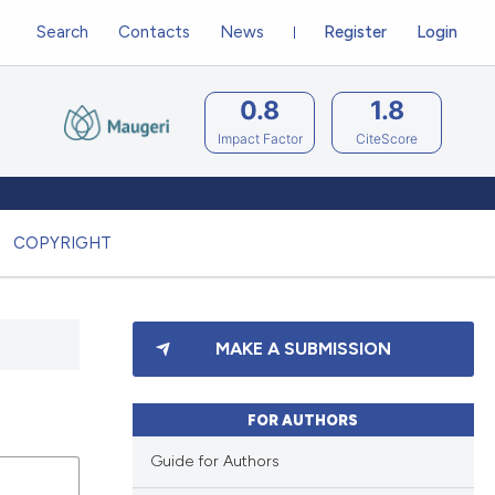
Search
Contacts
News
Register
Login
0.8
1.8
Impact Factor
CiteScore
COPYRIGHT
MAKE A SUBMISSION
FOR AUTHORS
Guide for Authors