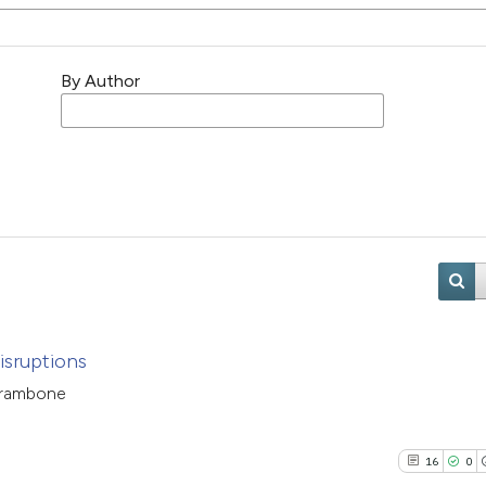
By Author
isruptions
Catrambone
16
0