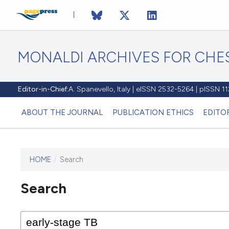
MONALDI ARCHIVES FOR CHES
Editor-in-Chief:
A. Spanevello, Italy | eISSN 2532-5264 | pISSN 
ABOUT THE JOURNAL
PUBLICATION ETHICS
EDITO
HOME
/
Search
Search
This journal has not published
any issues.